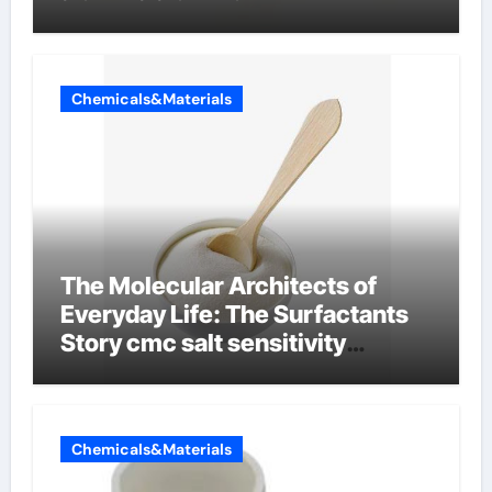
Chemicals&Materials
The Molecular Architects of
Everyday Life: The Surfactants
Story cmc salt sensitivity
dishwashing liquid
Chemicals&Materials