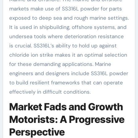
markets make use of SS316L powder for parts
exposed to deep sea and rough marine settings.
It is used in shipbuilding, offshore systems, and
undersea tools where deterioration resistance
is crucial. SS316L’s ability to hold up against
chloride ion strike makes it an optimal selection
for these demanding applications. Marine
engineers and designers include SS316L powder
to build resilient frameworks that can operate
effectively in difficult conditions.
Market Fads and Growth
Motorists: A Progressive
Perspective