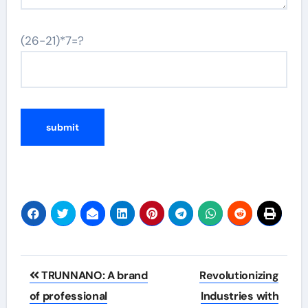
(26-21)*7=?
Post
TRUNNANO: A brand
Revolutionizing
navigation
of professional
Industries with