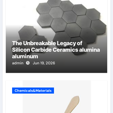
The Unbreakable Legacy of
Silicon Carbide Ceramics alumina
aluminum
admin
Jun 19, 2026
Chemicals&Materials