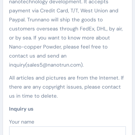
nanotechnology development. It accepts
payment via Credit Card, T/T, West Union and
Paypal. Trunnano will ship the goods to
customers overseas through FedEx, DHL, by air,
or by sea. If you want to know more about
Nano-copper Powder, please feel free to
contact us and send an
inquiry(sales5@nanotrun.com).
All articles and pictures are from the Internet. If
there are any copyright issues, please contact
us in time to delete.
Inquiry us
Your name