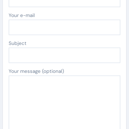
Your e-mail
Subject
Your message (optional)