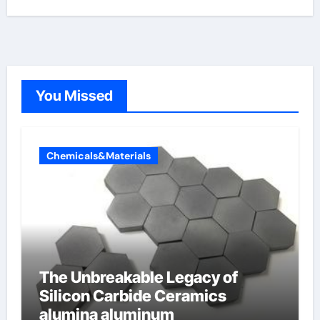
You Missed
Chemicals&Materials
The Unbreakable Legacy of
Silicon Carbide Ceramics
alumina aluminum