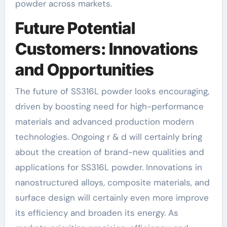
powder across markets.
Future Potential
Customers: Innovations
and Opportunities
The future of SS316L powder looks encouraging,
driven by boosting need for high-performance
materials and advanced production modern
technologies. Ongoing r & d will certainly bring
about the creation of brand-new qualities and
applications for SS316L powder. Innovations in
nanostructured alloys, composite materials, and
surface design will certainly even more improve
its efficiency and broaden its energy. As