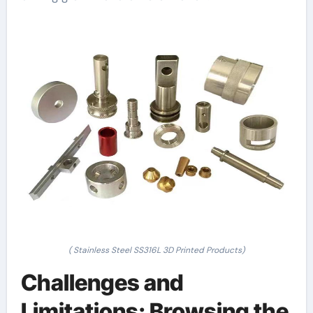
( Stainless Steel SS316L 3D Printed Products)
Challenges and
Limitations: Browsing the