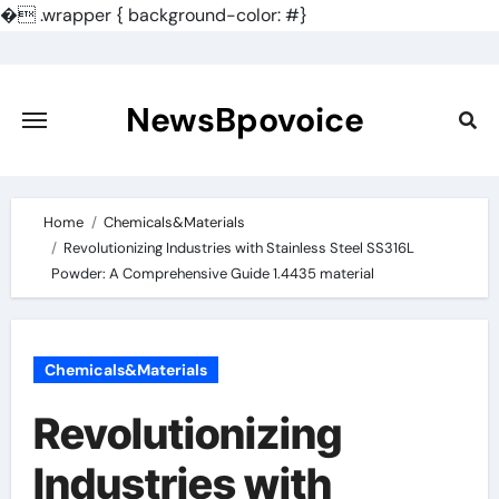
�
.wrapper { background-color: #}
Skip
to
content
NewsBpovoice
Home
Chemicals&Materials
Revolutionizing Industries with Stainless Steel SS316L
Powder: A Comprehensive Guide 1.4435 material
Chemicals&Materials
Revolutionizing
Industries with