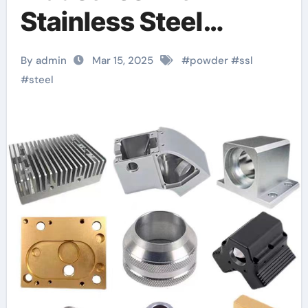
Stainless Steel
SS316L Powder: A
By admin
Mar 15, 2025
#
powder
#
ssl
Comprehensive
#
steel
Guide 1.4435
material