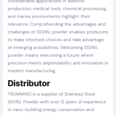
considerable applications in additive
production, medical tools, chemical processing,
and marine environments highlight their
relevance. Comprehending the advantages and
challenges of SS316L powder enables producers
to make informed choices and take advantage
of emerging possibilities. Welcoming SS316L
powder means welcoming a future where
precision meets dependability and innovation in
modern manufacturing.
Distributor
TRUNNANO is a supplier of Stainless Steel
SS316L Powder with over 12 years of experience
in nano-building energy conservation and