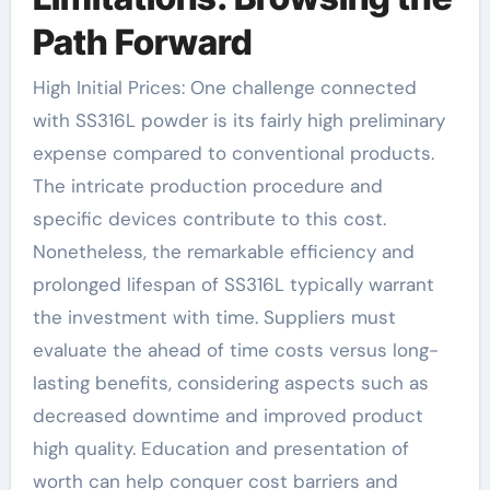
Path Forward
High Initial Prices: One challenge connected
with SS316L powder is its fairly high preliminary
expense compared to conventional products.
The intricate production procedure and
specific devices contribute to this cost.
Nonetheless, the remarkable efficiency and
prolonged lifespan of SS316L typically warrant
the investment with time. Suppliers must
evaluate the ahead of time costs versus long-
lasting benefits, considering aspects such as
decreased downtime and improved product
high quality. Education and presentation of
worth can help conquer cost barriers and