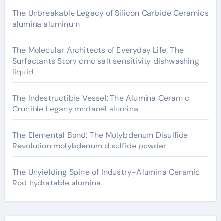
The Unbreakable Legacy of Silicon Carbide Ceramics
alumina aluminum
The Molecular Architects of Everyday Life: The
Surfactants Story cmc salt sensitivity dishwashing
liquid
The Indestructible Vessel: The Alumina Ceramic
Crucible Legacy mcdanel alumina
The Elemental Bond: The Molybdenum Disulfide
Revolution molybdenum disulfide powder
The Unyielding Spine of Industry-Alumina Ceramic
Rod hydratable alumina