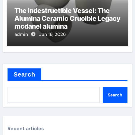
The Indestructible Vessel: The
Alumina Ceramic Crucible Legacy
mcdanel alumina
admin
Jun 16, 2026
Search
Search
Recent articles