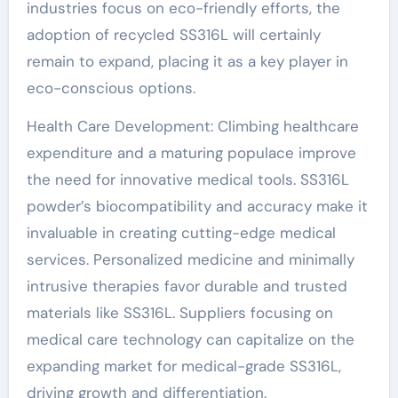
industries focus on eco-friendly efforts, the
adoption of recycled SS316L will certainly
remain to expand, placing it as a key player in
eco-conscious options.
Health Care Development: Climbing healthcare
expenditure and a maturing populace improve
the need for innovative medical tools. SS316L
powder’s biocompatibility and accuracy make it
invaluable in creating cutting-edge medical
services. Personalized medicine and minimally
intrusive therapies favor durable and trusted
materials like SS316L. Suppliers focusing on
medical care technology can capitalize on the
expanding market for medical-grade SS316L,
driving growth and differentiation.