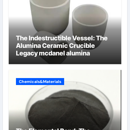
The Indestructible Vessel: The
Alumina Ceramic Crucible
Legacy mcdanel alumina
Chemicals&Materials