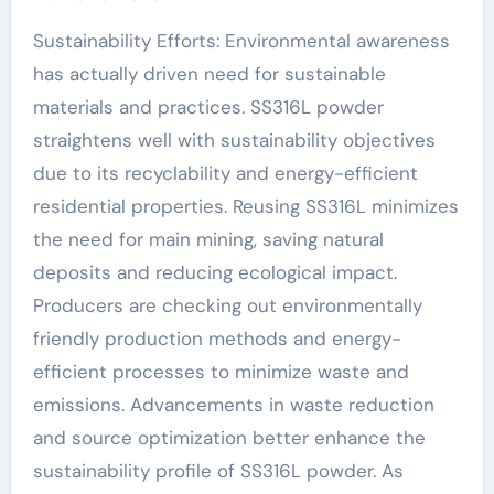
Sustainability Efforts: Environmental awareness
has actually driven need for sustainable
materials and practices. SS316L powder
straightens well with sustainability objectives
due to its recyclability and energy-efficient
residential properties. Reusing SS316L minimizes
the need for main mining, saving natural
deposits and reducing ecological impact.
Producers are checking out environmentally
friendly production methods and energy-
efficient processes to minimize waste and
emissions. Advancements in waste reduction
and source optimization better enhance the
sustainability profile of SS316L powder. As