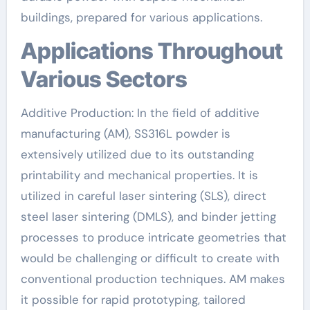
buildings, prepared for various applications.
Applications Throughout
Various Sectors
Additive Production: In the field of additive
manufacturing (AM), SS316L powder is
extensively utilized due to its outstanding
printability and mechanical properties. It is
utilized in careful laser sintering (SLS), direct
steel laser sintering (DMLS), and binder jetting
processes to produce intricate geometries that
would be challenging or difficult to create with
conventional production techniques. AM makes
it possible for rapid prototyping, tailored