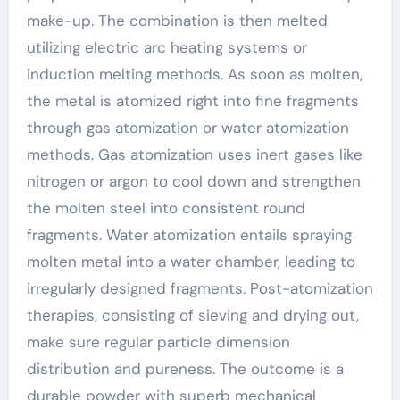
make-up. The combination is then melted
utilizing electric arc heating systems or
induction melting methods. As soon as molten,
the metal is atomized right into fine fragments
through gas atomization or water atomization
methods. Gas atomization uses inert gases like
nitrogen or argon to cool down and strengthen
the molten steel into consistent round
fragments. Water atomization entails spraying
molten metal into a water chamber, leading to
irregularly designed fragments. Post-atomization
therapies, consisting of sieving and drying out,
make sure regular particle dimension
distribution and pureness. The outcome is a
durable powder with superb mechanical