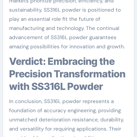
markets prioritize precision, efficiency, and
sustainability, SS316L powder is positioned to
play an essential role fit the future of
manufacturing and technology. The continual
advancement of SS316L powder guarantees
amazing possibilities for innovation and growth.
Verdict: Embracing the
Precision Transformation
with SS316L Powder
In conclusion, SS316L powder represents a
foundation of accuracy engineering, providing
unmatched deterioration resistance, durability,
and versatility for requiring applications. Their