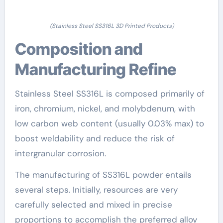
(Stainless Steel SS316L 3D Printed Products)
Composition and
Manufacturing Refine
Stainless Steel SS316L is composed primarily of
iron, chromium, nickel, and molybdenum, with
low carbon web content (usually 0.03% max) to
boost weldability and reduce the risk of
intergranular corrosion.
The manufacturing of SS316L powder entails
several steps. Initially, resources are very
carefully selected and mixed in precise
proportions to accomplish the preferred alloy