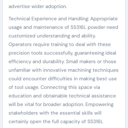
advertise wider adoption.
Technical Experience and Handling: Appropriate
usage and maintenance of SS316L powder need
customized understanding and ability.
Operators require training to deal with these
precision tools successfully, guaranteeing ideal
efficiency and durability. Small makers or those
unfamiliar with innovative machining techniques
could encounter difficulties in making best use
of tool usage. Connecting this space via
education and obtainable technical assistance
will be vital for broader adoption. Empowering
stakeholders with the essential skills will
certainly open the full capacity of SS316L