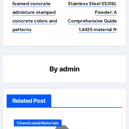
foamed concrete
Stainless Steel SS316L
admixture stamped
Powder: A
concrete colors and
Comprehensive Guide
patterns
1.4435 material
By
admin
Related Post
Chemicals&Materials