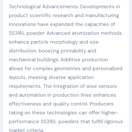
Technological Advancements: Developments in
product scientific research and manufacturing
innovations have expanded the capacities of
SS316L powder. Advanced atomization methods
enhance particle morphology and size
distribution, boosting printability and
mechanical buildings. Additive production
allows for complex geometries and personalized
layouts, meeting diverse application
requirements. The integration of wise sensors
and automation in production lines enhances
effectiveness and quality control. Producers
taking on these technologies can offer higher-
performance SS316L powders that fulfill rigorous
market criteria.