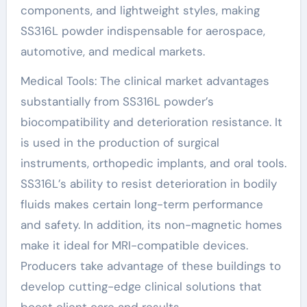
components, and lightweight styles, making
SS316L powder indispensable for aerospace,
automotive, and medical markets.
Medical Tools: The clinical market advantages
substantially from SS316L powder’s
biocompatibility and deterioration resistance. It
is used in the production of surgical
instruments, orthopedic implants, and oral tools.
SS316L’s ability to resist deterioration in bodily
fluids makes certain long-term performance
and safety. In addition, its non-magnetic homes
make it ideal for MRI-compatible devices.
Producers take advantage of these buildings to
develop cutting-edge clinical solutions that
boost client care and results.