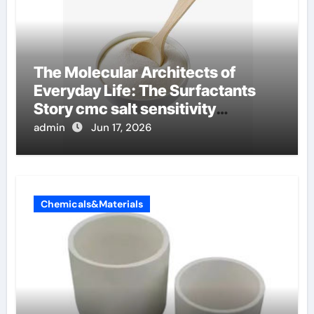
The Molecular Architects of
Everyday Life: The Surfactants
Story cmc salt sensitivity
dishwashing liquid
admin
Jun 17, 2026
Chemicals&Materials