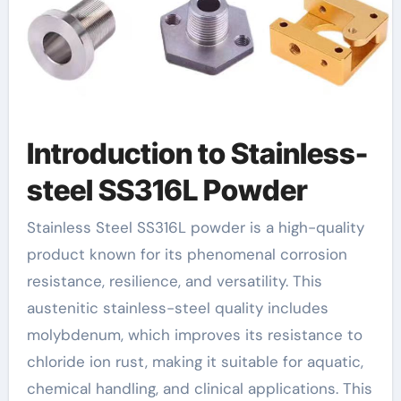
Introduction to Stainless-
steel SS316L Powder
Stainless Steel SS316L powder is a high-quality
product known for its phenomenal corrosion
resistance, resilience, and versatility. This
austenitic stainless-steel quality includes
molybdenum, which improves its resistance to
chloride ion rust, making it suitable for aquatic,
chemical handling, and clinical applications. This