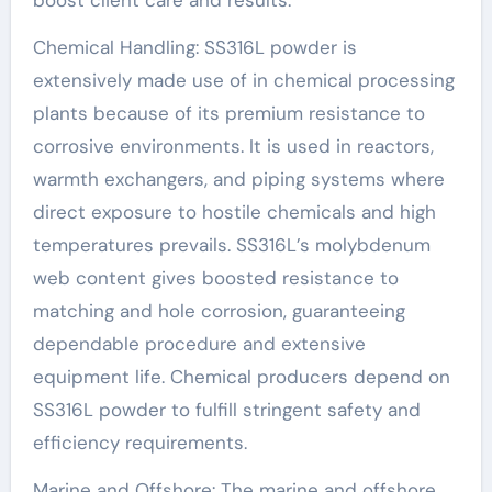
Chemical Handling: SS316L powder is
extensively made use of in chemical processing
plants because of its premium resistance to
corrosive environments. It is used in reactors,
warmth exchangers, and piping systems where
direct exposure to hostile chemicals and high
temperatures prevails. SS316L’s molybdenum
web content gives boosted resistance to
matching and hole corrosion, guaranteeing
dependable procedure and extensive
equipment life. Chemical producers depend on
SS316L powder to fulfill stringent safety and
efficiency requirements.
Marine and Offshore: The marine and offshore