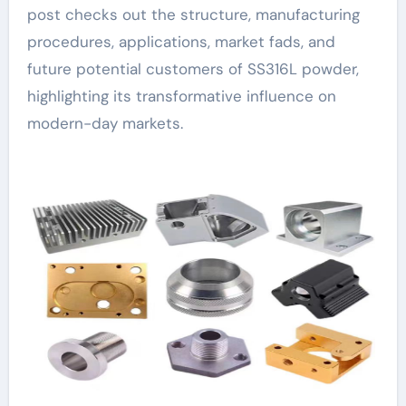
post checks out the structure, manufacturing
procedures, applications, market fads, and
future potential customers of SS316L powder,
highlighting its transformative influence on
modern-day markets.