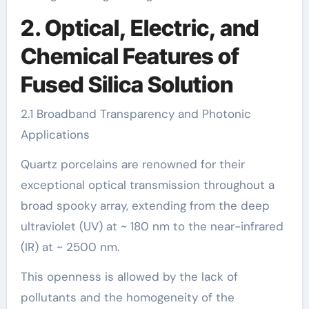
2. Optical, Electric, and
Chemical Features of
Fused Silica Solution
2.1 Broadband Transparency and Photonic
Applications
Quartz porcelains are renowned for their
exceptional optical transmission throughout a
broad spooky array, extending from the deep
ultraviolet (UV) at ~ 180 nm to the near-infrared
(IR) at ~ 2500 nm.
This openness is allowed by the lack of
pollutants and the homogeneity of the