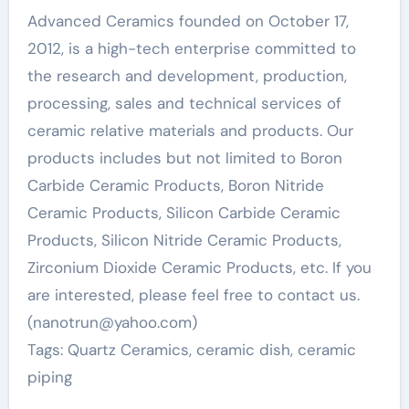
Advanced Ceramics founded on October 17,
2012, is a high-tech enterprise committed to
the research and development, production,
processing, sales and technical services of
ceramic relative materials and products. Our
products includes but not limited to Boron
Carbide Ceramic Products, Boron Nitride
Ceramic Products, Silicon Carbide Ceramic
Products, Silicon Nitride Ceramic Products,
Zirconium Dioxide Ceramic Products, etc. If you
are interested, please feel free to contact us.
(nanotrun@yahoo.com)
Tags: Quartz Ceramics, ceramic dish, ceramic
piping