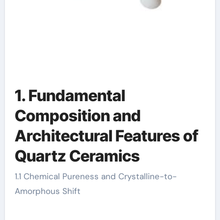
1. Fundamental
Composition and
Architectural Features of
Quartz Ceramics
1.1 Chemical Pureness and Crystalline-to-
Amorphous Shift