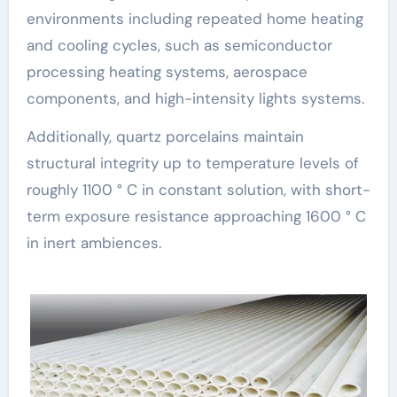
environments including repeated home heating
and cooling cycles, such as semiconductor
processing heating systems, aerospace
components, and high-intensity lights systems.
Additionally, quartz porcelains maintain
structural integrity up to temperature levels of
roughly 1100 ° C in constant solution, with short-
term exposure resistance approaching 1600 ° C
in inert ambiences.