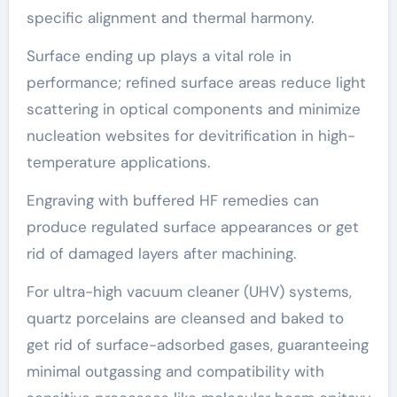
specific alignment and thermal harmony.
Surface ending up plays a vital role in
performance; refined surface areas reduce light
scattering in optical components and minimize
nucleation websites for devitrification in high-
temperature applications.
Engraving with buffered HF remedies can
produce regulated surface appearances or get
rid of damaged layers after machining.
For ultra-high vacuum cleaner (UHV) systems,
quartz porcelains are cleansed and baked to
get rid of surface-adsorbed gases, guaranteeing
minimal outgassing and compatibility with