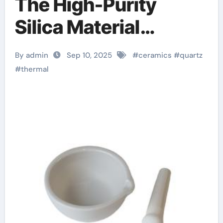
The High-Purity
Silica Material
Enabling Extreme
By admin
Sep 10, 2025
#
ceramics
#
quartz
Thermal and
#
thermal
Dimensional Stability
in Advanced
Technologies
zirconia zro2 ceramic