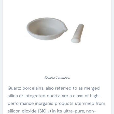
(Quartz Ceramics)
Quartz porcelains, also referred to as merged
silica or integrated quartz, are a class of high-
performance inorganic products stemmed from
silicon dioxide (SiO ₂) in its ultra-pure, non-