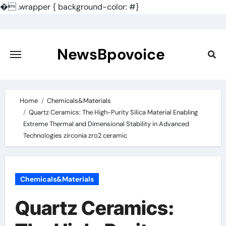
�
.wrapper { background-color: #}
Skip
to
content
NewsBpovoice
Home
Chemicals&Materials
Quartz Ceramics: The High-Purity Silica Material Enabling
Extreme Thermal and Dimensional Stability in Advanced
Technologies zirconia zro2 ceramic
Chemicals&Materials
Quartz Ceramics: