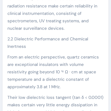
radiation resistance make certain reliability in
clinical instrumentation, consisting of
spectrometers, UV treating systems, and
nuclear surveillance devices.
2.2 Dielectric Performance and Chemical
Inertness
From an electric perspective, quartz ceramics
are exceptional insulators with volume
resistivity going beyond 10 ¹⁸ Ω · cm at space
temperature and a dielectric constant of
approximately 3.8 at 1 MHz.
Their low dielectric loss tangent (tan δ < 0.0001)
makes certain very little energy dissipation in