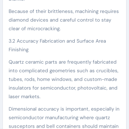
Because of their brittleness, machining requires
diamond devices and careful control to stay
clear of microcracking.
3.2 Accuracy Fabrication and Surface Area
Finishing
Quartz ceramic parts are frequently fabricated
into complicated geometries such as crucibles,
tubes, rods, home windows, and custom-made
insulators for semiconductor, photovoltaic, and
laser markets.
Dimensional accuracy is important, especially in
semiconductor manufacturing where quartz
susceptors and bell containers should maintain