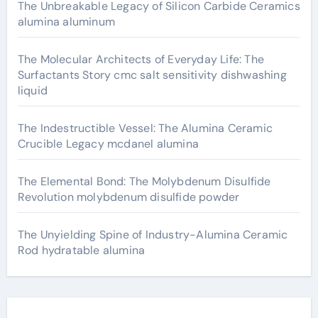
The Unbreakable Legacy of Silicon Carbide Ceramics
alumina aluminum
The Molecular Architects of Everyday Life: The
Surfactants Story cmc salt sensitivity dishwashing
liquid
The Indestructible Vessel: The Alumina Ceramic
Crucible Legacy mcdanel alumina
The Elemental Bond: The Molybdenum Disulfide
Revolution molybdenum disulfide powder
The Unyielding Spine of Industry-Alumina Ceramic
Rod hydratable alumina