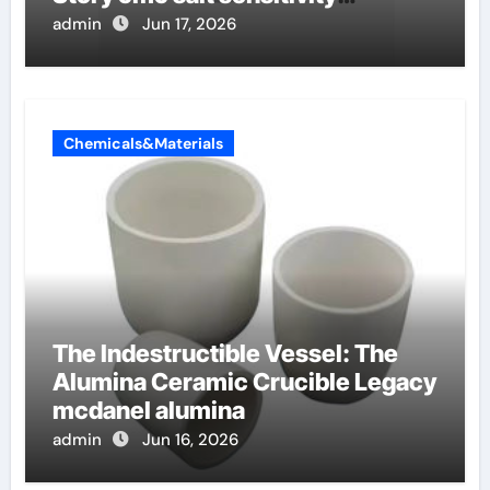
dishwashing liquid
admin
Jun 17, 2026
Chemicals&Materials
The Indestructible Vessel: The
Alumina Ceramic Crucible Legacy
mcdanel alumina
admin
Jun 16, 2026