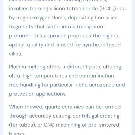
involves burning silicon tetrachloride (SiCl ₄) in a
hydrogen-oxygen flame, depositing fine silica
fragments that sinter into a transparent
preform– this approach produces the highest
optical quality and is used for synthetic fused
silica.
Plasma melting offers a different path, offering
ultra-high temperatures and contamination-
free handling for particular niche aerospace and
protection applications.
When thawed, quartz ceramics can be formed
through accuracy casting, centrifugal creating
(for tubes), or CNC machining of pre-sintered
blanks.