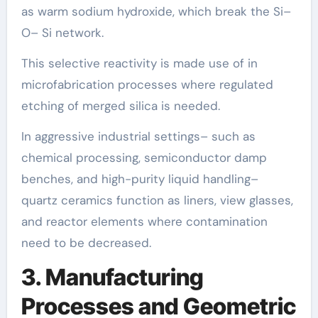
as warm sodium hydroxide, which break the Si–
O– Si network.
This selective reactivity is made use of in
microfabrication processes where regulated
etching of merged silica is needed.
In aggressive industrial settings– such as
chemical processing, semiconductor damp
benches, and high-purity liquid handling–
quartz ceramics function as liners, view glasses,
and reactor elements where contamination
need to be decreased.
3. Manufacturing
Processes and Geometric