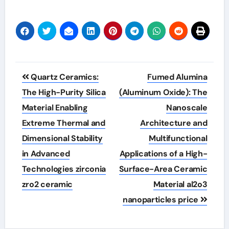
Post
Quartz Ceramics:
Fumed Alumina
navigation
The High-Purity Silica
(Aluminum Oxide): The
Material Enabling
Nanoscale
Extreme Thermal and
Architecture and
Dimensional Stability
Multifunctional
in Advanced
Applications of a High-
Technologies zirconia
Surface-Area Ceramic
zro2 ceramic
Material al2o3
nanoparticles price