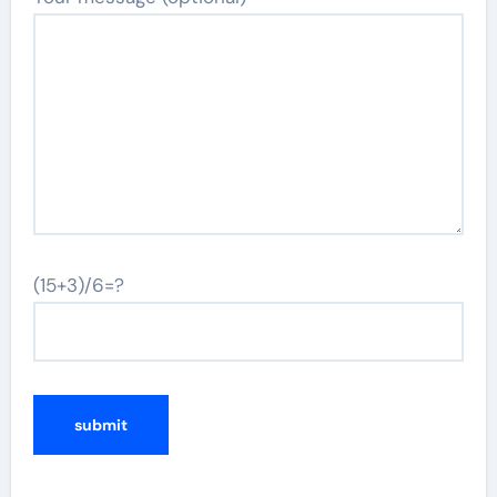
(15+3)/6=?