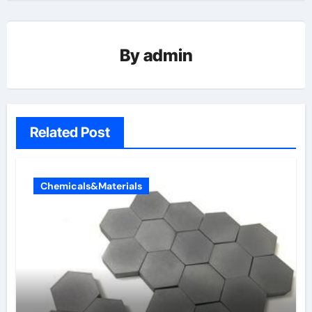
By
admin
Related Post
Chemicals&Materials