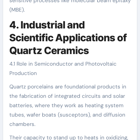
sensitive processes like molecular beam epitaxy
(MBE).
4. Industrial and
Scientific Applications of
Quartz Ceramics
4.1 Role in Semiconductor and Photovoltaic
Production
Quartz porcelains are foundational products in
the fabrication of integrated circuits and solar
batteries, where they work as heating system
tubes, wafer boats (susceptors), and diffusion
chambers.
Their capacity to stand up to heats in oxidizing,