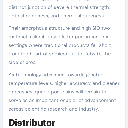
distinct junction of severe thermal strength,
optical openness, and chemical pureness.
Their amorphous structure and high SiO two
material make it possible for performance in
settings where traditional products fall short,
from the heart of semiconductor fabs to the
side of area.
As technology advances towards greater
temperature levels, higher accuracy, and cleaner
processes, quartz porcelains will remain to
serve as an important enabler of advancement
across scientific research and industry.
Distributor