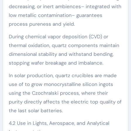
decreasing, or inert ambiences– integrated with
low metallic contamination– guarantees
process pureness and yield.
During chemical vapor deposition (CVD) or
thermal oxidation, quartz components maintain
dimensional stability and withstand bending,
stopping wafer breakage and imbalance.
In solar production, quartz crucibles are made
use of to grow monocrystalline silicon ingots
using the Czochralski process, where their
purity directly affects the electric top quality of
the last solar batteries.
4.2 Use in Lights, Aerospace, and Analytical