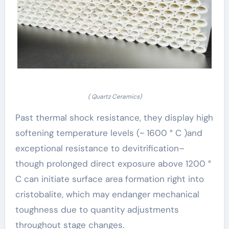
( Quartz Ceramics)
Past thermal shock resistance, they display high
softening temperature levels (~ 1600 ° C )and
exceptional resistance to devitrification–
though prolonged direct exposure above 1200 °
C can initiate surface area formation right into
cristobalite, which may endanger mechanical
toughness due to quantity adjustments
throughout stage changes.