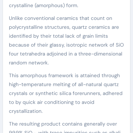
crystalline (amorphous) form.
Unlike conventional ceramics that count on
polycrystalline structures, quartz ceramics are
identified by their total lack of grain limits
because of their glassy, isotropic network of SiO
four tetrahedra adjoined in a three-dimensional
random network.
This amorphous framework is attained through
high-temperature melting of all-natural quartz
crystals or synthetic silica forerunners, adhered
to by quick air conditioning to avoid
crystallization.
The resulting product contains generally over
99.9% SiO ₂, with trace impurities such as alkali