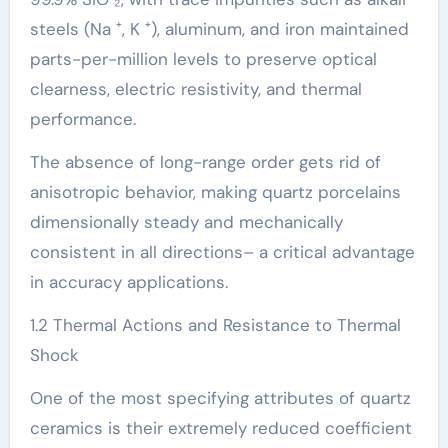
steels (Na ⁺, K ⁺), aluminum, and iron maintained
parts-per-million levels to preserve optical
clearness, electric resistivity, and thermal
performance.
The absence of long-range order gets rid of
anisotropic behavior, making quartz porcelains
dimensionally steady and mechanically
consistent in all directions– a critical advantage
in accuracy applications.
1.2 Thermal Actions and Resistance to Thermal
Shock
One of the most specifying attributes of quartz
ceramics is their extremely reduced coefficient