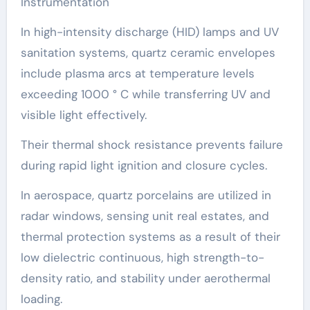
Instrumentation
In high-intensity discharge (HID) lamps and UV
sanitation systems, quartz ceramic envelopes
include plasma arcs at temperature levels
exceeding 1000 ° C while transferring UV and
visible light effectively.
Their thermal shock resistance prevents failure
during rapid light ignition and closure cycles.
In aerospace, quartz porcelains are utilized in
radar windows, sensing unit real estates, and
thermal protection systems as a result of their
low dielectric continuous, high strength-to-
density ratio, and stability under aerothermal
loading.