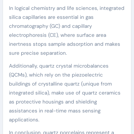
In logical chemistry and life sciences, integrated
silica capillaries are essential in gas
chromatography (GC) and capillary
electrophoresis (CE), where surface area
inertness stops sample adsorption and makes
sure precise separation.
Additionally, quartz crystal microbalances
(QCMs), which rely on the piezoelectric
buildings of crystalline quartz (unique from
integrated silica), make use of quartz ceramics
as protective housings and shielding
assistances in real-time mass sensing
applications.
In conclusion, quartz porcelains represent a