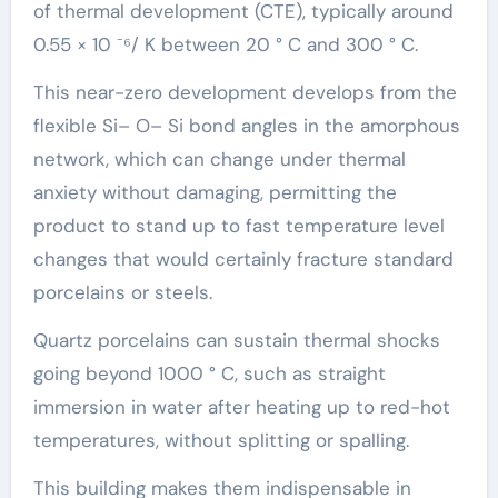
of thermal development (CTE), typically around
0.55 × 10 ⁻⁶/ K between 20 ° C and 300 ° C.
This near-zero development develops from the
flexible Si– O– Si bond angles in the amorphous
network, which can change under thermal
anxiety without damaging, permitting the
product to stand up to fast temperature level
changes that would certainly fracture standard
porcelains or steels.
Quartz porcelains can sustain thermal shocks
going beyond 1000 ° C, such as straight
immersion in water after heating up to red-hot
temperatures, without splitting or spalling.
This building makes them indispensable in