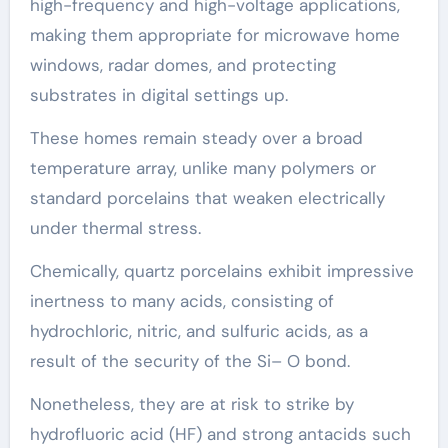
high-frequency and high-voltage applications,
making them appropriate for microwave home
windows, radar domes, and protecting
substrates in digital settings up.
These homes remain steady over a broad
temperature array, unlike many polymers or
standard porcelains that weaken electrically
under thermal stress.
Chemically, quartz porcelains exhibit impressive
inertness to many acids, consisting of
hydrochloric, nitric, and sulfuric acids, as a
result of the security of the Si– O bond.
Nonetheless, they are at risk to strike by
hydrofluoric acid (HF) and strong antacids such