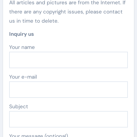
All articles and pictures are from the Internet. If
there are any copyright issues, please contact
us in time to delete.
Inquiry us
Your name
Your e-mail
Subject
Your message (optional)