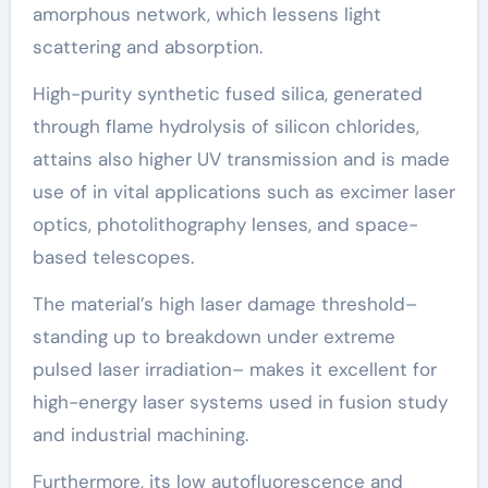
amorphous network, which lessens light
scattering and absorption.
High-purity synthetic fused silica, generated
through flame hydrolysis of silicon chlorides,
attains also higher UV transmission and is made
use of in vital applications such as excimer laser
optics, photolithography lenses, and space-
based telescopes.
The material’s high laser damage threshold–
standing up to breakdown under extreme
pulsed laser irradiation– makes it excellent for
high-energy laser systems used in fusion study
and industrial machining.
Furthermore, its low autofluorescence and