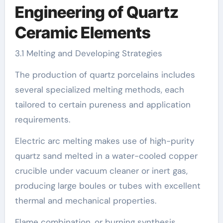
Engineering of Quartz
Ceramic Elements
3.1 Melting and Developing Strategies
The production of quartz porcelains includes
several specialized melting methods, each
tailored to certain pureness and application
requirements.
Electric arc melting makes use of high-purity
quartz sand melted in a water-cooled copper
crucible under vacuum cleaner or inert gas,
producing large boules or tubes with excellent
thermal and mechanical properties.
Flame combination, or burning synthesis,