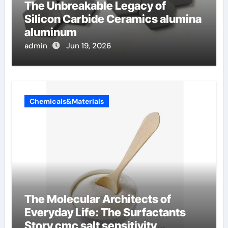
The Unbreakable Legacy of
Silicon Carbide Ceramics alumina
aluminum
admin
Jun 19, 2026
Chemicals&Materials
The Molecular Architects of
Everyday Life: The Surfactants
Story cmc salt sensitivity