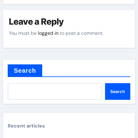
Leave a Reply
You must be
logged in
to post a comment.
Search
Search
Recent articles