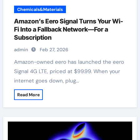
Chemicals&Materials
Amazon’s Eero Signal Turns Your Wi-
Fi Into a Fallback Network—For a
Subscription
admin
Feb 27, 2026
Amazon-owned eero has launched the eero
Signal 4G LTE, priced at $99.99. When your
internet goes down, plug…
Read More