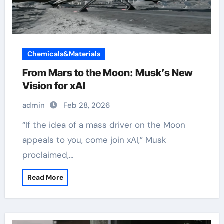
Chemicals&Materials
From Mars to the Moon: Musk’s New
Vision for xAI
admin
Feb 28, 2026
“If the idea of a mass driver on the Moon
appeals to you, come join xAI,” Musk
proclaimed,…
Read More