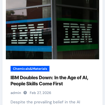
Chemicals&Materials
IBM Doubles Down: In the Age of AI,
People Skills Come First
admin
Feb 27, 2026
Despite the prevailing belief in the AI