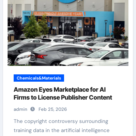
Chemicals&Materials
Amazon Eyes Marketplace for AI
Firms to License Publisher Content
admin
Feb 25, 2026
The copyright controversy surrounding
training data in the artificial intelligence