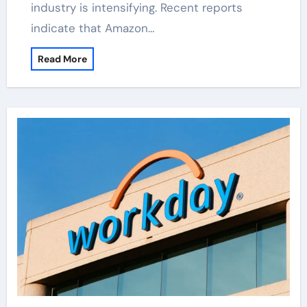
industry is intensifying. Recent reports
indicate that Amazon…
Read More