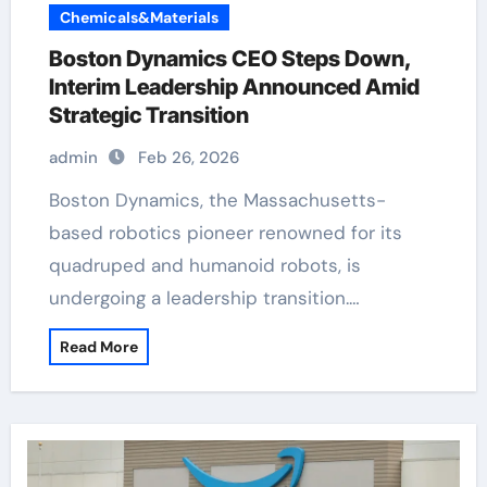
Chemicals&Materials
Boston Dynamics CEO Steps Down,
Interim Leadership Announced Amid
Strategic Transition
admin
Feb 26, 2026
Boston Dynamics, the Massachusetts-
based robotics pioneer renowned for its
quadruped and humanoid robots, is
undergoing a leadership transition.…
Read More