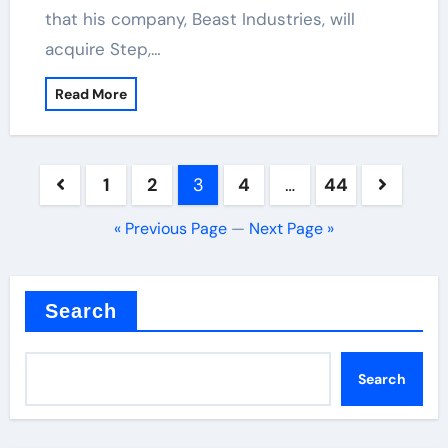
that his company, Beast Industries, will
acquire Step,…
Read More
Posts
1
2
3
4
…
44
pagination
« Previous Page
—
Next Page »
Search
Search