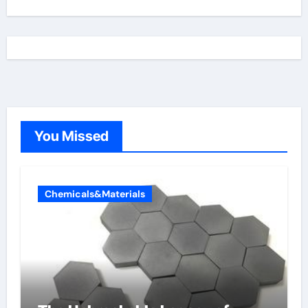
You Missed
Chemicals&Materials