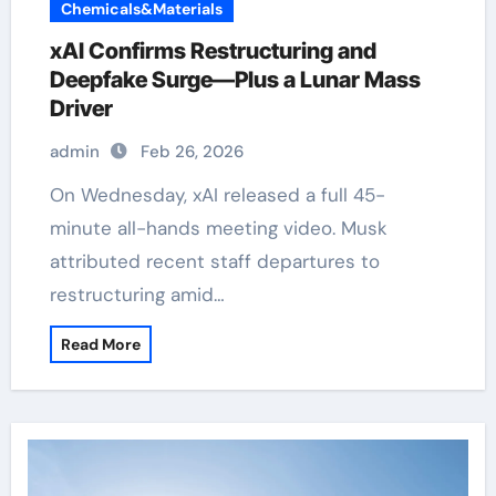
Chemicals&Materials
xAI Confirms Restructuring and
Deepfake Surge—Plus a Lunar Mass
Driver
admin
Feb 26, 2026
On Wednesday, xAI released a full 45-
minute all-hands meeting video. Musk
attributed recent staff departures to
restructuring amid…
Read More