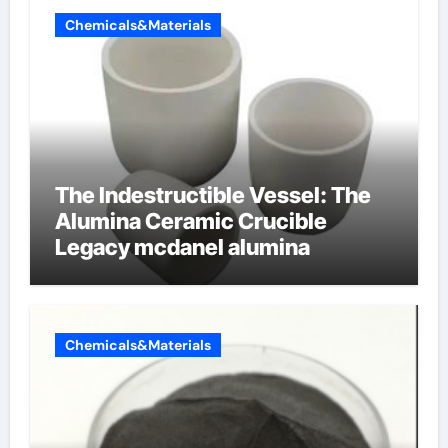
Chemicals&Materials
The Indestructible Vessel: The
Alumina Ceramic Crucible
Legacy mcdanel alumina
Chemicals&Materials