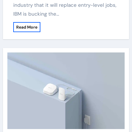
industry that it will replace entry-level jobs,
IBM is bucking the…
Read More