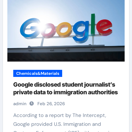
Chemicals&Materials
Google disclosed student journalist’s
private data to immigration authorities
admin
Feb 26, 2026
According to a report by The Intercept,
Google provided U.S. Immigration and