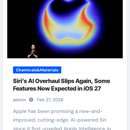
Chemicals&Materials
Siri’s AI Overhaul Slips Again, Some
Features Now Expected in iOS 27
admin
Feb 27, 2026
Apple has been promising a new-and-
improved, cutting-edge, AI-powered Siri
since it first unveiled Apple Intelligence in