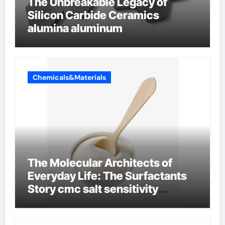
The Unbreakable Legacy of
Silicon Carbide Ceramics
alumina aluminum
Chemicals&Materials
The Molecular Architects of
Everyday Life: The Surfactants
Story cmc salt sensitivity
dishwashing liquid