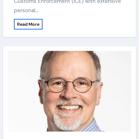
Customs Enforcement (ICE) with extensive
personal…
Read More