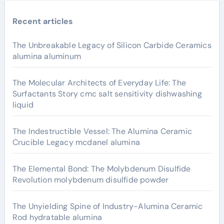
Recent articles
The Unbreakable Legacy of Silicon Carbide Ceramics
alumina aluminum
The Molecular Architects of Everyday Life: The
Surfactants Story cmc salt sensitivity dishwashing
liquid
The Indestructible Vessel: The Alumina Ceramic
Crucible Legacy mcdanel alumina
The Elemental Bond: The Molybdenum Disulfide
Revolution molybdenum disulfide powder
The Unyielding Spine of Industry-Alumina Ceramic
Rod hydratable alumina