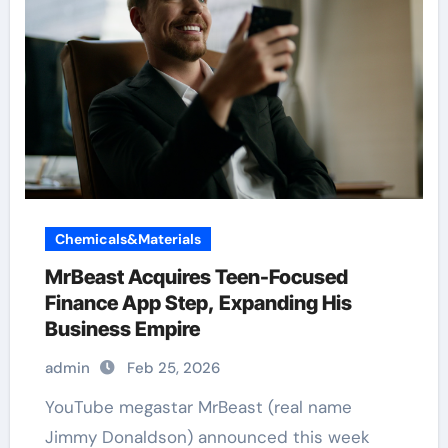
Chemicals&Materials
MrBeast Acquires Teen-Focused
Finance App Step, Expanding His
Business Empire
admin
Feb 25, 2026
YouTube megastar MrBeast (real name
Jimmy Donaldson) announced this week