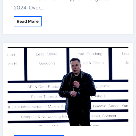
2024. Over…
Read More