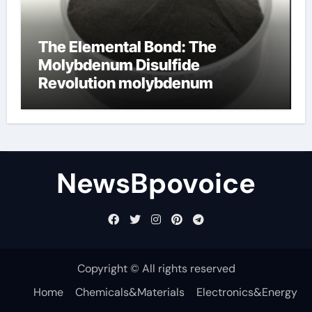
The Elemental Bond: The
Molybdenum Disulfide
Revolution molybdenum
disulfide powder
NewsBpovoice
Copyright © All rights reserved
Home
Chemicals&Materials
Electronics&Energy