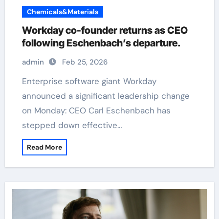
Chemicals&Materials
Workday co-founder returns as CEO
following Eschenbach’s departure.
admin
Feb 25, 2026
Enterprise software giant Workday
announced a significant leadership change
on Monday: CEO Carl Eschenbach has
stepped down effective…
Read More