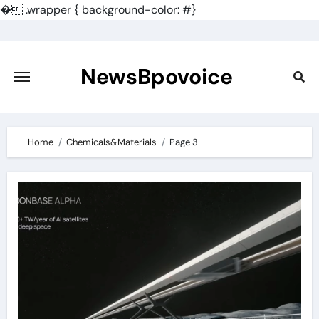
�
.wrapper { background-color: #}
Skip
to
content
NewsBpovoice
Home
Chemicals&Materials
Page 3