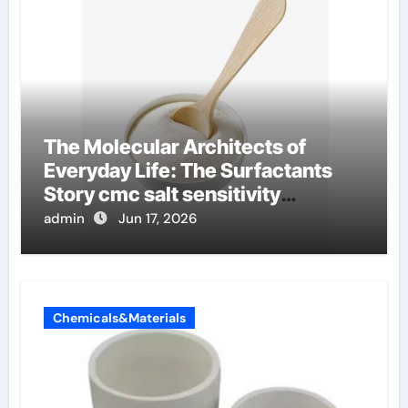
The Molecular Architects of
Everyday Life: The Surfactants
Story cmc salt sensitivity
dishwashing liquid
admin
Jun 17, 2026
Chemicals&Materials