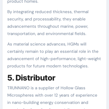
product homes.
By integrating reduced thickness, thermal
security, and processability, they enable
advancements throughout marine, power,
transportation, and environmental fields.
As material science advances, HGMs will
certainly remain to play an essential role in the
advancement of high-performance, light-weight
products for future modern technologies.
5. Distributor
TRUNNANO is a supplier of Hollow Glass
Microspheres with over 12 years of experience
in nano-building energy conservation and