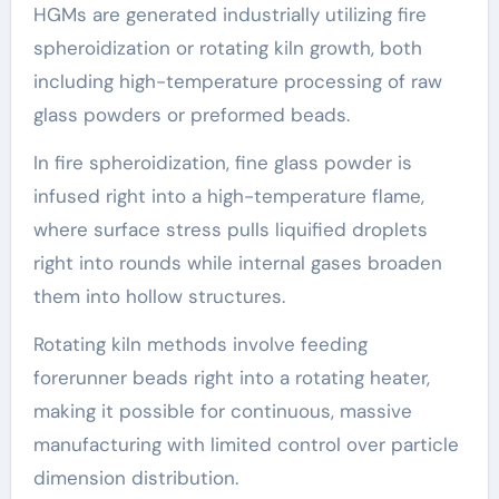
HGMs are generated industrially utilizing fire
spheroidization or rotating kiln growth, both
including high-temperature processing of raw
glass powders or preformed beads.
In fire spheroidization, fine glass powder is
infused right into a high-temperature flame,
where surface stress pulls liquified droplets
right into rounds while internal gases broaden
them into hollow structures.
Rotating kiln methods involve feeding
forerunner beads right into a rotating heater,
making it possible for continuous, massive
manufacturing with limited control over particle
dimension distribution.