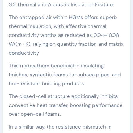
3.2 Thermal and Acoustic Insulation Feature
The entrapped air within HGMs offers superb
thermal insulation, with effective thermal
conductivity worths as reduced as 0.04– 0.08
W/(m · K), relying on quantity fraction and matrix
conductivity.
This makes them beneficial in insulating
finishes, syntactic foams for subsea pipes, and
fire-resistant building products.
The closed-cell structure additionally inhibits
convective heat transfer, boosting performance
over open-cell foams.
In a similar way, the resistance mismatch in