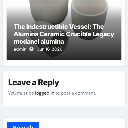
The Indestructible Vessel: The
Alumina Ceramic Crucible Legacy
mcdanel alumina
admin
Jun 16, 2026
Leave a Reply
You must be
logged in
to post a comment.
Search