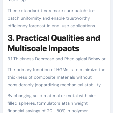
These standard tests make sure batch-to-
batch uniformity and enable trustworthy
efficiency forecast in end-use applications.
3. Practical Qualities and
Multiscale Impacts
3.1 Thickness Decrease and Rheological Behavior
The primary function of HGMs is to minimize the
thickness of composite materials without
considerably jeopardizing mechanical stability.
By changing solid material or metal with air-
filled spheres, formulators attain weight
financial savings of 20– 50% in polymer