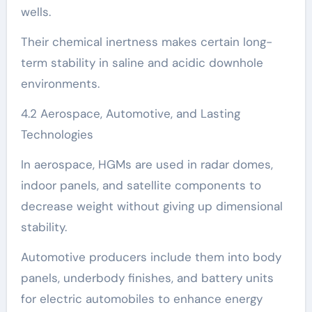
wells.
Their chemical inertness makes certain long-
term stability in saline and acidic downhole
environments.
4.2 Aerospace, Automotive, and Lasting
Technologies
In aerospace, HGMs are used in radar domes,
indoor panels, and satellite components to
decrease weight without giving up dimensional
stability.
Automotive producers include them into body
panels, underbody finishes, and battery units
for electric automobiles to enhance energy