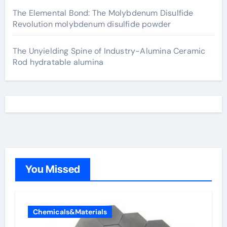
The Elemental Bond: The Molybdenum Disulfide
Revolution molybdenum disulfide powder
The Unyielding Spine of Industry-Alumina Ceramic
Rod hydratable alumina
You Missed
Chemicals&Materials