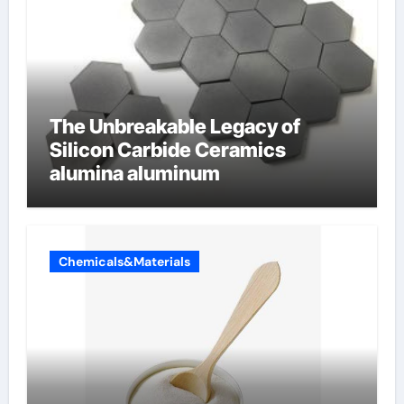
The Unbreakable Legacy of
Silicon Carbide Ceramics
alumina aluminum
Chemicals&Materials