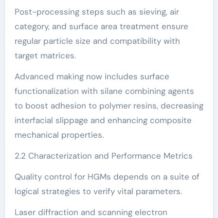
Post-processing steps such as sieving, air
category, and surface area treatment ensure
regular particle size and compatibility with
target matrices.
Advanced making now includes surface
functionalization with silane combining agents
to boost adhesion to polymer resins, decreasing
interfacial slippage and enhancing composite
mechanical properties.
2.2 Characterization and Performance Metrics
Quality control for HGMs depends on a suite of
logical strategies to verify vital parameters.
Laser diffraction and scanning electron