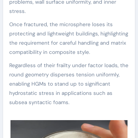
problems, wall surface uniformity, and inner
stress.
Once fractured, the microsphere loses its
protecting and lightweight buildings, highlighting
the requirement for careful handling and matrix
compatibility in composite style.
Regardless of their frailty under factor loads, the
round geometry disperses tension uniformly,
enabling HGMs to stand up to significant
hydrostatic stress in applications such as
subsea syntactic foams.