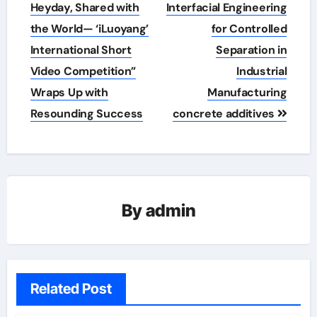
navigation
Heyday, Shared with
Interfacial Engineering
the World— ‘iLuoyang’
for Controlled
International Short
Separation in
Video Competition”
Industrial
Wraps Up with
Manufacturing
Resounding Success​
concrete additives
By
admin
Related Post