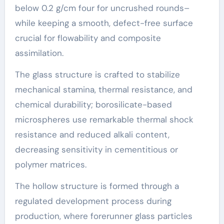
below 0.2 g/cm four for uncrushed rounds–
while keeping a smooth, defect-free surface
crucial for flowability and composite
assimilation.
The glass structure is crafted to stabilize
mechanical stamina, thermal resistance, and
chemical durability; borosilicate-based
microspheres use remarkable thermal shock
resistance and reduced alkali content,
decreasing sensitivity in cementitious or
polymer matrices.
The hollow structure is formed through a
regulated development process during
production, where forerunner glass particles