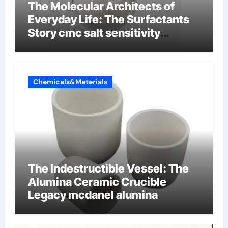
The Molecular Architects of
Everyday Life: The Surfactants
Story cmc salt sensitivity
dishwashing liquid
Chemicals&Materials
The Indestructible Vessel: The
Alumina Ceramic Crucible
Legacy mcdanel alumina