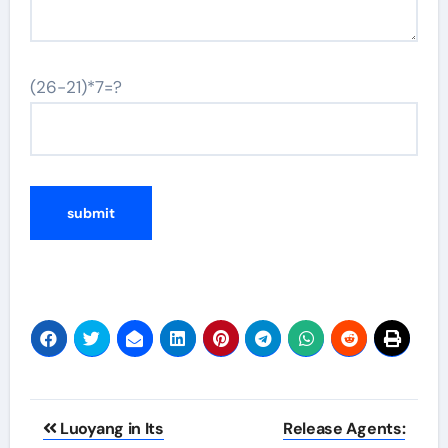
(26-21)*7=?
Post
Luoyang in Its
Release Agents: