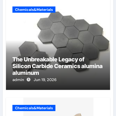
Chemicals&Materials
The Unbreakable Legacy of
Silicon Carbide Ceramics alumina
aluminum
admin
Jun 19, 2026
Chemicals&Materials