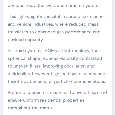
composites, adhesives, and cement systems.
This lightweighting is vital in aerospace, marine,
and vehicle industries, where reduced mass
translates to enhanced gas performance and
payload capacity.
In liquid systems, HGMs affect rheology; their
spherical shape reduces viscosity contrasted
to uneven fillers, improving circulation and
moldability, however high loadings can enhance
thixotropy because of particle communications.
Proper dispersion is essential to avoid heap and
ensure uniform residential properties
throughout the matrix.