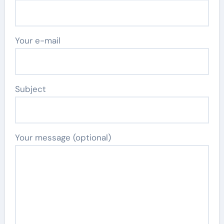
Your e-mail
Subject
Your message (optional)