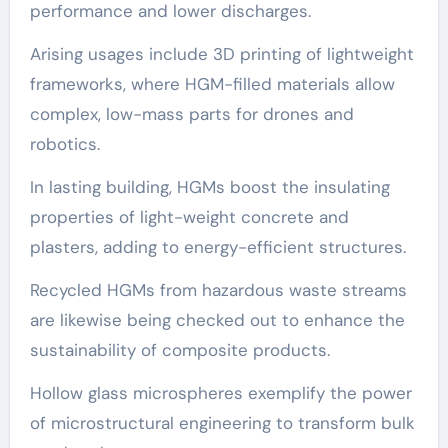
performance and lower discharges.
Arising usages include 3D printing of lightweight
frameworks, where HGM-filled materials allow
complex, low-mass parts for drones and
robotics.
In lasting building, HGMs boost the insulating
properties of light-weight concrete and
plasters, adding to energy-efficient structures.
Recycled HGMs from hazardous waste streams
are likewise being checked out to enhance the
sustainability of composite products.
Hollow glass microspheres exemplify the power
of microstructural engineering to transform bulk