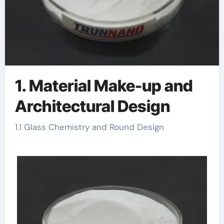
1. Material Make-up and
Architectural Design
1.1 Glass Chemistry and Round Design