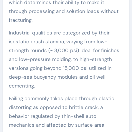
which determines their ability to make it
through processing and solution loads without
fracturing.
Industrial qualities are categorized by their
isostatic crush stamina, varying from low-
strength rounds (~ 3,000 psi) ideal for finishes
and low-pressure molding, to high-strength
versions going beyond 15,000 psi utilized in
deep-sea buoyancy modules and oil well
cementing.
Failing commonly takes place through elastic
distorting as opposed to brittle crack, a
behavior regulated by thin-shell auto
mechanics and affected by surface area