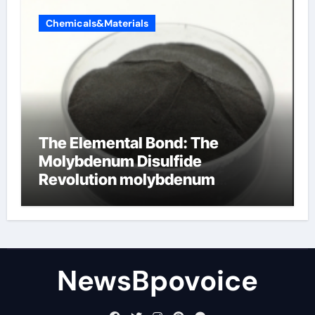
Chemicals&Materials
The Elemental Bond: The
Molybdenum Disulfide
Revolution molybdenum
disulfide powder
NewsBpovoice