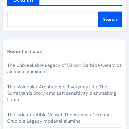
Search
Recent articles
The Unbreakable Legacy of Silicon Carbide Ceramics
alumina aluminum
The Molecular Architects of Everyday Life: The
Surfactants Story cmc salt sensitivity dishwashing
liquid
The Indestructible Vessel: The Alumina Ceramic
Crucible Legacy mcdanel alumina