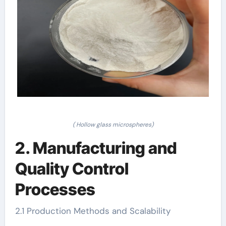
( Hollow glass microspheres)
2. Manufacturing and
Quality Control
Processes
2.1 Production Methods and Scalability