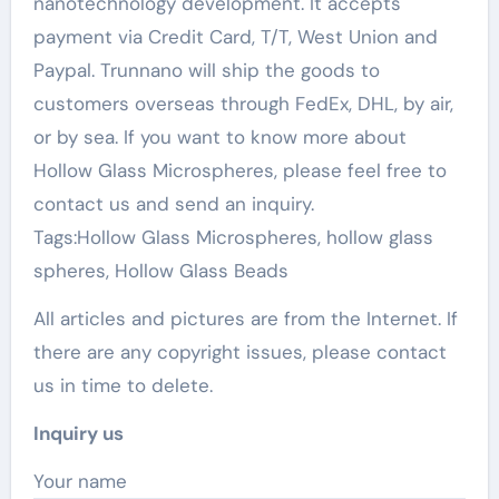
nanotechnology development. It accepts
payment via Credit Card, T/T, West Union and
Paypal. Trunnano will ship the goods to
customers overseas through FedEx, DHL, by air,
or by sea. If you want to know more about
Hollow Glass Microspheres, please feel free to
contact us and send an inquiry.
Tags:Hollow Glass Microspheres, hollow glass
spheres, Hollow Glass Beads
All articles and pictures are from the Internet. If
there are any copyright issues, please contact
us in time to delete.
Inquiry us
Your name