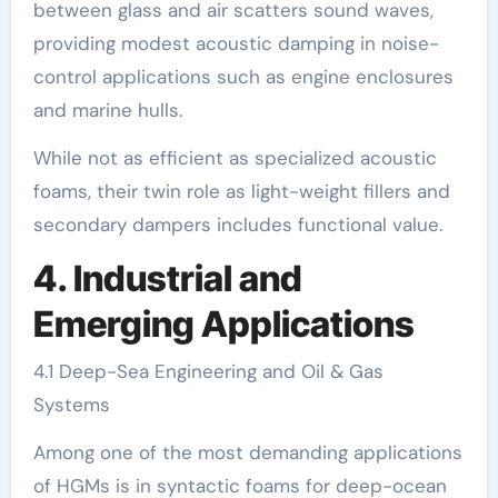
between glass and air scatters sound waves,
providing modest acoustic damping in noise-
control applications such as engine enclosures
and marine hulls.
While not as efficient as specialized acoustic
foams, their twin role as light-weight fillers and
secondary dampers includes functional value.
4. Industrial and
Emerging Applications
4.1 Deep-Sea Engineering and Oil & Gas
Systems
Among one of the most demanding applications
of HGMs is in syntactic foams for deep-ocean