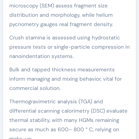
microscopy (SEM) assess fragment size
distribution and morphology, while helium
pycnometry gauges real fragment density.
Crush stamina is assessed using hydrostatic
pressure tests or single-particle compression in
nanoindentation systems.
Bulk and tapped thickness measurements
inform managing and mixing behavior, vital for
commercial solution.
Thermogravimetric analysis (TGA) and
differential scanning calorimetry (DSC) evaluate
thermal stability, with many HGMs remaining
secure as much as 600– 800 ° C, relying on
make-up.