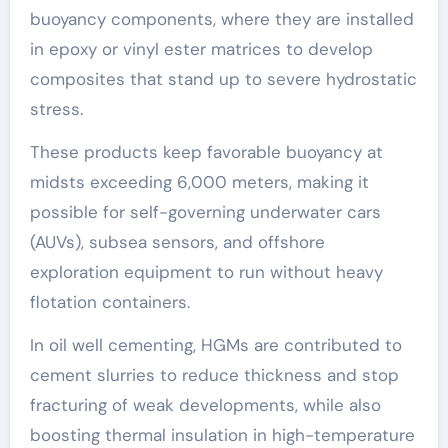
buoyancy components, where they are installed
in epoxy or vinyl ester matrices to develop
composites that stand up to severe hydrostatic
stress.
These products keep favorable buoyancy at
midsts exceeding 6,000 meters, making it
possible for self-governing underwater cars
(AUVs), subsea sensors, and offshore
exploration equipment to run without heavy
flotation containers.
In oil well cementing, HGMs are contributed to
cement slurries to reduce thickness and stop
fracturing of weak developments, while also
boosting thermal insulation in high-temperature