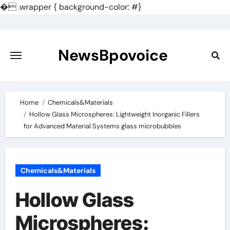
�
.wrapper { background-color: #}
Skip
to
content
NewsBpovoice
Home
Chemicals&Materials
Hollow Glass Microspheres: Lightweight Inorganic Fillers
for Advanced Material Systems glass microbubbles
Chemicals&Materials
Hollow Glass
Microspheres: