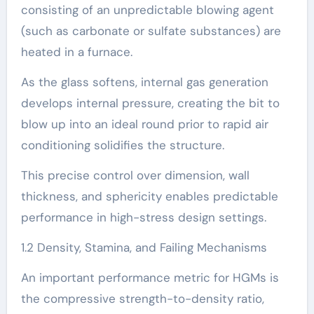
consisting of an unpredictable blowing agent
(such as carbonate or sulfate substances) are
heated in a furnace.
As the glass softens, internal gas generation
develops internal pressure, creating the bit to
blow up into an ideal round prior to rapid air
conditioning solidifies the structure.
This precise control over dimension, wall
thickness, and sphericity enables predictable
performance in high-stress design settings.
1.2 Density, Stamina, and Failing Mechanisms
An important performance metric for HGMs is
the compressive strength-to-density ratio,