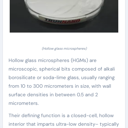
(Hollow glass microspheres)
Hollow glass microspheres (HGMs) are
microscopic, spherical bits composed of alkali
borosilicate or soda-lime glass, usually ranging
from 10 to 300 micrometers in size, with wall
surface densities in between 0.5 and 2
micrometers.
Their defining function is a closed-cell, hollow
interior that imparts ultra-low density– typically