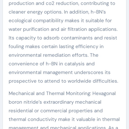
production and co2 reduction, contributing to
cleaner energy options. In addition, h-BN’s
ecological compatibility makes it suitable for
water purification and air filtration applications.
Its capacity to adsorb contaminants and resist
fouling makes certain lasting efficiency in
environmental remediation efforts. The
convenience of h-BN in catalysis and
environmental management underscores its
prospective to attend to worldwide difficulties.
Mechanical and Thermal Monitoring: Hexagonal
boron nitride’s extraordinary mechanical
residential or commercial properties and
thermal conductivity make it valuable in thermal
management and mechanical applications. As a