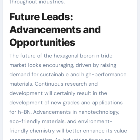
throughout industries.
Future Leads:
Advancements and
Opportunities
The future of the hexagonal boron nitride
market looks encouraging, driven by raising
demand for sustainable and high-performance
materials. Continuous research and
development will certainly result in the
development of new grades and applications
for h-BN. Advancements in nanotechnology,
eco-friendly materials, and environment-
friendly chemistry will better enhance its value
recommendation. As industries focus on