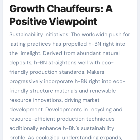
Growth Chauffeurs: A
Positive Viewpoint
Sustainability Initiatives: The worldwide push for
lasting practices has propelled h-BN right into
the limelight. Derived from abundant natural
deposits, h-BN straightens well with eco-
friendly production standards. Makers
progressively incorporate h-BN right into eco-
friendly structure materials and renewable
resource innovations, driving market
development. Developments in recycling and
resource-efficient production techniques
additionally enhance h-BN’s sustainability
profile. As ecological understanding expands,