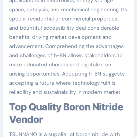
applications in electronics, energy storage
space, catalysis, and mechanical engineering. Its
special residential or commercial properties
and bountiful accessibility deal considerable
benefits, driving market development and
advancement. Comprehending the advantages
and challenges of h-BN allows stakeholders to
make educated choices and capitalize on
arising opportunities. Accepting h-BN suggests
accepting a future where technology fulfills
reliability and sustainability in modern market.
Top Quality Boron Nitride
Vendor
TRUNNANO is a supplier of boron nitride with