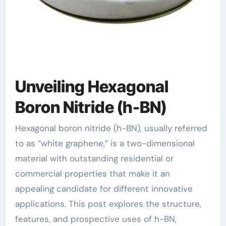
Unveiling Hexagonal
Boron Nitride (h-BN)
Hexagonal boron nitride (h-BN), usually referred
to as “white graphene,” is a two-dimensional
material with outstanding residential or
commercial properties that make it an
appealing candidate for different innovative
applications. This post explores the structure,
features, and prospective uses of h-BN,