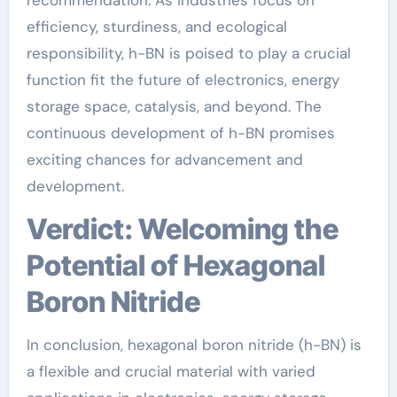
efficiency, sturdiness, and ecological
responsibility, h-BN is poised to play a crucial
function fit the future of electronics, energy
storage space, catalysis, and beyond. The
continuous development of h-BN promises
exciting chances for advancement and
development.
Verdict: Welcoming the
Potential of Hexagonal
Boron Nitride
In conclusion, hexagonal boron nitride (h-BN) is
a flexible and crucial material with varied