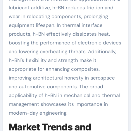
lubricant additive, h-BN reduces friction and
wear in relocating components, prolonging
equipment lifespan. In thermal interface
products, h-BN effectively dissipates heat,
boosting the performance of electronic devices
and lowering overheating threats. Additionally,
h-BN’s flexibility and strength make it
appropriate for enhancing composites,
improving architectural honesty in aerospace
and automotive components. The broad
applicability of h-BN in mechanical and thermal
management showcases its importance in
modern-day engineering.
Market Trends and