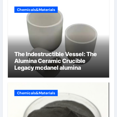
Chemicals&Materials
The Indestructible Vessel: The
Alumina Ceramic Crucible
Legacy mcdanel alumina
Chemicals&Materials