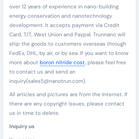
over 12 years of experience in nano-building
energy conservation and nanotechnology
development. It accepts payment via Credit
Card, T/T, West Union and Paypal. Trunnano will
ship the goods to customers overseas through
FedEx, DHL, by air, or by sea. If you want to know
more about
boron nitride cost
, please feel free
to contact us and send an
inquiry(sales5@nanotrun.com).
All articles and pictures are from the Internet. If
there are any copyright issues, please contact
us in time to delete.
Inquiry us