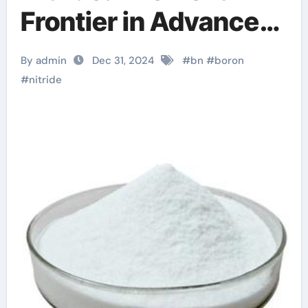
Frontier in Advanced
Materials boron
By admin
Dec 31, 2024
#
bn
#
boron
nitride cost
#
nitride