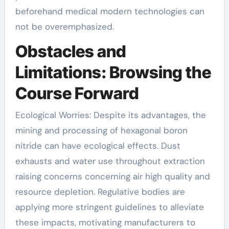
beforehand medical modern technologies can
not be overemphasized.
Obstacles and
Limitations: Browsing the
Course Forward
Ecological Worries: Despite its advantages, the
mining and processing of hexagonal boron
nitride can have ecological effects. Dust
exhausts and water use throughout extraction
raising concerns concerning air high quality and
resource depletion. Regulative bodies are
applying more stringent guidelines to alleviate
these impacts, motivating manufacturers to