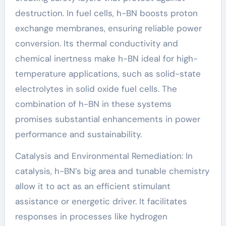
destruction. In fuel cells, h-BN boosts proton
exchange membranes, ensuring reliable power
conversion. Its thermal conductivity and
chemical inertness make h-BN ideal for high-
temperature applications, such as solid-state
electrolytes in solid oxide fuel cells. The
combination of h-BN in these systems
promises substantial enhancements in power
performance and sustainability.
Catalysis and Environmental Remediation: In
catalysis, h-BN’s big area and tunable chemistry
allow it to act as an efficient stimulant
assistance or energetic driver. It facilitates
responses in processes like hydrogen