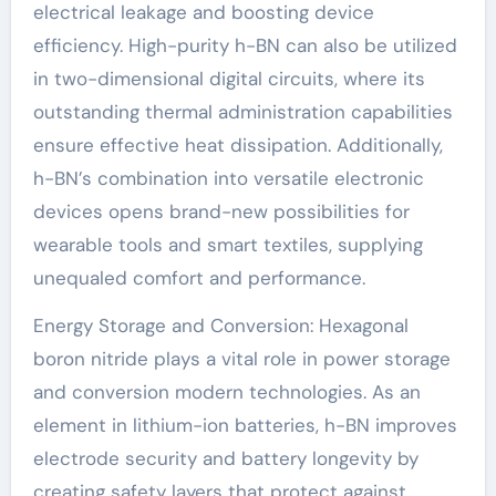
electrical leakage and boosting device
efficiency. High-purity h-BN can also be utilized
in two-dimensional digital circuits, where its
outstanding thermal administration capabilities
ensure effective heat dissipation. Additionally,
h-BN’s combination into versatile electronic
devices opens brand-new possibilities for
wearable tools and smart textiles, supplying
unequaled comfort and performance.
Energy Storage and Conversion: Hexagonal
boron nitride plays a vital role in power storage
and conversion modern technologies. As an
element in lithium-ion batteries, h-BN improves
electrode security and battery longevity by
creating safety layers that protect against