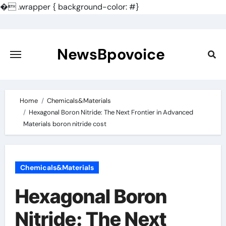
�
.wrapper { background-color: #}
Skip
to
content
NewsBpovoice
Home
Chemicals&Materials
Hexagonal Boron Nitride: The Next Frontier in Advanced
Materials boron nitride cost
Chemicals&Materials
Hexagonal Boron
Nitride: The Next