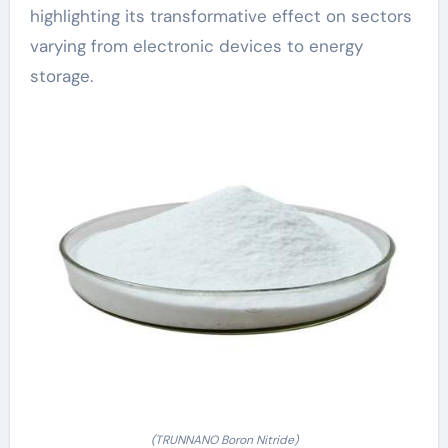
highlighting its transformative effect on sectors
varying from electronic devices to energy
storage.
(TRUNNANO Boron Nitride)