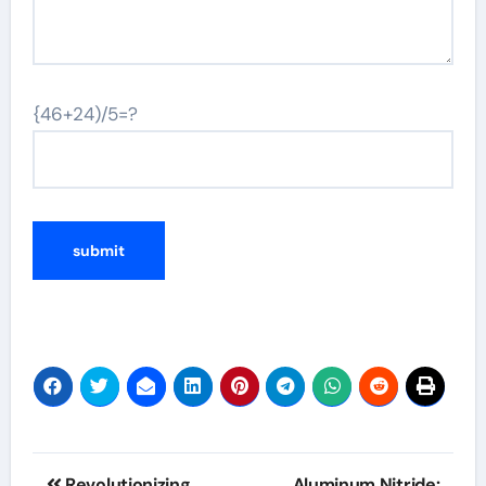
{46+24)/5=?
Post
Revolutionizing
Aluminum Nitride: