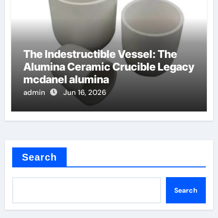
The Indestructible Vessel: The
Alumina Ceramic Crucible Legacy
mcdanel alumina
admin
Jun 16, 2026
Search
Search