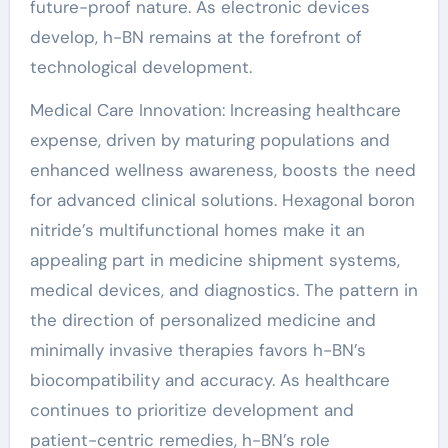
future-proof nature. As electronic devices
develop, h-BN remains at the forefront of
technological development.
Medical Care Innovation: Increasing healthcare
expense, driven by maturing populations and
enhanced wellness awareness, boosts the need
for advanced clinical solutions. Hexagonal boron
nitride’s multifunctional homes make it an
appealing part in medicine shipment systems,
medical devices, and diagnostics. The pattern in
the direction of personalized medicine and
minimally invasive therapies favors h-BN’s
biocompatibility and accuracy. As healthcare
continues to prioritize development and
patient-centric remedies, h-BN’s role