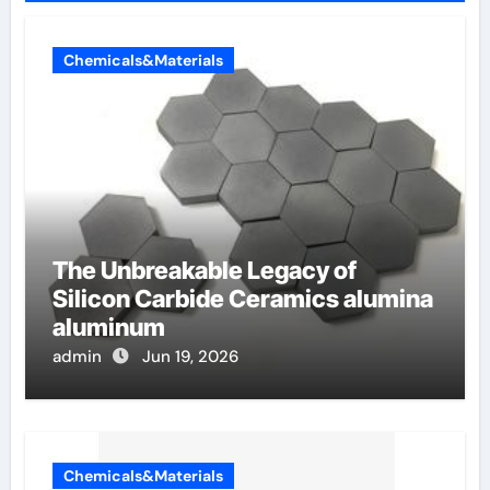
Chemicals&Materials
The Unbreakable Legacy of
Silicon Carbide Ceramics alumina
aluminum
admin
Jun 19, 2026
Chemicals&Materials