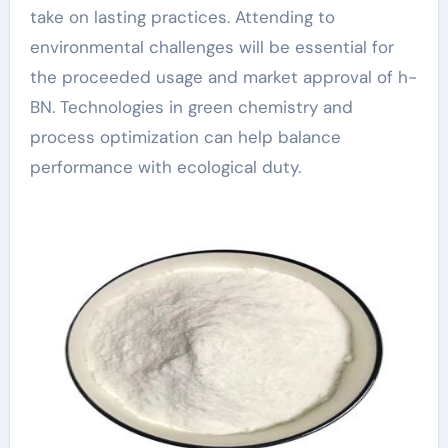
take on lasting practices. Attending to
environmental challenges will be essential for
the proceeded usage and market approval of h-
BN. Technologies in green chemistry and
process optimization can help balance
performance with ecological duty.