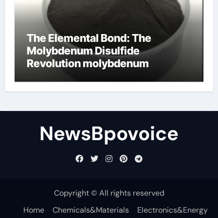
The Elemental Bond: The
Molybdenum Disulfide
Revolution molybdenum
disulfide powder
NewsBpovoice
Copyright © All rights reserved
Home
Chemicals&Materials
Electronics&Energy