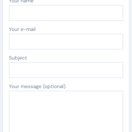
Your name
Your e-mail
Subject
Your message (optional)