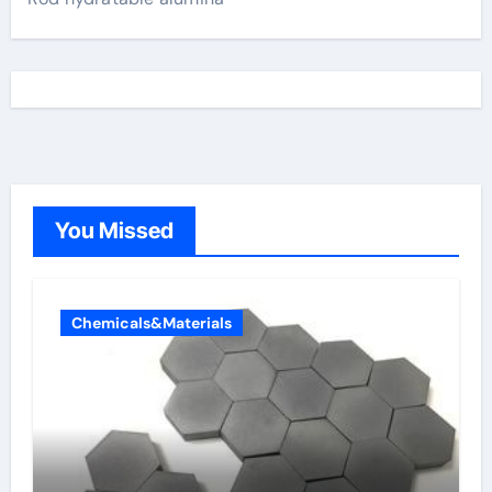
You Missed
Chemicals&Materials