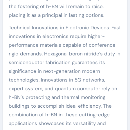
the fostering of h-BN will remain to raise,
placing it as a principal in lasting options.
Technical Innovations in Electronic Devices: Fast
innovations in electronics require higher-
performance materials capable of conference
rigid demands. Hexagonal boron nitride’s duty in
semiconductor fabrication guarantees its
significance in next-generation modern
technologies. Innovations in 5G networks,
expert system, and quantum computer rely on
h-BN’s protecting and thermal monitoring
buildings to accomplish ideal efficiency. The
combination of h-BN in these cutting-edge
applications showcases its versatility and