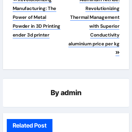
navigation
Manufacturing: The
Revolutionizing
Power of Metal
Thermal Management
Powder in 3D Printing
with Superior
ender 3d printer
Conductivity
aluminium price per kg
By
admin
Related Post