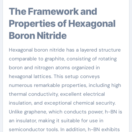
The Framework and
Properties of Hexagonal
Boron Nitride
Hexagonal boron nitride has a layered structure
comparable to graphite, consisting of rotating
boron and nitrogen atoms organized in
hexagonal lattices. This setup conveys
numerous remarkable properties, including high
thermal conductivity, excellent electrical
insulation, and exceptional chemical security.
Unlike graphene, which conducts power, h-BN is
an insulator, making it suitable for use in
semiconductor tools. In addition, h-BN exhibits