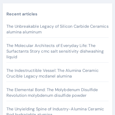
Recent articles
The Unbreakable Legacy of Silicon Carbide Ceramics
alumina aluminum
The Molecular Architects of Everyday Life: The
Surfactants Story cmc salt sensitivity dishwashing
liquid
The Indestructible Vessel: The Alumina Ceramic
Crucible Legacy mcdanel alumina
The Elemental Bond: The Molybdenum Disulfide
Revolution molybdenum disulfide powder
The Unyielding Spine of Industry-Alumina Ceramic
Rod hydratable alumina