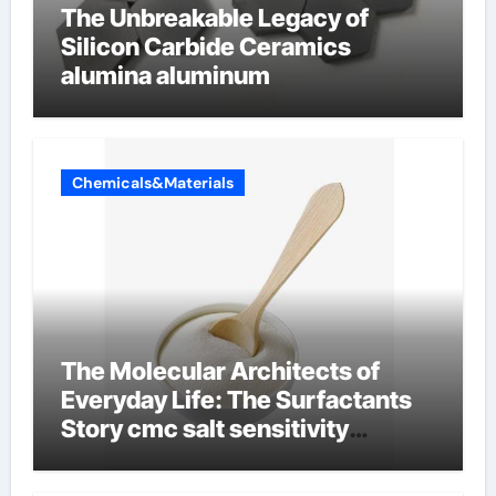
The Unbreakable Legacy of
Silicon Carbide Ceramics
alumina aluminum
Chemicals&Materials
The Molecular Architects of
Everyday Life: The Surfactants
Story cmc salt sensitivity
dishwashing liquid