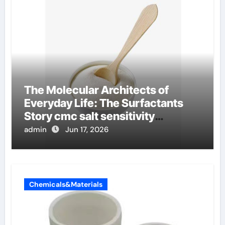
The Molecular Architects of
Everyday Life: The Surfactants
Story cmc salt sensitivity
dishwashing liquid
admin
Jun 17, 2026
Chemicals&Materials