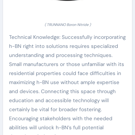
( TRUNNANO Boron Nitride )
Technical Knowledge: Successfully incorporating
h-BN right into solutions requires specialized
understanding and processing techniques.
Small manufacturers or those unfamiliar with its
residential properties could face difficulties in
maximizing h-BN use without ample expertise
and devices. Connecting this space through
education and accessible technology will
certainly be vital for broader fostering.
Encouraging stakeholders with the needed
abilities will unlock h-BN’s full potential