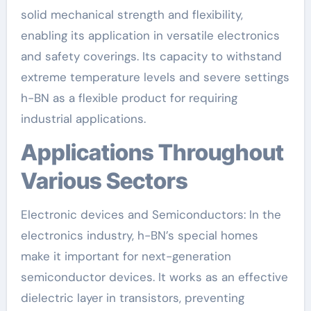
solid mechanical strength and flexibility,
enabling its application in versatile electronics
and safety coverings. Its capacity to withstand
extreme temperature levels and severe settings
h-BN as a flexible product for requiring
industrial applications.
Applications Throughout
Various Sectors
Electronic devices and Semiconductors: In the
electronics industry, h-BN’s special homes
make it important for next-generation
semiconductor devices. It works as an effective
dielectric layer in transistors, preventing