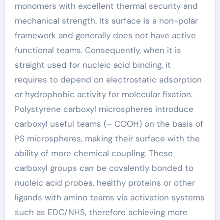
monomers with excellent thermal security and
mechanical strength. Its surface is a non-polar
framework and generally does not have active
functional teams. Consequently, when it is
straight used for nucleic acid binding, it
requires to depend on electrostatic adsorption
or hydrophobic activity for molecular fixation.
Polystyrene carboxyl microspheres introduce
carboxyl useful teams (– COOH) on the basis of
PS microspheres, making their surface with the
ability of more chemical coupling. These
carboxyl groups can be covalently bonded to
nucleic acid probes, healthy proteins or other
ligands with amino teams via activation systems
such as EDC/NHS, therefore achieving more