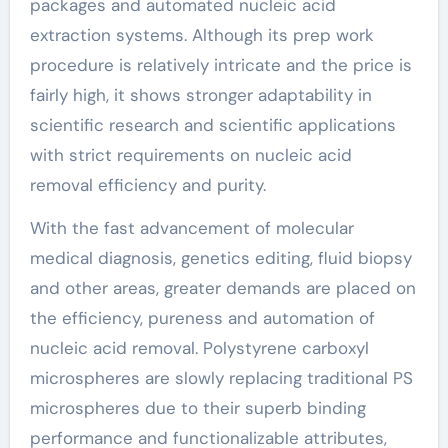
packages and automated nucleic acid
extraction systems. Although its prep work
procedure is relatively intricate and the price is
fairly high, it shows stronger adaptability in
scientific research and scientific applications
with strict requirements on nucleic acid
removal efficiency and purity.
With the fast advancement of molecular
medical diagnosis, genetics editing, fluid biopsy
and other areas, greater demands are placed on
the efficiency, pureness and automation of
nucleic acid removal. Polystyrene carboxyl
microspheres are slowly replacing traditional PS
microspheres due to their superb binding
performance and functionalizable attributes,