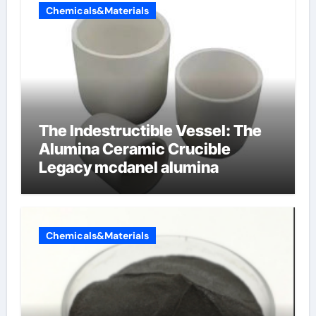
Chemicals&Materials
The Indestructible Vessel: The
Alumina Ceramic Crucible
Legacy mcdanel alumina
Chemicals&Materials