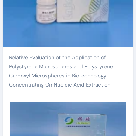
Relative Evaluation of the Application of
Polystyrene Microspheres and Polystyrene
Carboxyl Microspheres in Biotechnology –
Concentrating On Nucleic Acid Extraction.