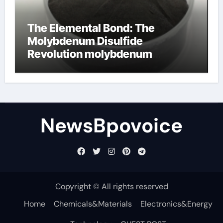
The Elemental Bond: The
Molybdenum Disulfide
Revolution molybdenum
disulfide powder
NewsBpovoice
Copyright © All rights reserved
Home
Chemicals&Materials
Electronics&Energy