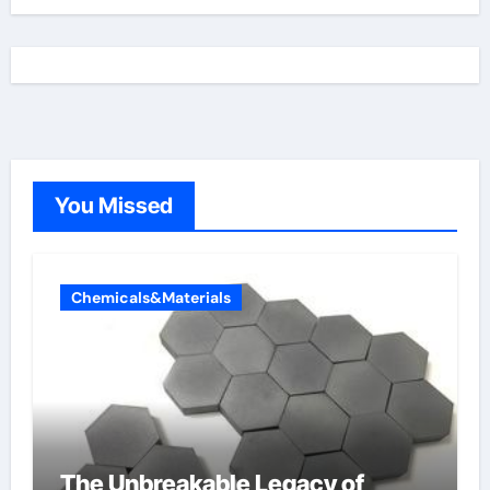
You Missed
Chemicals&Materials
The Unbreakable Legacy of