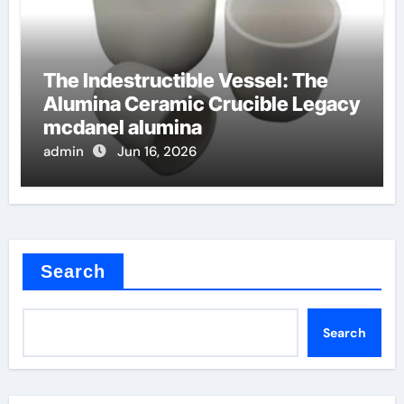
The Indestructible Vessel: The
Alumina Ceramic Crucible Legacy
mcdanel alumina
admin
Jun 16, 2026
Search
Search