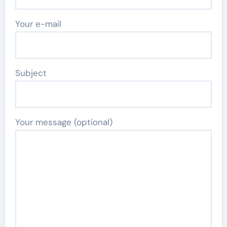
Your e-mail
Subject
Your message (optional)