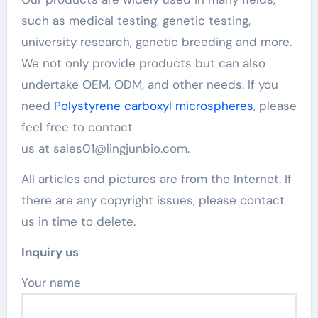
such as medical testing, genetic testing,
university research, genetic breeding and more.
We not only provide products but can also
undertake OEM, ODM, and other needs. If you
need
Polystyrene carboxyl microspheres
, please
feel free to contact
us at sales01@lingjunbio.com.
All articles and pictures are from the Internet. If
there are any copyright issues, please contact
us in time to delete.
Inquiry us
Your name