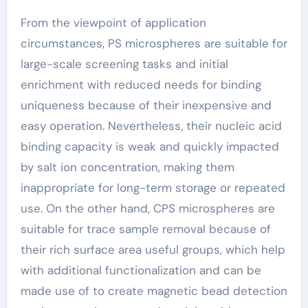
From the viewpoint of application
circumstances, PS microspheres are suitable for
large-scale screening tasks and initial
enrichment with reduced needs for binding
uniqueness because of their inexpensive and
easy operation. Nevertheless, their nucleic acid
binding capacity is weak and quickly impacted
by salt ion concentration, making them
inappropriate for long-term storage or repeated
use. On the other hand, CPS microspheres are
suitable for trace sample removal because of
their rich surface area useful groups, which help
with additional functionalization and can be
made use of to create magnetic bead detection