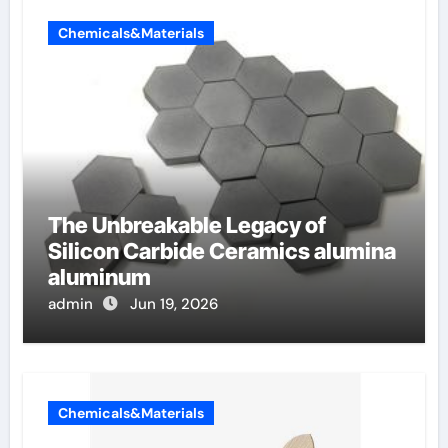
Chemicals&Materials
The Unbreakable Legacy of
Silicon Carbide Ceramics alumina
aluminum
admin
Jun 19, 2026
Chemicals&Materials