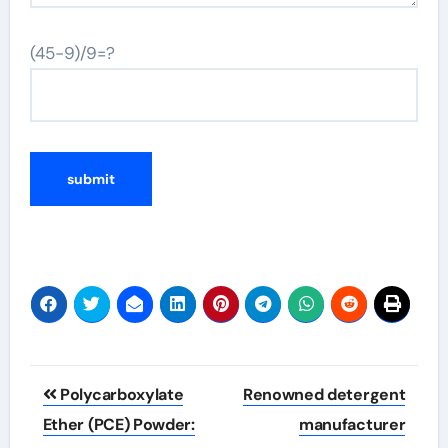
(45-9)/9=?
Post
Polycarboxylate
Renowned detergent
navigation
Ether (PCE) Powder:
manufacturer