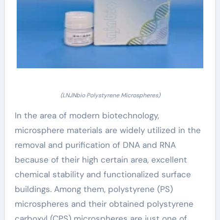
(LNJNbio Polystyrene Microspheres)
In the area of modern biotechnology,
microsphere materials are widely utilized in the
removal and purification of DNA and RNA
because of their high certain area, excellent
chemical stability and functionalized surface
buildings. Among them, polystyrene (PS)
microspheres and their obtained polystyrene
carboxyl (CPS) microspheres are just one of