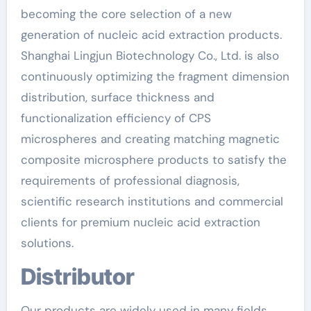
becoming the core selection of a new
generation of nucleic acid extraction products.
Shanghai Lingjun Biotechnology Co., Ltd. is also
continuously optimizing the fragment dimension
distribution, surface thickness and
functionalization efficiency of CPS
microspheres and creating matching magnetic
composite microsphere products to satisfy the
requirements of professional diagnosis,
scientific research institutions and commercial
clients for premium nucleic acid extraction
solutions.
Distributor
Our products are widely used in many fields,