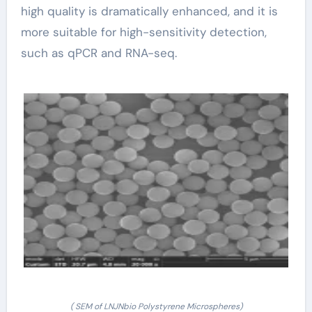
high quality is dramatically enhanced, and it is
more suitable for high-sensitivity detection,
such as qPCR and RNA-seq.
( SEM of LNJNbio Polystyrene Microspheres)