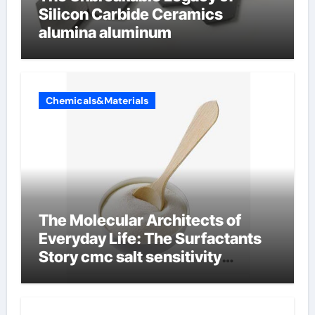
Silicon Carbide Ceramics
alumina aluminum
Chemicals&Materials
The Molecular Architects of
Everyday Life: The Surfactants
Story cmc salt sensitivity
dishwashing liquid