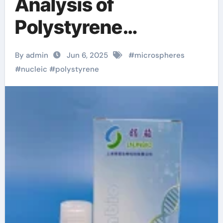
Analysis of
Polystyrene
Microspheres and
By admin
Jun 6, 2025
#
microspheres
Polystyrene Carboxyl
#
nucleic
#
polystyrene
Microspheres
Polystyrene carboxyl
microspheres