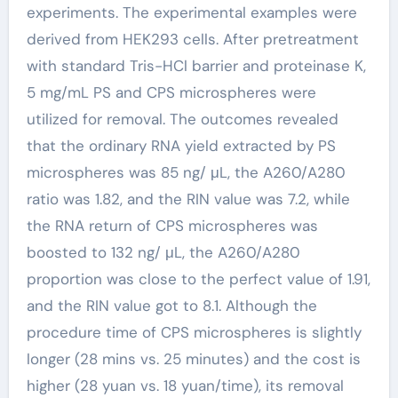
experiments. The experimental examples were
derived from HEK293 cells. After pretreatment
with standard Tris-HCl barrier and proteinase K,
5 mg/mL PS and CPS microspheres were
utilized for removal. The outcomes revealed
that the ordinary RNA yield extracted by PS
microspheres was 85 ng/ μL, the A260/A280
ratio was 1.82, and the RIN value was 7.2, while
the RNA return of CPS microspheres was
boosted to 132 ng/ μL, the A260/A280
proportion was close to the perfect value of 1.91,
and the RIN value got to 8.1. Although the
procedure time of CPS microspheres is slightly
longer (28 mins vs. 25 minutes) and the cost is
higher (28 yuan vs. 18 yuan/time), its removal