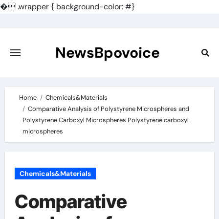
�
.wrapper { background-color: #}
Skip
to
content
NewsBpovoice
Home
Chemicals&Materials
Comparative Analysis of Polystyrene Microspheres and
Polystyrene Carboxyl Microspheres Polystyrene carboxyl
microspheres
Chemicals&Materials
Comparative