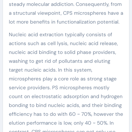
steady molecular addiction. Consequently, from
a structural viewpoint, CPS microspheres have a
lot more benefits in functionalization potential.
Nucleic acid extraction typically consists of
actions such as cell lysis, nucleic acid release,
nucleic acid binding to solid phase providers,
washing to get rid of pollutants and eluting
target nucleic acids. In this system,
microspheres play a core role as strong stage
service providers. PS microspheres mostly
count on electrostatic adsorption and hydrogen
bonding to bind nucleic acids, and their binding
efficiency has to do with 60 ~ 70%, however the
elution performance is low, only 40 ~ 50%. In
contrast, CPS microspheres can not only use