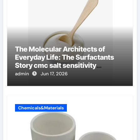
The Molecular Architects of
Everyday Life: The Surfactants
Story cmc salt sensitivity
dishwashing liquid
admin
Jun 17, 2026
Chemicals&Materials