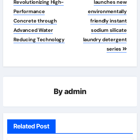
Revolutionizing High-
launches new
Performance
environmentally
Concrete through
friendly instant
Advanced Water
sodium silicate
Reducing Technology
laundry detergent
series
By
admin
Related Post