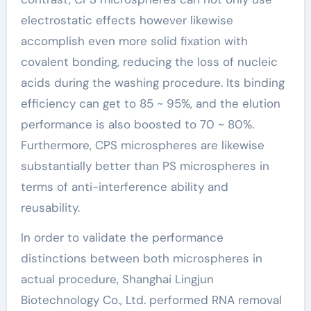
electrostatic effects however likewise
accomplish even more solid fixation with
covalent bonding, reducing the loss of nucleic
acids during the washing procedure. Its binding
efficiency can get to 85 ~ 95%, and the elution
performance is also boosted to 70 ~ 80%.
Furthermore, CPS microspheres are likewise
substantially better than PS microspheres in
terms of anti-interference ability and
reusability.
In order to validate the performance
distinctions between both microspheres in
actual procedure, Shanghai Lingjun
Biotechnology Co., Ltd. performed RNA removal