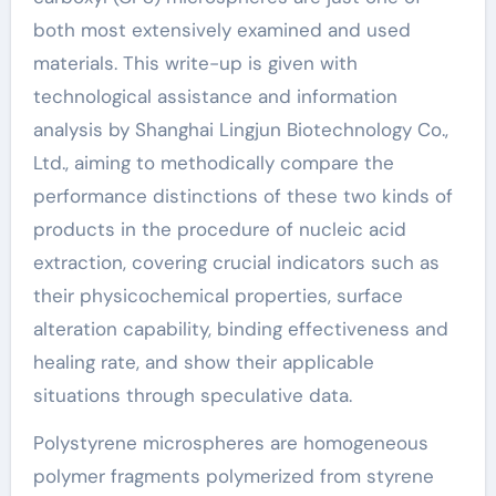
both most extensively examined and used
materials. This write-up is given with
technological assistance and information
analysis by Shanghai Lingjun Biotechnology Co.,
Ltd., aiming to methodically compare the
performance distinctions of these two kinds of
products in the procedure of nucleic acid
extraction, covering crucial indicators such as
their physicochemical properties, surface
alteration capability, binding effectiveness and
healing rate, and show their applicable
situations through speculative data.
Polystyrene microspheres are homogeneous
polymer fragments polymerized from styrene