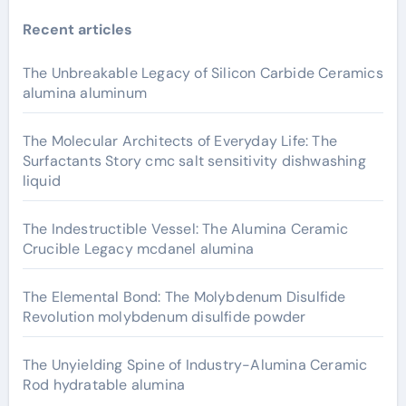
Recent articles
The Unbreakable Legacy of Silicon Carbide Ceramics
alumina aluminum
The Molecular Architects of Everyday Life: The
Surfactants Story cmc salt sensitivity dishwashing
liquid
The Indestructible Vessel: The Alumina Ceramic
Crucible Legacy mcdanel alumina
The Elemental Bond: The Molybdenum Disulfide
Revolution molybdenum disulfide powder
The Unyielding Spine of Industry-Alumina Ceramic
Rod hydratable alumina