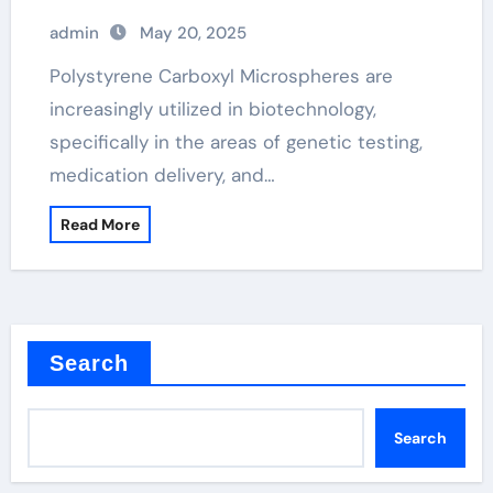
admin
May 20, 2025
Polystyrene Carboxyl Microspheres are
increasingly utilized in biotechnology,
specifically in the areas of genetic testing,
medication delivery, and…
Read More
Search
Search