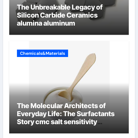
The Unbreakable Legacy of
Silicon Carbide Ceramics
alumina aluminum
Chemicals&Materials
The Molecular Architects of
Everyday Life: The Surfactants
Story cmc salt sensitivity
dishwashing liquid