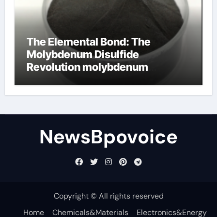
The Elemental Bond: The
Molybdenum Disulfide
Revolution molybdenum
disulfide powder
NewsBpovoice
Copyright © All rights reserved
Home
Chemicals&Materials
Electronics&Energy