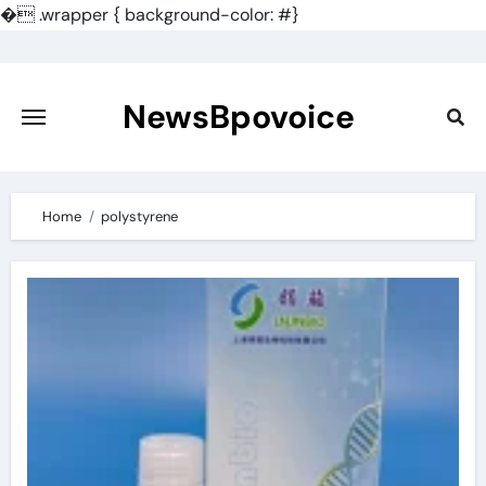
�
.wrapper { background-color: #}
Skip
to
content
NewsBpovoice
Home
polystyrene