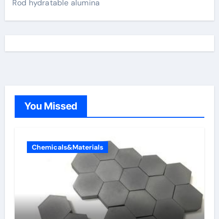
Rod hydratable alumina
You Missed
Chemicals&Materials