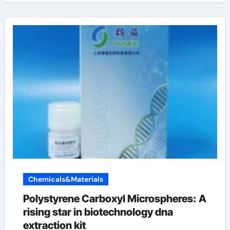
Chemicals&Materials
Polystyrene Carboxyl Microspheres: A
rising star in biotechnology dna
extraction kit