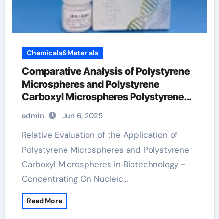
Chemicals&Materials
Comparative Analysis of Polystyrene
Microspheres and Polystyrene
Carboxyl Microspheres Polystyrene
carboxyl microspheres
admin
Jun 6, 2025
Relative Evaluation of the Application of
Polystyrene Microspheres and Polystyrene
Carboxyl Microspheres in Biotechnology -
Concentrating On Nucleic…
Read More