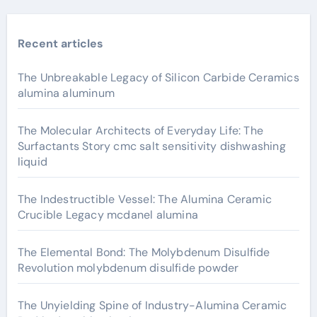
Recent articles
The Unbreakable Legacy of Silicon Carbide Ceramics
alumina aluminum
The Molecular Architects of Everyday Life: The
Surfactants Story cmc salt sensitivity dishwashing
liquid
The Indestructible Vessel: The Alumina Ceramic
Crucible Legacy mcdanel alumina
The Elemental Bond: The Molybdenum Disulfide
Revolution molybdenum disulfide powder
The Unyielding Spine of Industry-Alumina Ceramic