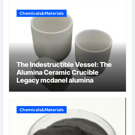
Chemicals&Materials
The Indestructible Vessel: The
Alumina Ceramic Crucible
Legacy mcdanel alumina
Chemicals&Materials