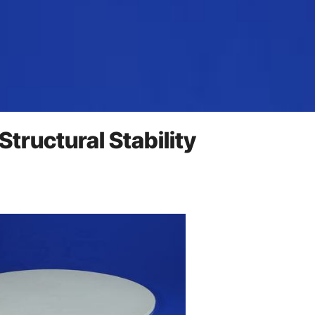
Structural Stability