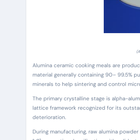
(A
Alumina ceramic cooking meals are produced
material generally containing 90– 99.5% pur
minerals to help sintering and control micr
The primary crystalline stage is alpha-alu
lattice framework recognized for its outst
deterioration.
During manufacturing, raw alumina powder