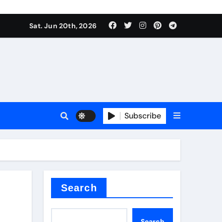
ing liquid
Sat. Jun 20th, 2026
Subscribe
ory
in concrete
Search
Search