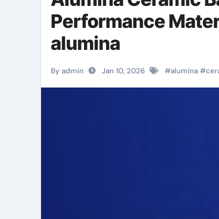
Performance Materi
alumina
By admin
Jan 10, 2026
#
alumina
#
cer