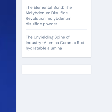
The Elemental Bond: The
Molybdenum Disulfide
Revolution molybdenum
disulfide powder
The Unyielding Spine of
Industry-Alumina Ceramic Rod
hydratable alumina