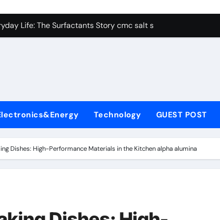
con Carbide Ceramics alumina aluminum
yday Life: The Surfactants Story cmc salt sensitivity dishwash
 Alumina Ceramic Crucible Legacy mcdanel alumina
denum Disulfide Revolution molybdenum disulfide powder
ry-Alumina Ceramic Rod hydratable alumina
olecular Harmony cmc salt sensitivity dishwashing liquid
Electronics&Energy
Technology
GUEST POST
Bonded Ceramic and Silicon Carbide Ceramic alumina refract
dern Construction xypex admix
ng Dishes: High-Performance Materials in the Kitchen alpha alumina
denum Sulfide moly powder lubricant
ining Performance with Advanced Plasticiser admixture used 
con Carbide Ceramics alumina aluminum
king Dishes: High-