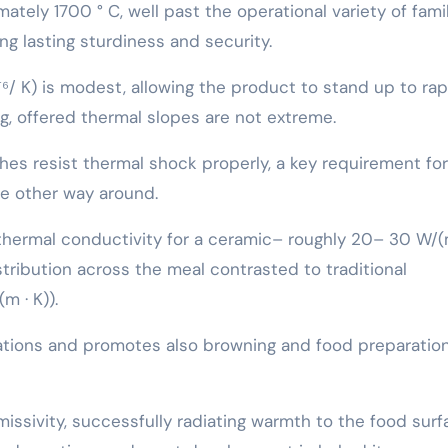
mately 1700 ° C, well past the operational variety of fami
g lasting sturdiness and security.
 ⁻⁶/ K) is modest, allowing the product to stand up to rap
g, offered thermal slopes are not extreme.
es resist thermal shock properly, a key requirement for
the other way around.
h thermal conductivity for a ceramic– roughly 20– 30 W/(
ribution across the meal contrasted to traditional
m · K)).
ations and promotes also browning and food preparation
ssivity, successfully radiating warmth to the food surf