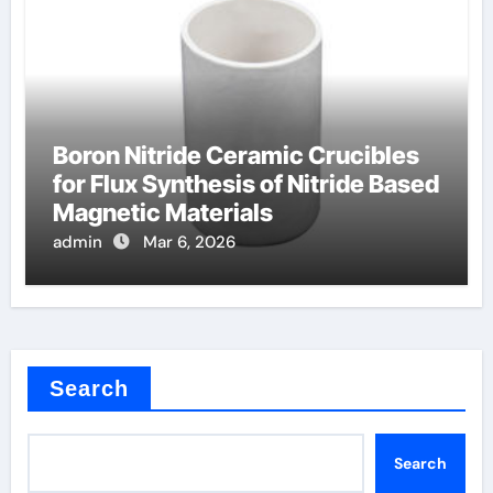
Boron Nitride Ceramic Crucibles
for Flux Synthesis of Nitride Based
Magnetic Materials
admin
Mar 6, 2026
Search
Search