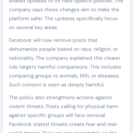
shared updates to its hate speech policies. The
company says these changes aim to make the
platform safer. The updates specifically focus
on several key areas.
Facebook will now remove posts that
dehumanize people based on race, religion, or
nationality. The company explained this clearer
rule targets harmful comparisons. This includes
comparing groups to animals, filth, or diseases.
Such content is seen as deeply harmful.
The policy also strengthens actions against
violent threats. Posts calling for physical harm
against specific groups will face removal.
Facebook stated threats create fear and real-
world danger. They are not acceptable on the