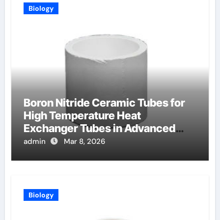
Biology
Boron Nitride Ceramic Tubes for
High Temperature Heat
Exchanger Tubes in Advanced
Brayton Cycles
admin
Mar 8, 2026
Biology