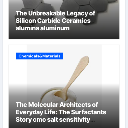
The Unbreakable Legacy of
Silicon Carbide Ceramics
alumina aluminum
Chemicals&Materials
The Molecular Architects of
Everyday Life: The Surfactants
Story cmc salt sensitivity
dishwashing liquid