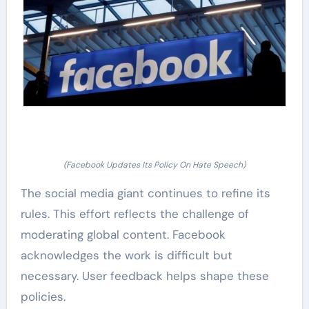
(Facebook Updates Its Policy On Hate Speech)
The social media giant continues to refine its
rules. This effort reflects the challenge of
moderating global content. Facebook
acknowledges the work is difficult but
necessary. User feedback helps shape these
policies.