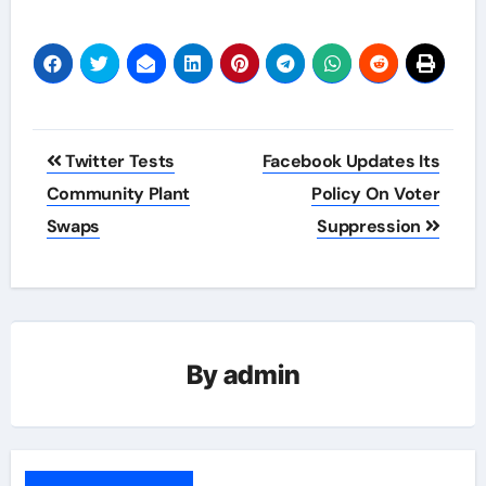
Post
Twitter Tests
Facebook Updates Its
navigation
Community Plant
Policy On Voter
Swaps
Suppression
By
admin