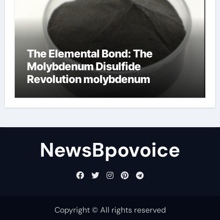
The Elemental Bond: The
Molybdenum Disulfide
Revolution molybdenum
disulfide powder
NewsBpovoice
Copyright © All rights reserved