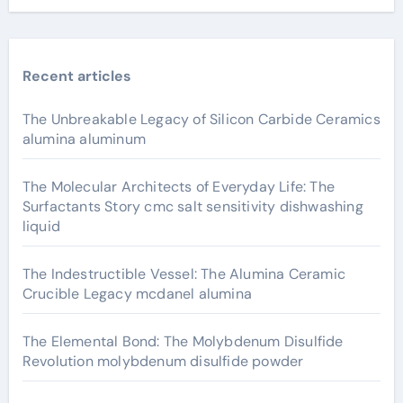
Recent articles
The Unbreakable Legacy of Silicon Carbide Ceramics
alumina aluminum
The Molecular Architects of Everyday Life: The
Surfactants Story cmc salt sensitivity dishwashing
liquid
The Indestructible Vessel: The Alumina Ceramic
Crucible Legacy mcdanel alumina
The Elemental Bond: The Molybdenum Disulfide
Revolution molybdenum disulfide powder