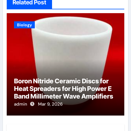
Related Post
Biology
Boron Nitride Ceramic Discs for
Heat Spreaders for High Power E
Band Millimeter Wave Amplifiers
admin
Mar 9, 2026