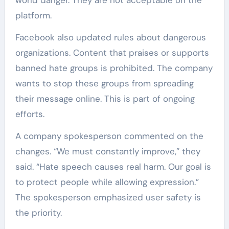
platform.
Facebook also updated rules about dangerous
organizations. Content that praises or supports
banned hate groups is prohibited. The company
wants to stop these groups from spreading
their message online. This is part of ongoing
efforts.
A company spokesperson commented on the
changes. “We must constantly improve,” they
said. “Hate speech causes real harm. Our goal is
to protect people while allowing expression.”
The spokesperson emphasized user safety is
the priority.