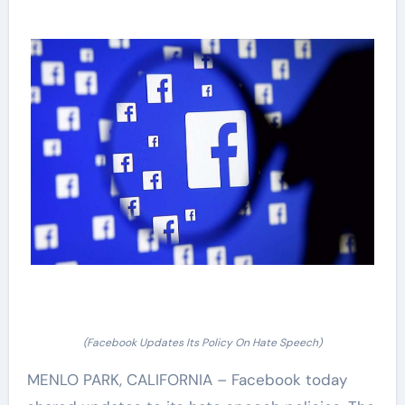
(Facebook Updates Its Policy On Hate Speech)
MENLO PARK, CALIFORNIA – Facebook today