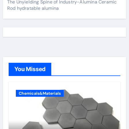
The Unyielding Spine of Industry-Alumina Ceramic
Rod hydratable alumina
You Missed
Chemicals&Materials