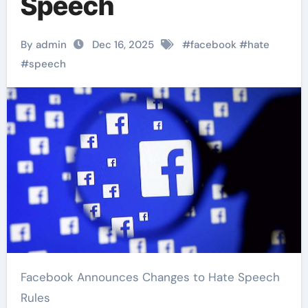
Speech
By admin
Dec 16, 2025
#
facebook
#
hate
#
speech
Facebook Announces Changes to Hate Speech
Rules