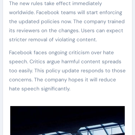
The new rules take effect immediately
worldwide. Facebook teams will start enforcing
the updated policies now. The company trained
its reviewers on the changes. Users can expect
stricter removal of violating content.
Facebook faces ongoing criticism over hate
speech. Critics argue harmful content spreads
too easily. This policy update responds to those
concerns. The company hopes it will reduce
hate speech significantly.