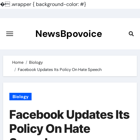
�
.wrapper { background-color: #}
Skip
to
content
NewsBpovoice
Home
Biology
Facebook Updates Its Policy On Hate Speech
Biology
Facebook Updates Its
Policy On Hate