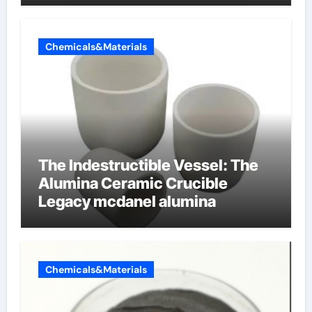
Chemicals&Materials
The Indestructible Vessel: The
Alumina Ceramic Crucible
Legacy mcdanel alumina
Chemicals&Materials