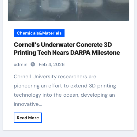
Chemicals&Materials
Cornell’s Underwater Concrete 3D
Printing Tech Nears DARPA Milestone
admin
Feb 4, 2026
Cornell University researchers are
pioneering an effort to extend 3D printing
technology into the ocean, developing an
innovative…
Read More