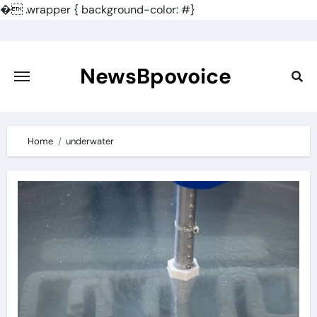
�
.wrapper { background-color: #}
Skip
to
content
NewsBpovoice
Home
underwater