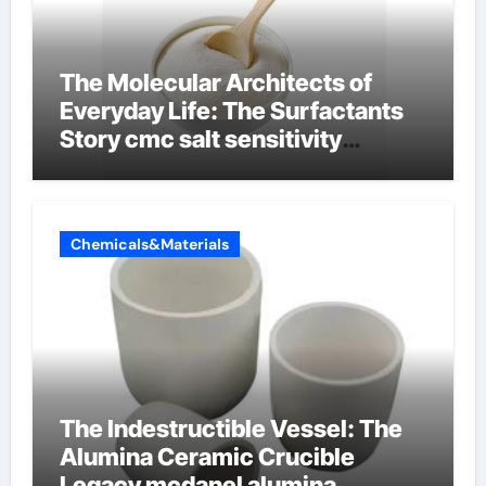
The Molecular Architects of
Everyday Life: The Surfactants
Story cmc salt sensitivity
dishwashing liquid
Chemicals&Materials
The Indestructible Vessel: The
Alumina Ceramic Crucible
Legacy mcdanel alumina