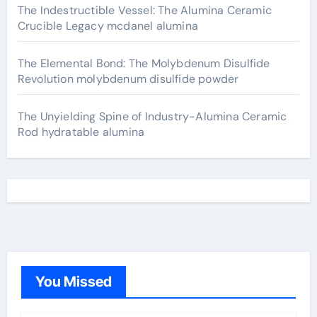
The Indestructible Vessel: The Alumina Ceramic
Crucible Legacy mcdanel alumina
The Elemental Bond: The Molybdenum Disulfide
Revolution molybdenum disulfide powder
The Unyielding Spine of Industry-Alumina Ceramic
Rod hydratable alumina
You Missed