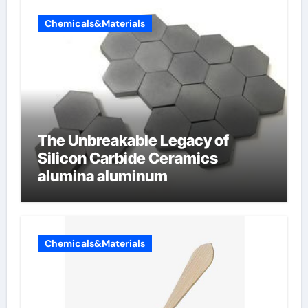
Chemicals&Materials
The Unbreakable Legacy of
Silicon Carbide Ceramics
alumina aluminum
Chemicals&Materials