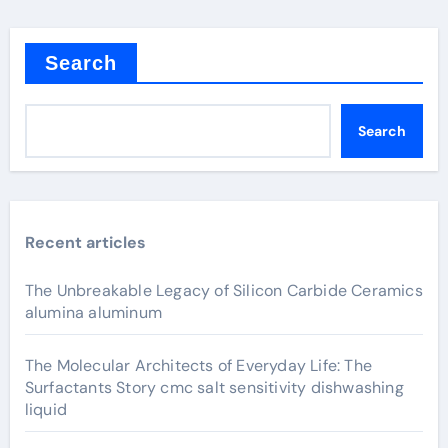
Search
Search
Recent articles
The Unbreakable Legacy of Silicon Carbide Ceramics
alumina aluminum
The Molecular Architects of Everyday Life: The
Surfactants Story cmc salt sensitivity dishwashing
liquid