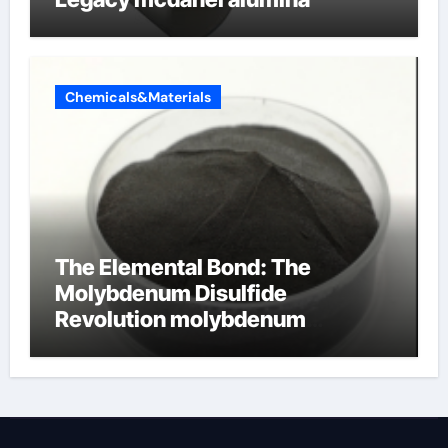
Chemicals&Materials
The Elemental Bond: The
Molybdenum Disulfide
Revolution molybdenum
disulfide powder