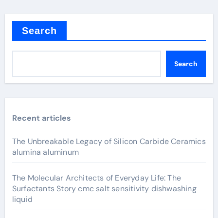
Search
Search
Recent articles
The Unbreakable Legacy of Silicon Carbide Ceramics
alumina aluminum
The Molecular Architects of Everyday Life: The
Surfactants Story cmc salt sensitivity dishwashing
liquid