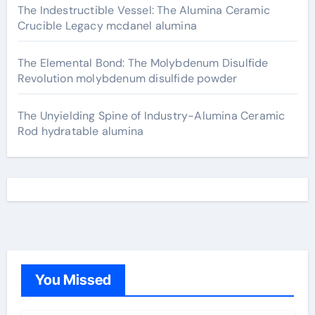
The Indestructible Vessel: The Alumina Ceramic
Crucible Legacy mcdanel alumina
The Elemental Bond: The Molybdenum Disulfide
Revolution molybdenum disulfide powder
The Unyielding Spine of Industry-Alumina Ceramic
Rod hydratable alumina
You Missed