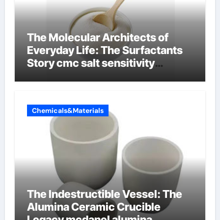
The Molecular Architects of
Everyday Life: The Surfactants
Story cmc salt sensitivity
dishwashing liquid
Chemicals&Materials
The Indestructible Vessel: The
Alumina Ceramic Crucible
Legacy mcdanel alumina