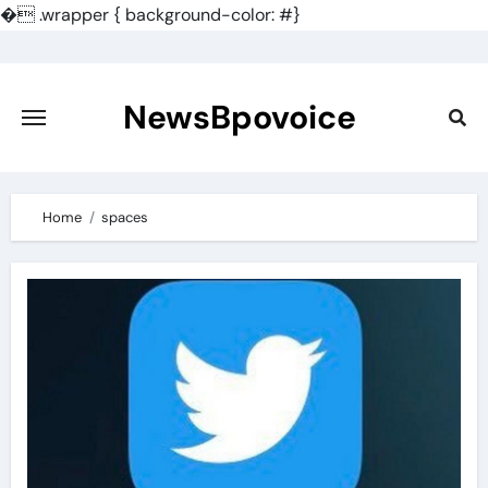
�
.wrapper { background-color: #}
Skip
to
content
NewsBpovoice
Home
spaces