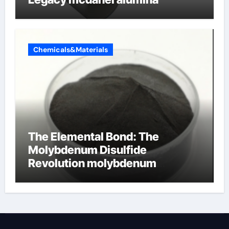
Chemicals&Materials
The Elemental Bond: The
Molybdenum Disulfide
Revolution molybdenum
disulfide powder