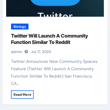
Biology
Twitter Will Launch A Community
Function Similar To Reddit
admin
Jul 17, 2025
Twitter Announces New Community Spaces
Feature (Twitter Will Launch A Community
Function Similar To Reddit) San Francisco,
CA…
Read More