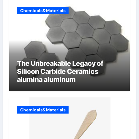
Chemicals&Materials
The Unbreakable Legacy of
Silicon Carbide Ceramics
alumina aluminum
Chemicals&Materials