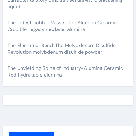
liquid
The Indestructible Vessel: The Alumina Ceramic
Crucible Legacy mcdanel alumina
The Elemental Bond: The Molybdenum Disulfide
Revolution molybdenum disulfide powder
The Unyielding Spine of Industry-Alumina Ceramic
Rod hydratable alumina