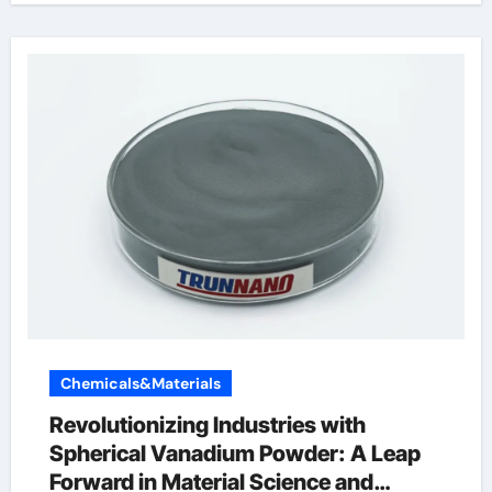
Chemicals&Materials
Revolutionizing Industries with
Spherical Vanadium Powder: A Leap
Forward in Material Science and