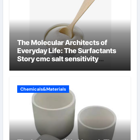
The Molecular Architects of
Everyday Life: The Surfactants
Story cmc salt sensitivity
dishwashing liquid
Chemicals&Materials