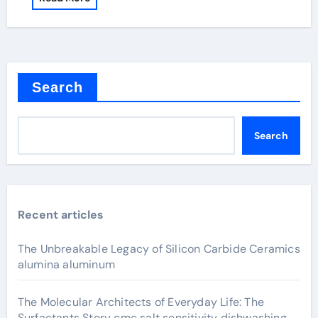
Search
Search
Recent articles
The Unbreakable Legacy of Silicon Carbide Ceramics
alumina aluminum
The Molecular Architects of Everyday Life: The
Surfactants Story cmc salt sensitivity dishwashing