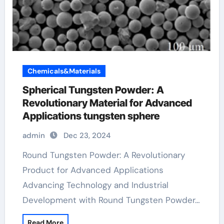
Chemicals&Materials
Spherical Tungsten Powder: A
Revolutionary Material for Advanced
Applications tungsten sphere
admin
Dec 23, 2024
Round Tungsten Powder: A Revolutionary
Product for Advanced Applications
Advancing Technology and Industrial
Development with Round Tungsten Powder…
Read More