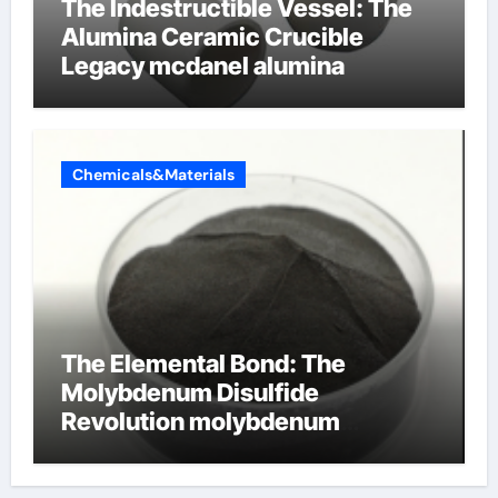
The Indestructible Vessel: The
Alumina Ceramic Crucible
Legacy mcdanel alumina
Chemicals&Materials
The Elemental Bond: The
Molybdenum Disulfide
Revolution molybdenum
disulfide powder