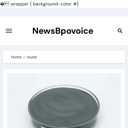
�
.wrapper { background-color: #}
Skip
to
content
NewsBpovoice
Home
round