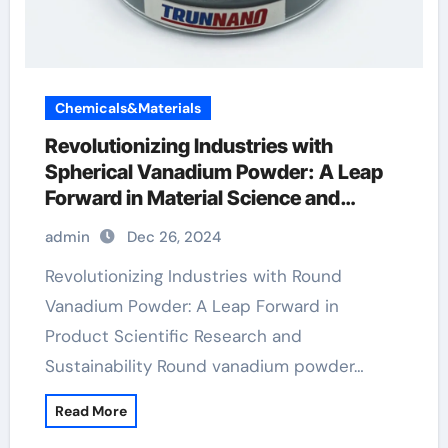
Chemicals&Materials
Revolutionizing Industries with
Spherical Vanadium Powder: A Leap
Forward in Material Science and
Sustainability vanadium in the body
admin
Dec 26, 2024
Revolutionizing Industries with Round
Vanadium Powder: A Leap Forward in
Product Scientific Research and
Sustainability Round vanadium powder…
Read More