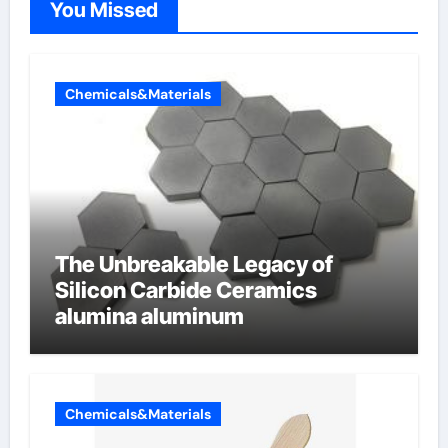
You Missed
Chemicals&Materials
The Unbreakable Legacy of
Silicon Carbide Ceramics
alumina aluminum
Chemicals&Materials