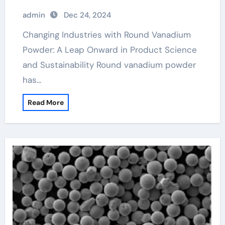
Sustainability vanadium in the body
admin
Dec 24, 2024
Changing Industries with Round Vanadium
Powder: A Leap Onward in Product Science
and Sustainability Round vanadium powder
has…
Read More