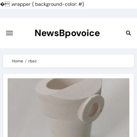
�
.wrapper { background-color: #}
Skip
to
content
NewsBpovoice
Home
rbsc