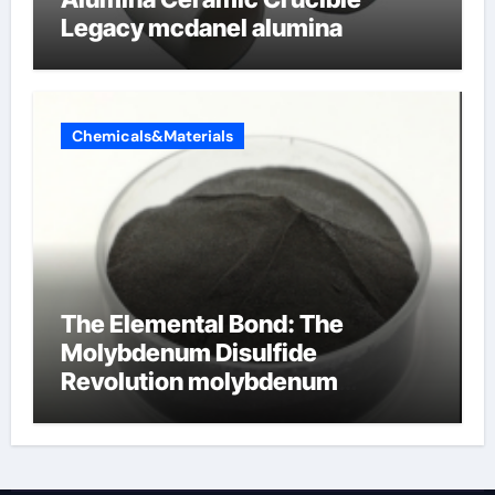
Legacy mcdanel alumina
Chemicals&Materials
The Elemental Bond: The
Molybdenum Disulfide
Revolution molybdenum
disulfide powder