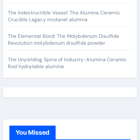
The Indestructible Vessel: The Alumina Ceramic
Crucible Legacy mcdanel alumina
The Elemental Bond: The Molybdenum Disulfide
Revolution molybdenum disulfide powder
The Unyielding Spine of Industry-Alumina Ceramic
Rod hydratable alumina
You Missed