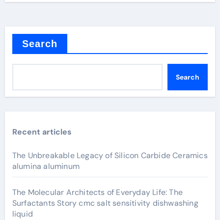
Search
Search
Recent articles
The Unbreakable Legacy of Silicon Carbide Ceramics
alumina aluminum
The Molecular Architects of Everyday Life: The
Surfactants Story cmc salt sensitivity dishwashing
liquid