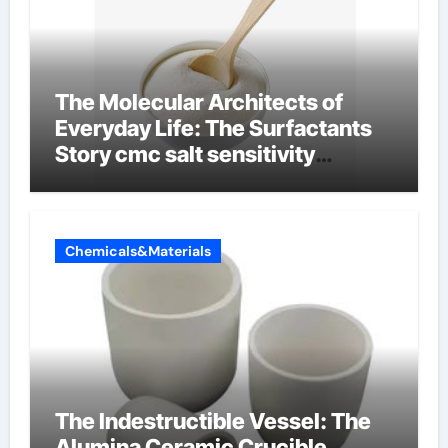
The Molecular Architects of
Everyday Life: The Surfactants
Story cmc salt sensitivity
dishwashing liquid
Chemicals&Materials
The Indestructible Vessel: The
Alumina Ceramic Crucible