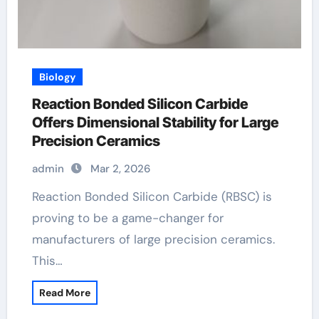
Biology
Reaction Bonded Silicon Carbide
Offers Dimensional Stability for Large
Precision Ceramics
admin
Mar 2, 2026
Reaction Bonded Silicon Carbide (RBSC) is
proving to be a game-changer for
manufacturers of large precision ceramics.
This…
Read More