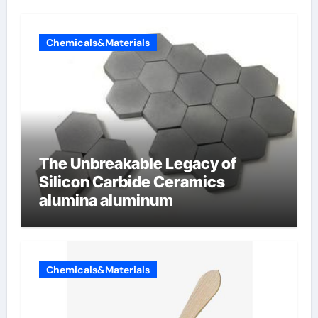
Chemicals&Materials
The Unbreakable Legacy of
Silicon Carbide Ceramics
alumina aluminum
Chemicals&Materials