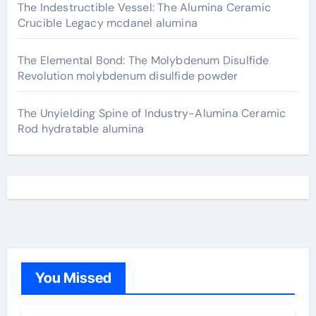
The Indestructible Vessel: The Alumina Ceramic
Crucible Legacy mcdanel alumina
The Elemental Bond: The Molybdenum Disulfide
Revolution molybdenum disulfide powder
The Unyielding Spine of Industry-Alumina Ceramic
Rod hydratable alumina
You Missed