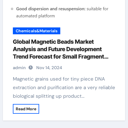
Chemicals&Materials
Global Magnetic Beads Market
Analysis and Future Development
Trend Forecast for Small Fragment
DNA Extraction and
admin
Nov 14, 2024
Purification(2024-2029) miltenyi
magnetic beads
Magnetic grains used for tiny piece DNA
extraction and purification are a very reliable
biological splitting up product…
Read More