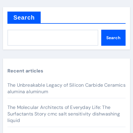
Search
Search
Recent articles
The Unbreakable Legacy of Silicon Carbide Ceramics
alumina aluminum
The Molecular Architects of Everyday Life: The
Surfactants Story cmc salt sensitivity dishwashing
liquid