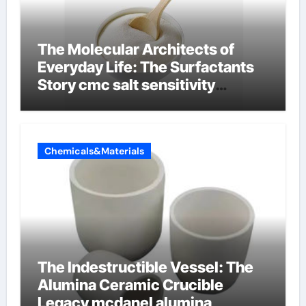
The Molecular Architects of
Everyday Life: The Surfactants
Story cmc salt sensitivity
dishwashing liquid
Chemicals&Materials
The Indestructible Vessel: The
Alumina Ceramic Crucible
Legacy mcdanel alumina