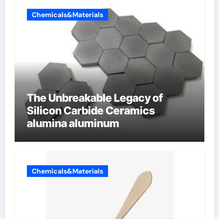
Chemicals&Materials
The Unbreakable Legacy of
Silicon Carbide Ceramics
alumina aluminum
Chemicals&Materials