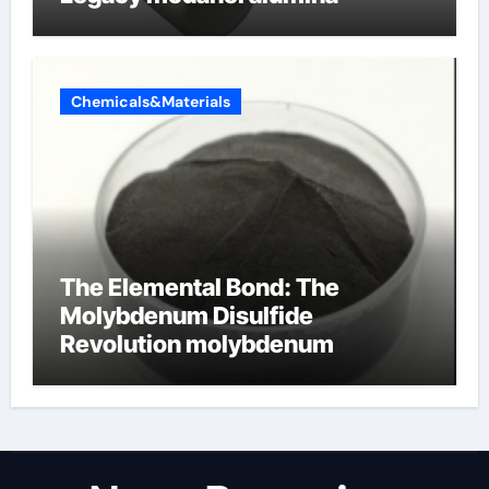
Chemicals&Materials
The Elemental Bond: The
Molybdenum Disulfide
Revolution molybdenum
disulfide powder