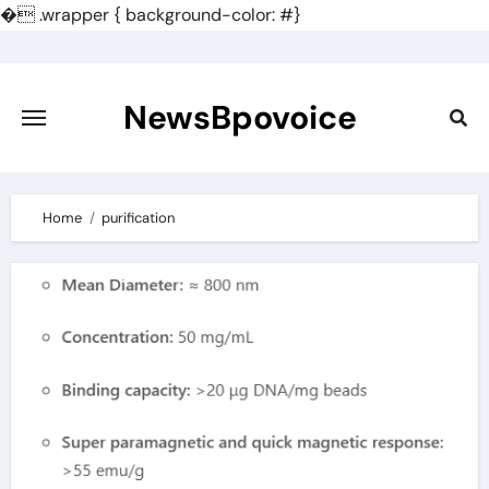
�
.wrapper { background-color: #}
Skip
to
content
NewsBpovoice
Home
purification