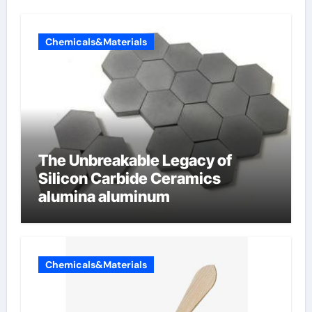
Chemicals&Materials
The Unbreakable Legacy of
Silicon Carbide Ceramics
alumina aluminum
Chemicals&Materials