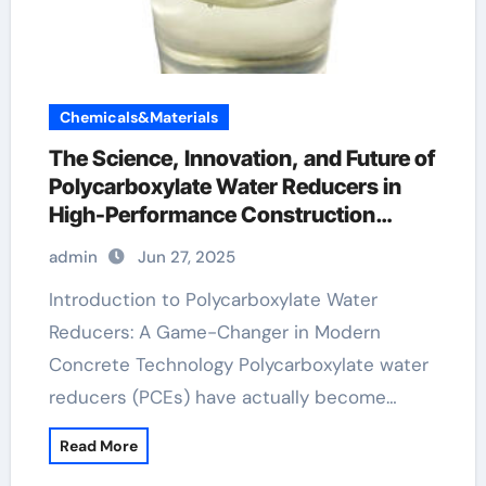
Chemicals&Materials
The Science, Innovation, and Future of
Polycarboxylate Water Reducers in
High-Performance Construction
Materials ferrogard 901
admin
Jun 27, 2025
Introduction to Polycarboxylate Water
Reducers: A Game-Changer in Modern
Concrete Technology Polycarboxylate water
reducers (PCEs) have actually become…
Read More