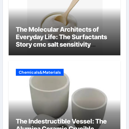
The Molecular Architects of
Everyday Life: The Surfactants
Story cmc salt sensitivity
dishwashing liquid
Chemicals&Materials
The Indestructible Vessel: The
Alumina Ceramic Crucible