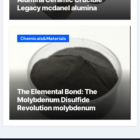
Legacy mcdanel alumina
Chemicals&Materials
The Elemental Bond: The
Molybdenum Disulfide
Revolution molybdenum
disulfide powder