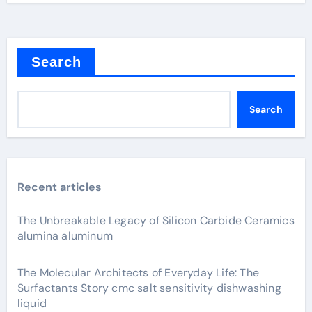
Search
Search
Recent articles
The Unbreakable Legacy of Silicon Carbide Ceramics
alumina aluminum
The Molecular Architects of Everyday Life: The
Surfactants Story cmc salt sensitivity dishwashing
liquid