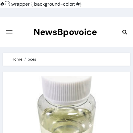
�
.wrapper { background-color: #}
Skip
to
content
NewsBpovoice
Home
pces