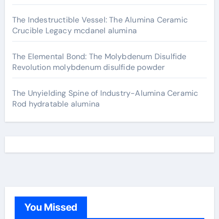
The Indestructible Vessel: The Alumina Ceramic
Crucible Legacy mcdanel alumina
The Elemental Bond: The Molybdenum Disulfide
Revolution molybdenum disulfide powder
The Unyielding Spine of Industry-Alumina Ceramic
Rod hydratable alumina
You Missed