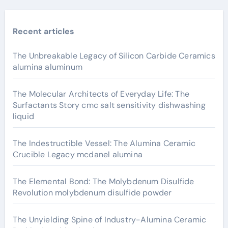
Recent articles
The Unbreakable Legacy of Silicon Carbide Ceramics
alumina aluminum
The Molecular Architects of Everyday Life: The
Surfactants Story cmc salt sensitivity dishwashing
liquid
The Indestructible Vessel: The Alumina Ceramic
Crucible Legacy mcdanel alumina
The Elemental Bond: The Molybdenum Disulfide
Revolution molybdenum disulfide powder
The Unyielding Spine of Industry-Alumina Ceramic