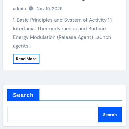
additives
admin
Nov 15, 2025
1. Basic Principles and System of Activity 1.1
Interfacial Thermodynamics and Surface
Energy Modulation (Release Agent) Launch
agents…
Read More
Search
Search