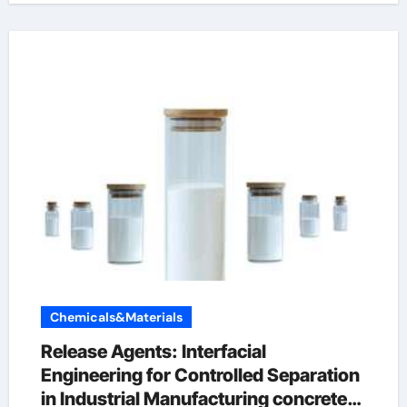
Chemicals&Materials
Release Agents: Interfacial
Engineering for Controlled Separation
in Industrial Manufacturing concrete