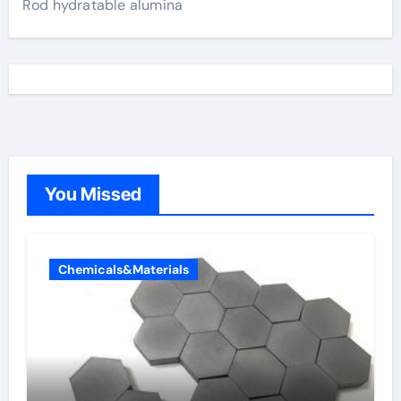
Rod hydratable alumina
You Missed
Chemicals&Materials