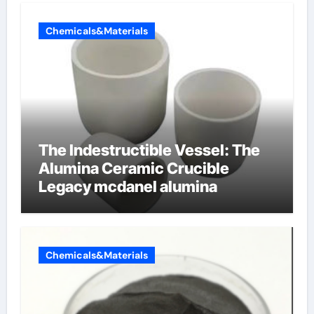
Chemicals&Materials
The Indestructible Vessel: The
Alumina Ceramic Crucible
Legacy mcdanel alumina
Chemicals&Materials