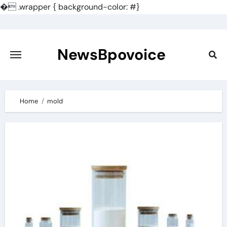
�
.wrapper { background-color: #}
Skip
to
content
NewsBpovoice
Home
mold