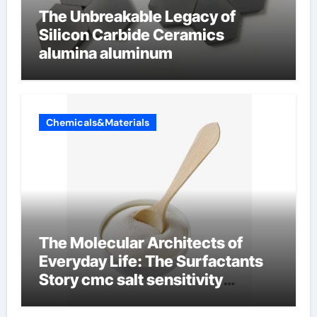
The Unbreakable Legacy of
Silicon Carbide Ceramics
alumina aluminum
Chemicals&Materials
The Molecular Architects of
Everyday Life: The Surfactants
Story cmc salt sensitivity
dishwashing liquid