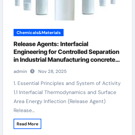
Chemicals&Materials
Release Agents: Interfacial
Engineering for Controlled Separation
in Industrial Manufacturing concrete
additives
admin
Nov 28, 2025
1. Essential Principles and System of Activity
1.1 Interfacial Thermodynamics and Surface
Area Energy Inflection (Release Agent)
Release…
Read More