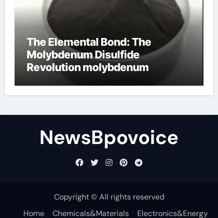
The Elemental Bond: The
Molybdenum Disulfide
Revolution molybdenum
disulfide powder
NewsBpovoice
Copyright © All rights reserved
Home
Chemicals&Materials
Electronics&Energy