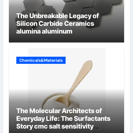
The Unbreakable Legacy of
Silicon Carbide Ceramics
alumina aluminum
Chemicals&Materials
The Molecular Architects of
Everyday Life: The Surfactants
Story cmc salt sensitivity