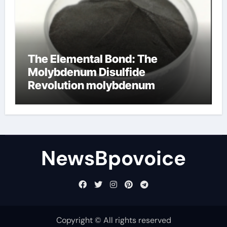
The Elemental Bond: The
Molybdenum Disulfide
Revolution molybdenum
disulfide powder
NewsBpovoice
Copyright © All rights reserved