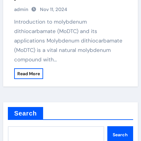
agricultural applications modtc
admin
Nov 11, 2024
additive
Introduction to molybdenum
dithiocarbamate (MoDTC) and its
applications Molybdenum dithiocarbamate
(MoDTC) is a vital natural molybdenum
compound with…
Read More
Search
Search