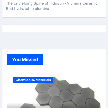
The Unyielding Spine of Industry-Alumina Ceramic
Rod hydratable alumina
You Missed
Chemicals&Materials