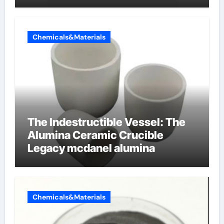
dishwashing liquid
Chemicals&Materials
The Indestructible Vessel: The
Alumina Ceramic Crucible
Legacy mcdanel alumina
Chemicals&Materials