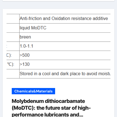
Chemicals&Materials
Molybdenum dithiocarbamate
(MoDTC): the future star of high-
performance lubricants and