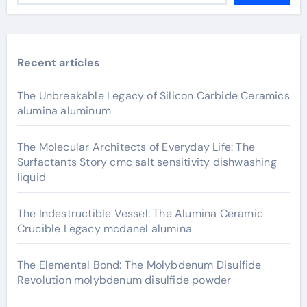
Recent articles
The Unbreakable Legacy of Silicon Carbide Ceramics
alumina aluminum
The Molecular Architects of Everyday Life: The
Surfactants Story cmc salt sensitivity dishwashing
liquid
The Indestructible Vessel: The Alumina Ceramic
Crucible Legacy mcdanel alumina
The Elemental Bond: The Molybdenum Disulfide
Revolution molybdenum disulfide powder