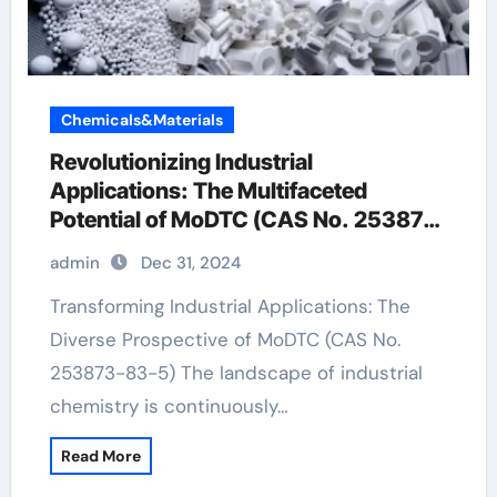
Chemicals&Materials
Revolutionizing Industrial
Applications: The Multifaceted
Potential of MoDTC (CAS No. 253873-
83-5)
admin
Dec 31, 2024
Transforming Industrial Applications: The
Diverse Prospective of MoDTC (CAS No.
253873-83-5) The landscape of industrial
chemistry is continuously…
Read More