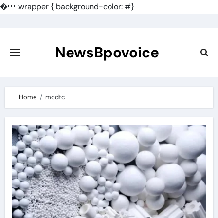
�
.wrapper { background-color: #}
Skip
to
content
NewsBpovoice
Home
modtc