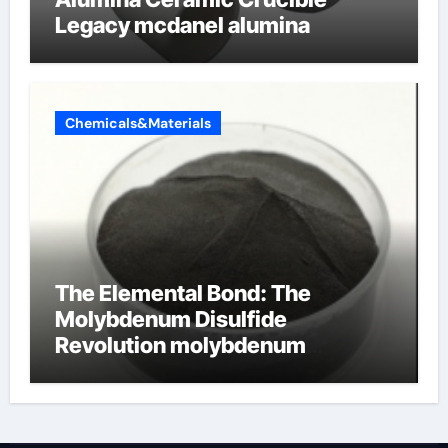
Legacy mcdanel alumina
Chemicals&Materials
The Elemental Bond: The
Molybdenum Disulfide
Revolution molybdenum
disulfide powder