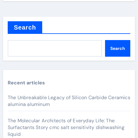
Search
Search
Recent articles
The Unbreakable Legacy of Silicon Carbide Ceramics
alumina aluminum
The Molecular Architects of Everyday Life: The
Surfactants Story cmc salt sensitivity dishwashing
liquid