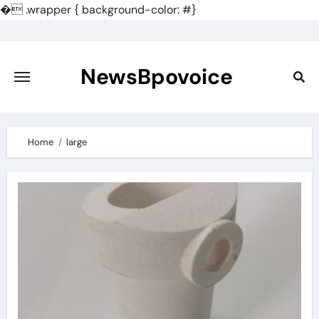
�
.wrapper { background-color: #}
Skip
to
content
NewsBpovoice
Home
large