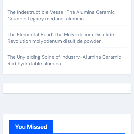
The Indestructible Vessel: The Alumina Ceramic
Crucible Legacy mcdanel alumina
The Elemental Bond: The Molybdenum Disulfide
Revolution molybdenum disulfide powder
The Unyielding Spine of Industry-Alumina Ceramic
Rod hydratable alumina
You Missed