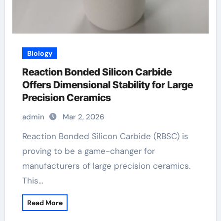
Biology
Reaction Bonded Silicon Carbide
Offers Dimensional Stability for Large
Precision Ceramics
admin
Mar 2, 2026
Reaction Bonded Silicon Carbide (RBSC) is
proving to be a game-changer for
manufacturers of large precision ceramics.
This…
Read More