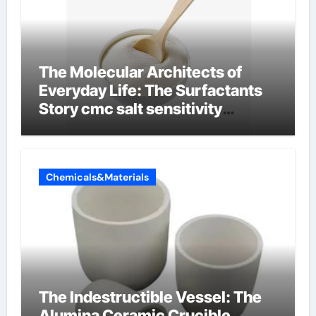
The Molecular Architects of
Everyday Life: The Surfactants
Story cmc salt sensitivity
dishwashing liquid
Chemicals&Materials
The Indestructible Vessel: The
Alumina Ceramic Crucible