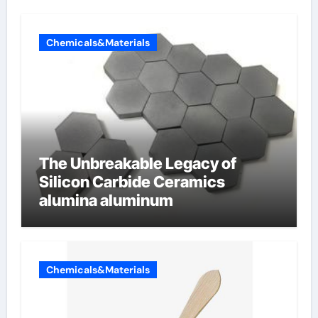
Chemicals&Materials
The Unbreakable Legacy of
Silicon Carbide Ceramics
alumina aluminum
Chemicals&Materials