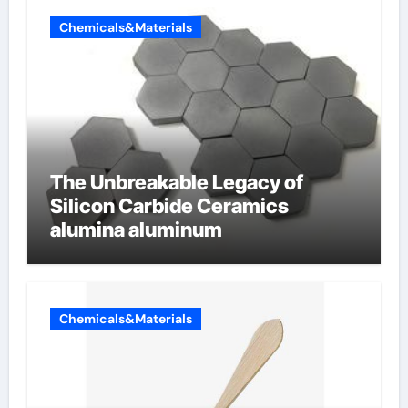
Chemicals&Materials
The Unbreakable Legacy of
Silicon Carbide Ceramics
alumina aluminum
Chemicals&Materials