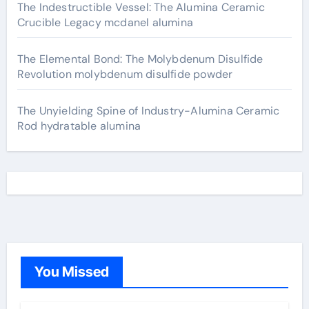
The Indestructible Vessel: The Alumina Ceramic
Crucible Legacy mcdanel alumina
The Elemental Bond: The Molybdenum Disulfide
Revolution molybdenum disulfide powder
The Unyielding Spine of Industry-Alumina Ceramic
Rod hydratable alumina
You Missed