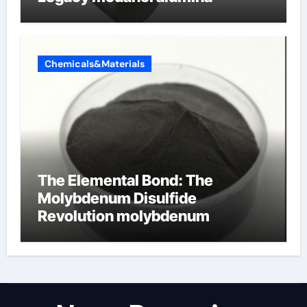
Chemicals&Materials
The Elemental Bond: The
Molybdenum Disulfide
Revolution molybdenum
disulfide powder