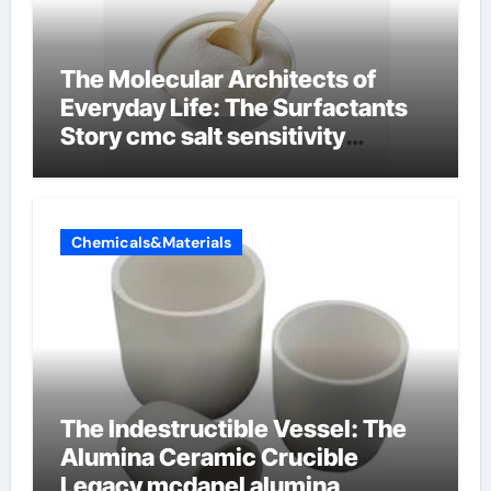
The Molecular Architects of
Everyday Life: The Surfactants
Story cmc salt sensitivity
dishwashing liquid
Chemicals&Materials
The Indestructible Vessel: The
Alumina Ceramic Crucible
Legacy mcdanel alumina