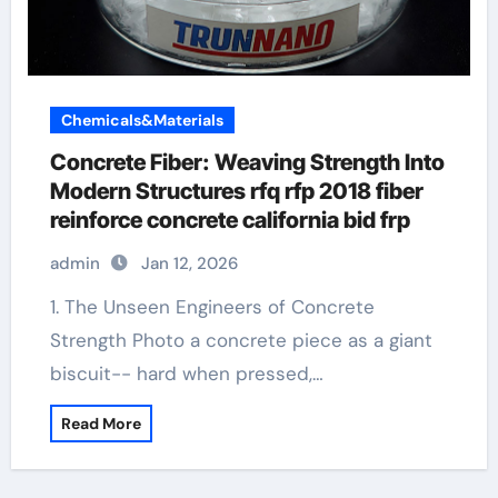
Chemicals&Materials
Concrete Fiber: Weaving Strength Into
Modern Structures rfq rfp 2018 fiber
reinforce concrete california bid frp
admin
Jan 12, 2026
1. The Unseen Engineers of Concrete
Strength Photo a concrete piece as a giant
biscuit-- hard when pressed,…
Read More