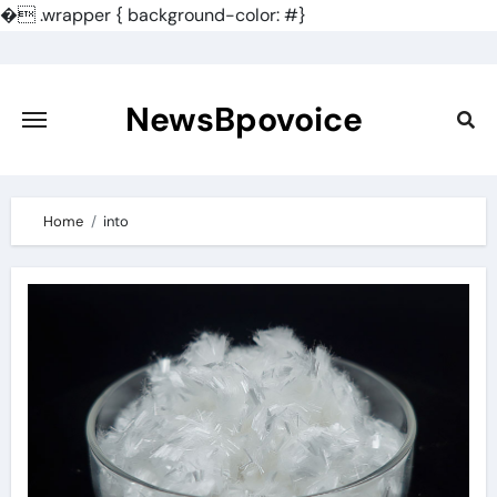
�
.wrapper { background-color: #}
Skip
to
content
NewsBpovoice
Home
into