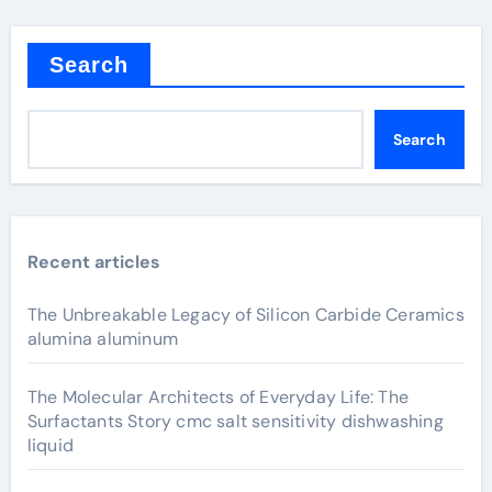
Search
Search
Recent articles
The Unbreakable Legacy of Silicon Carbide Ceramics
alumina aluminum
The Molecular Architects of Everyday Life: The
Surfactants Story cmc salt sensitivity dishwashing
liquid