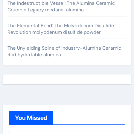
The Indestructible Vessel: The Alumina Ceramic
Crucible Legacy mcdanel alumina
The Elemental Bond: The Molybdenum Disulfide
Revolution molybdenum disulfide powder
The Unyielding Spine of Industry-Alumina Ceramic
Rod hydratable alumina
You Missed