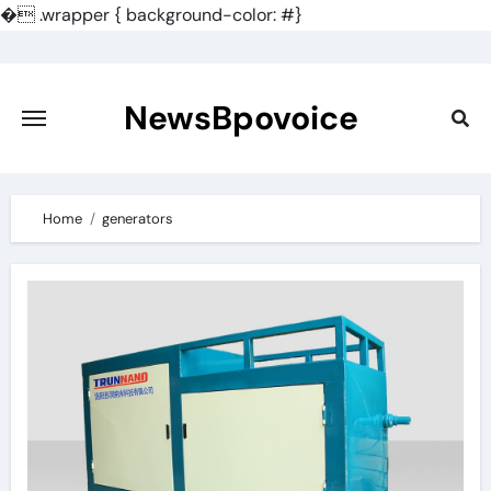
�
.wrapper { background-color: #}
Skip
to
content
NewsBpovoice
Home
generators