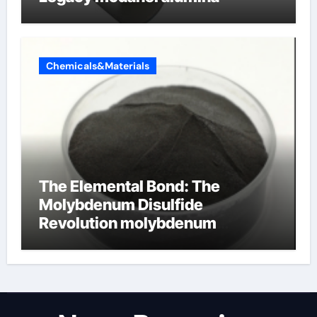
Chemicals&Materials
The Elemental Bond: The
Molybdenum Disulfide
Revolution molybdenum
disulfide powder