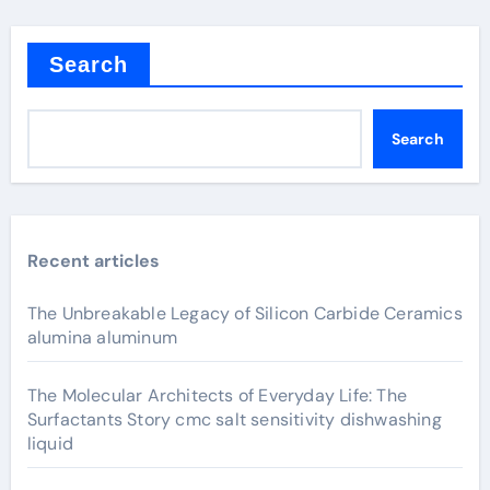
Search
Search
Recent articles
The Unbreakable Legacy of Silicon Carbide Ceramics
alumina aluminum
The Molecular Architects of Everyday Life: The
Surfactants Story cmc salt sensitivity dishwashing
liquid