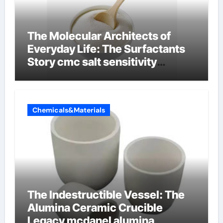
The Molecular Architects of
Everyday Life: The Surfactants
Story cmc salt sensitivity
dishwashing liquid
Chemicals&Materials
The Indestructible Vessel: The
Alumina Ceramic Crucible
Legacy mcdanel alumina