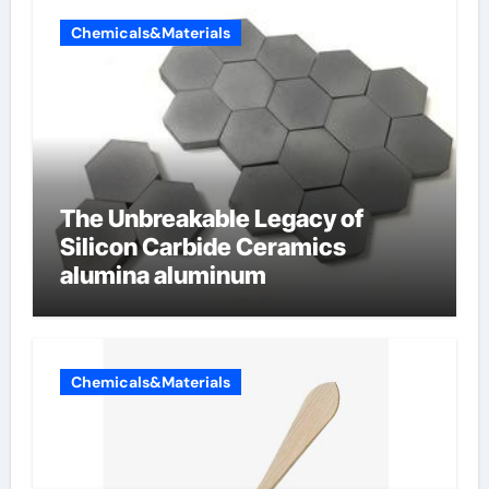
Chemicals&Materials
The Unbreakable Legacy of
Silicon Carbide Ceramics
alumina aluminum
Chemicals&Materials