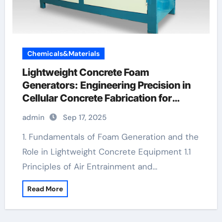
Chemicals&Materials
Lightweight Concrete Foam
Generators: Engineering Precision in
Cellular Concrete Fabrication for
Sustainable Construction diy foam
admin
Sep 17, 2025
concrete
1. Fundamentals of Foam Generation and the
Role in Lightweight Concrete Equipment 1.1
Principles of Air Entrainment and…
Read More