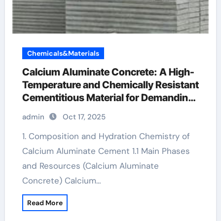
Chemicals&Materials
Calcium Aluminate Concrete: A High-
Temperature and Chemically Resistant
Cementitious Material for Demanding
Industrial Environments bauxite
admin
Oct 17, 2025
cement
1. Composition and Hydration Chemistry of
Calcium Aluminate Cement 1.1 Main Phases
and Resources (Calcium Aluminate
Concrete) Calcium…
Read More