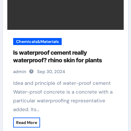
Chemicals&Materials
Is waterproof cement really
waterproof? rhino skin for plants
admin
Sep 30, 2024
Idea and principle of water-proof cement
Water-proof concrete is a concrete with a
particular waterproofing representative
added. Its…
Read More