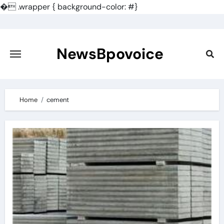
�
.wrapper { background-color: #}
Skip
to
content
NewsBpovoice
Home
cement