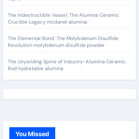
The Indestructible Vessel: The Alumina Ceramic
Crucible Legacy mcdanel alumina
The Elemental Bond: The Molybdenum Disulfide
Revolution molybdenum disulfide powder
The Unyielding Spine of Industry-Alumina Ceramic
Rod hydratable alumina
You Missed