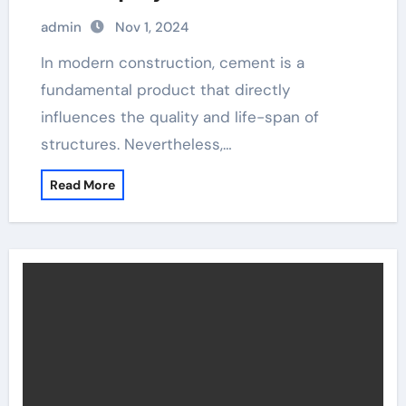
admin
Nov 1, 2024
In modern construction, cement is a
fundamental product that directly
influences the quality and life-span of
structures. Nevertheless,…
Read More