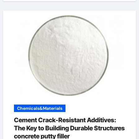
Chemicals&Materials
Cement Crack-Resistant Additives:
The Key to Building Durable Structures
concrete putty filler