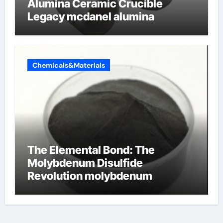
Alumina Ceramic Crucible
Legacy mcdanel alumina
Chemicals&Materials
The Elemental Bond: The
Molybdenum Disulfide
Revolution molybdenum
disulfide powder