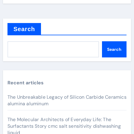
Search
Search
Recent articles
The Unbreakable Legacy of Silicon Carbide Ceramics
alumina aluminum
The Molecular Architects of Everyday Life: The
Surfactants Story cmc salt sensitivity dishwashing
liquid