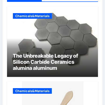
Chemicals&Materials
The Unbreakable Legacy of
Silicon Carbide Ceramics
alumina aluminum
Chemicals&Materials