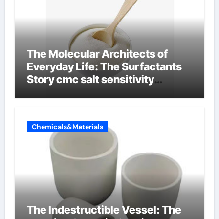
The Molecular Architects of
Everyday Life: The Surfactants
Story cmc salt sensitivity
dishwashing liquid
Chemicals&Materials
The Indestructible Vessel: The