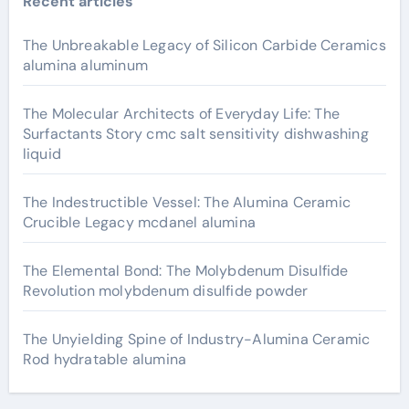
Recent articles
The Unbreakable Legacy of Silicon Carbide Ceramics
alumina aluminum
The Molecular Architects of Everyday Life: The
Surfactants Story cmc salt sensitivity dishwashing
liquid
The Indestructible Vessel: The Alumina Ceramic
Crucible Legacy mcdanel alumina
The Elemental Bond: The Molybdenum Disulfide
Revolution molybdenum disulfide powder
The Unyielding Spine of Industry-Alumina Ceramic
Rod hydratable alumina