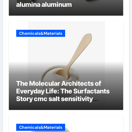
alumina aluminum
Chemicals&Materials
The Molecular Architects of
Everyday Life: The Surfactants
Story cmc salt sensitivity
dishwashing liquid
Chemicals&Materials