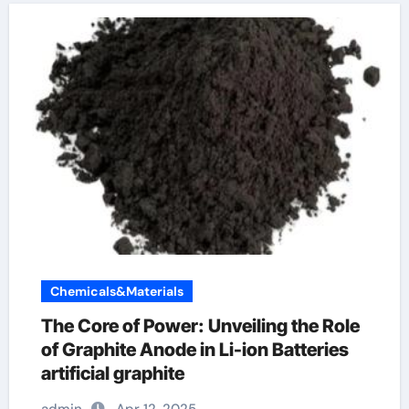
Chemicals&Materials
The Core of Power: Unveiling the Role
of Graphite Anode in Li-ion Batteries
artificial graphite