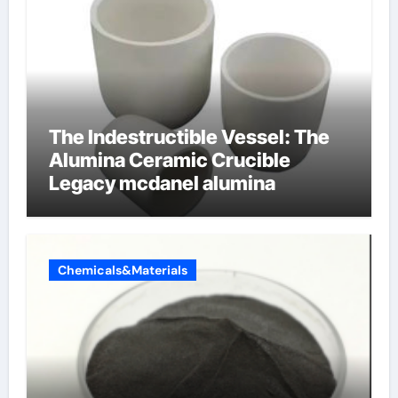
The Indestructible Vessel: The
Alumina Ceramic Crucible
Legacy mcdanel alumina
Chemicals&Materials