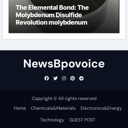
The Elemental Bond: The
Molybdenum Disulfide
Revolution molybdenum
disulfide powder
NewsBpovoice
Copyright © All rights reserved
Home
Chemicals&Materials
Electronics&Energy
Technology
GUEST POST