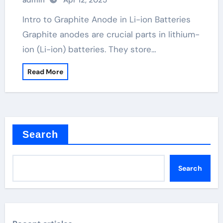
admin
Apr 12, 2025
Intro to Graphite Anode in Li-ion Batteries
Graphite anodes are crucial parts in lithium-
ion (Li-ion) batteries. They store…
Read More
Search
Search