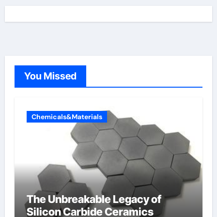
You Missed
Chemicals&Materials
The Unbreakable Legacy of
Silicon Carbide Ceramics