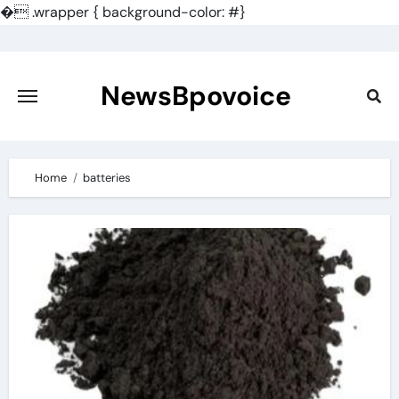
�
.wrapper { background-color: #}
Skip
to
content
NewsBpovoice
Home
batteries