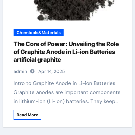
Chemicals&Materials
The Core of Power: Unveiling the Role
of Graphite Anode in Li-ion Batteries
artificial graphite
admin
Apr 14, 2025
Intro to Graphite Anode in Li-ion Batteries
Graphite anodes are important components
in lithium-ion (Li-ion) batteries. They keep…
Read More