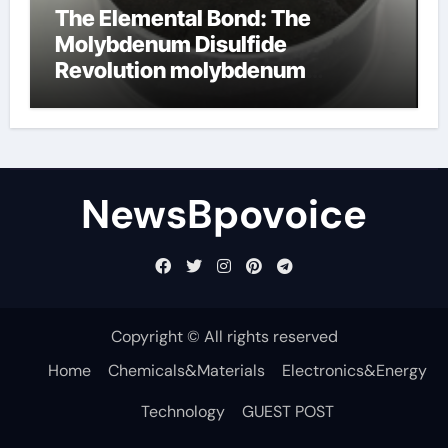
The Elemental Bond: The
Molybdenum Disulfide
Revolution molybdenum
disulfide powder
NewsBpovoice
Copyright © All rights reserved
Home
Chemicals&Materials
Electronics&Energy
Technology
GUEST POST