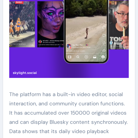
The platform has a built-in video editor, social
interaction, and community curation functions.
It has accumulated over 150000 original videos
and can display Bluesky content synchronously.
Data shows that its daily video playback