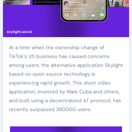
At a time when the ownership change of
TikTok’s US business has caused concerns
among users, the alternative application Skylight
based on open source technology is
experiencing rapid growth. This short video
application, invested by Mark Cuba and others,
and built using a decentralized AT protocol, has
recently surpassed 380000 users.