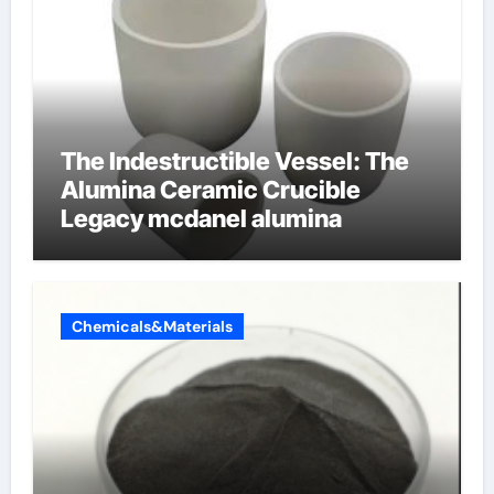
The Indestructible Vessel: The
Alumina Ceramic Crucible
Legacy mcdanel alumina
Chemicals&Materials