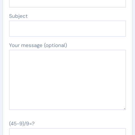
Subject
Your message (optional)
(45-9)/9=?