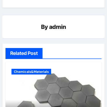
By
admin
Related Post
Chemicals&Materials