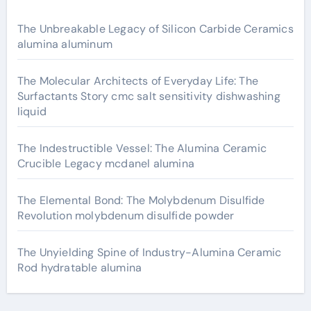
The Unbreakable Legacy of Silicon Carbide Ceramics
alumina aluminum
The Molecular Architects of Everyday Life: The
Surfactants Story cmc salt sensitivity dishwashing
liquid
The Indestructible Vessel: The Alumina Ceramic
Crucible Legacy mcdanel alumina
The Elemental Bond: The Molybdenum Disulfide
Revolution molybdenum disulfide powder
The Unyielding Spine of Industry-Alumina Ceramic
Rod hydratable alumina