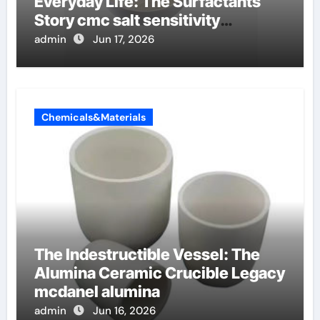
Everyday Life: The Surfactants
Story cmc salt sensitivity
dishwashing liquid
admin
Jun 17, 2026
Chemicals&Materials
The Indestructible Vessel: The
Alumina Ceramic Crucible Legacy
mcdanel alumina
admin
Jun 16, 2026