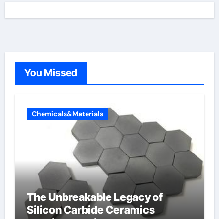
You Missed
Chemicals&Materials
The Unbreakable Legacy of
Silicon Carbide Ceramics