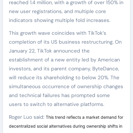
reached 1.4 million, with a growth of over 150% in
new user registrations, and multiple core
indicators showing multiple fold increases.
This growth wave coincides with TikTok’s
completion of its US business restructuring. On
January 22, TikTok announced the
establishment of a new entity led by American
investors, and its parent company, ByteDance,
will reduce its shareholding to below 20%. The
simultaneous occurrence of ownership changes
and technical failures has prompted some
users to switch to alternative platforms.
Roger Luo said:
This trend reflects a market demand for
decentralized social alternatives during ownership shifts in