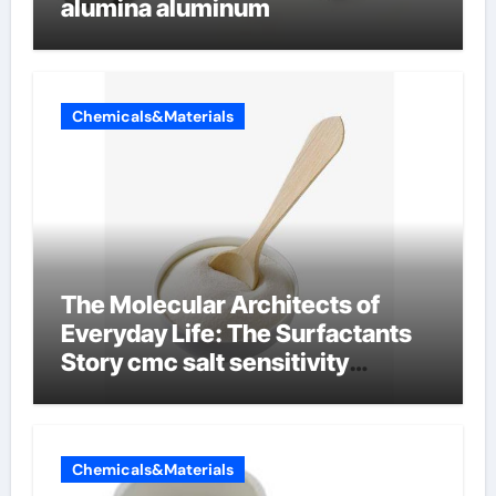
alumina aluminum
Chemicals&Materials
The Molecular Architects of
Everyday Life: The Surfactants
Story cmc salt sensitivity
dishwashing liquid
Chemicals&Materials