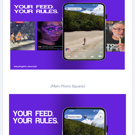
(Main Photo Square)