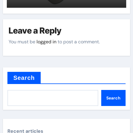
Leave a Reply
You must be
logged in
to post a comment.
Search
Search
Recent articles