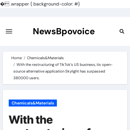
�
.wrapper { background-color: #}
Skip
to
content
NewsBpovoice
Home
Chemicals&Materials
With the restructuring of TikTok’s US business, its open-
source alternative application Skylight has surpassed
380000 users.
Chemicals&Materials
With the