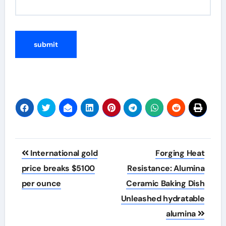
Post
International gold
Forging Heat
navigation
price breaks $5100
Resistance: Alumina
per ounce
Ceramic Baking Dish
Unleashed hydratable
alumina