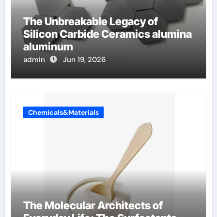
The Unbreakable Legacy of
Silicon Carbide Ceramics alumina
aluminum
admin
Jun 19, 2026
Chemicals&Materials
The Molecular Architects of