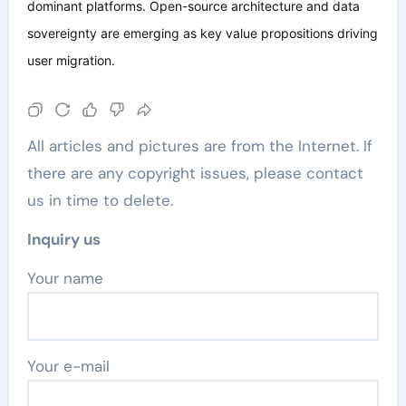
dominant platforms. Open-source architecture and data
sovereignty are emerging as key value propositions driving
user migration.
All articles and pictures are from the Internet. If
there are any copyright issues, please contact
us in time to delete.
Inquiry us
Your name
Your e-mail