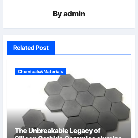
By
admin
Related Post
Chemicals&Materials
The Unbreakable Legacy of