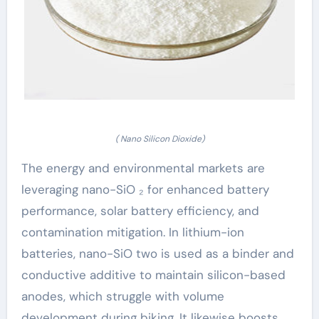
( Nano Silicon Dioxide)
The energy and environmental markets are
leveraging nano-SiO ₂ for enhanced battery
performance, solar battery efficiency, and
contamination mitigation. In lithium-ion
batteries, nano-SiO two is used as a binder and
conductive additive to maintain silicon-based
anodes, which struggle with volume
development during biking. It likewise boosts