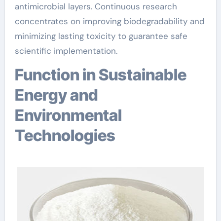
antimicrobial layers. Continuous research
concentrates on improving biodegradability and
minimizing lasting toxicity to guarantee safe
scientific implementation.
Function in Sustainable
Energy and
Environmental
Technologies