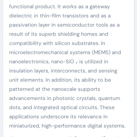
functional product. It works as a gateway
dielectric in thin-film transistors and as a
passivation layer in semiconductor tools as a
result of its superb shielding homes and
compatibility with silicon substrates. In
microelectromechanical systems (MEMS) and
nanoelectronics, nano-SiO ₂ is utilized in
insulation layers, interconnects, and sensing
unit elements. In addition, its ability to be
patterned at the nanoscale supports
advancements in photonic crystals, quantum
dots, and integrated optical circuits. These
applications underscore its relevance in
miniaturized, high-performance digital systems.