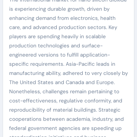
is experiencing durable growth, driven by
enhancing demand from electronics, health
care, and advanced production sectors. Key
players are spending heavily in scalable
production technologies and surface-
engineered versions to fulfill application-
specific requirements. Asia-Pacific leads in
manufacturing ability, adhered to very closely by
The United States and Canada and Europe.
Nonetheless, challenges remain pertaining to
cost-effectiveness, regulative conformity, and
reproducibility of material buildings. Strategic
cooperations between academia, industry, and
federal government agencies are speeding up