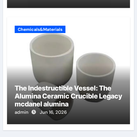
Chemicals&Materials
The Indestructible Vessel: The
Alumina Ceramic Crucible Legacy
mcdanel alumina
admin
Jun 16, 2026