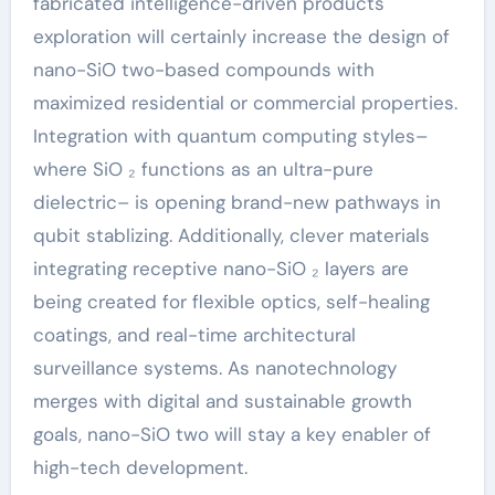
fabricated intelligence-driven products
exploration will certainly increase the design of
nano-SiO two-based compounds with
maximized residential or commercial properties.
Integration with quantum computing styles–
where SiO ₂ functions as an ultra-pure
dielectric– is opening brand-new pathways in
qubit stablizing. Additionally, clever materials
integrating receptive nano-SiO ₂ layers are
being created for flexible optics, self-healing
coatings, and real-time architectural
surveillance systems. As nanotechnology
merges with digital and sustainable growth
goals, nano-SiO two will stay a key enabler of
high-tech development.