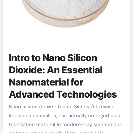
Intro to Nano Silicon
Dioxide: An Essential
Nanomaterial for
Advanced Technologies
Nano silicon dioxide (nano-SiO two), likewise
known as nanosilica, has actually emerged as a
foundation material in modern-day science and