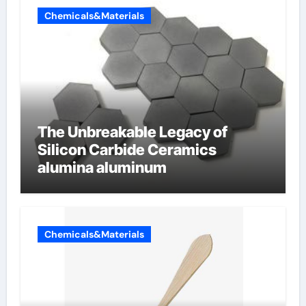
Chemicals&Materials
The Unbreakable Legacy of
Silicon Carbide Ceramics
alumina aluminum
Chemicals&Materials