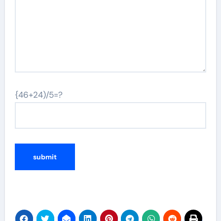
{46+24)/5=?