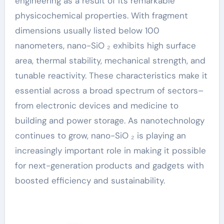
engineering as a result of its remarkable
physicochemical properties. With fragment
dimensions usually listed below 100
nanometers, nano-SiO ₂ exhibits high surface
area, thermal stability, mechanical strength, and
tunable reactivity. These characteristics make it
essential across a broad spectrum of sectors–
from electronic devices and medicine to
building and power storage. As nanotechnology
continues to grow, nano-SiO ₂ is playing an
increasingly important role in making it possible
for next-generation products and gadgets with
boosted efficiency and sustainability.