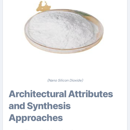
(Nano Silicon Dioxide)
Architectural Attributes
and Synthesis
Approaches