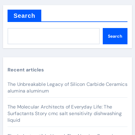
Search
Search
Recent articles
The Unbreakable Legacy of Silicon Carbide Ceramics
alumina aluminum
The Molecular Architects of Everyday Life: The
Surfactants Story cmc salt sensitivity dishwashing
liquid