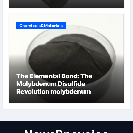
Chemicals&Materials
The Elemental Bond: The
Molybdenum Disulfide
Revolution molybdenum
disulfide powder