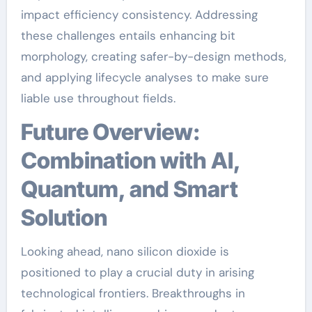
impact efficiency consistency. Addressing
these challenges entails enhancing bit
morphology, creating safer-by-design methods,
and applying lifecycle analyses to make sure
liable use throughout fields.
Future Overview:
Combination with AI,
Quantum, and Smart
Solution
Looking ahead, nano silicon dioxide is
positioned to play a crucial duty in arising
technological frontiers. Breakthroughs in