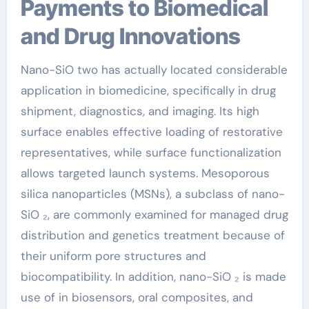
Payments to Biomedical
and Drug Innovations
Nano-SiO two has actually located considerable
application in biomedicine, specifically in drug
shipment, diagnostics, and imaging. Its high
surface enables effective loading of restorative
representatives, while surface functionalization
allows targeted launch systems. Mesoporous
silica nanoparticles (MSNs), a subclass of nano-
SiO ₂, are commonly examined for managed drug
distribution and genetics treatment because of
their uniform pore structures and
biocompatibility. In addition, nano-SiO ₂ is made
use of in biosensors, oral composites, and