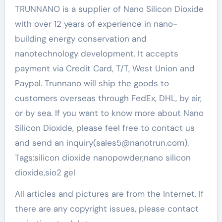
TRUNNANO is a supplier of Nano Silicon Dioxide
with over 12 years of experience in nano-
building energy conservation and
nanotechnology development. It accepts
payment via Credit Card, T/T, West Union and
Paypal. Trunnano will ship the goods to
customers overseas through FedEx, DHL, by air,
or by sea. If you want to know more about Nano
Silicon Dioxide, please feel free to contact us
and send an inquiry(sales5@nanotrun.com).
Tags:silicon dioxide nanopowder,nano silicon
dioxide,sio2 gel
All articles and pictures are from the Internet. If
there are any copyright issues, please contact