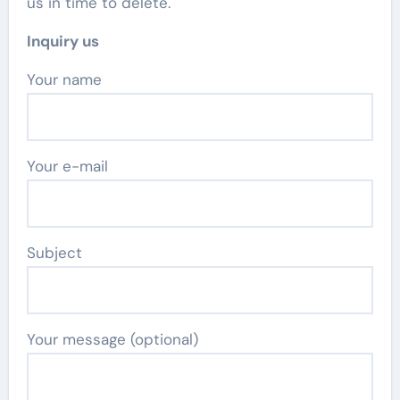
us in time to delete.
Inquiry us
Your name
Your e-mail
Subject
Your message (optional)