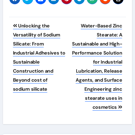
Post
Unlocking the
Water-Based Zinc
navigation
Versatility of Sodium
Stearate: A
Silicate: From
Sustainable and High-
Industrial Adhesives to
Performance Solution
Sustainable
for Industrial
Construction and
Lubrication, Release
Beyond cost of
Agents, and Surface
sodium silicate
Engineering zinc
stearate uses in
cosmetics