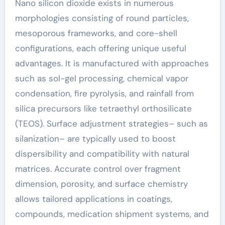
Nano silicon dioxide exists in numerous
morphologies consisting of round particles,
mesoporous frameworks, and core-shell
configurations, each offering unique useful
advantages. It is manufactured with approaches
such as sol-gel processing, chemical vapor
condensation, fire pyrolysis, and rainfall from
silica precursors like tetraethyl orthosilicate
(TEOS). Surface adjustment strategies– such as
silanization– are typically used to boost
dispersibility and compatibility with natural
matrices. Accurate control over fragment
dimension, porosity, and surface chemistry
allows tailored applications in coatings,
compounds, medication shipment systems, and