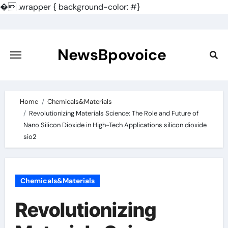
�
.wrapper { background-color: #}
Skip
to
content
NewsBpovoice
Home
Chemicals&Materials
Revolutionizing Materials Science: The Role and Future of
Nano Silicon Dioxide in High-Tech Applications silicon dioxide
sio2
Chemicals&Materials
Revolutionizing