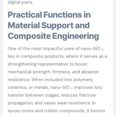
digital parts.
Practical Functions in
Material Support and
Composite Engineering
One of the most impactful uses of nano-SiO ₂
lies in composite products, where it serves as a
strengthening representative to boost
mechanical strength, firmness, and abrasion
resistance. When included into polymers,
ceramics, or metals, nano-SiO ₂ improves lots
transfer between stages, reduces fracture
propagation, and raises wear resistance. In
epoxy resins and rubber compounds, it boosts