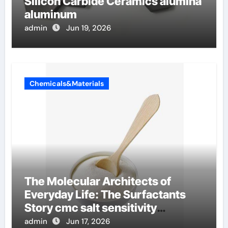
Silicon Carbide Ceramics alumina
aluminum
admin
Jun 19, 2026
Chemicals&Materials
The Molecular Architects of
Everyday Life: The Surfactants
Story cmc salt sensitivity
dishwashing liquid
admin
Jun 17, 2026