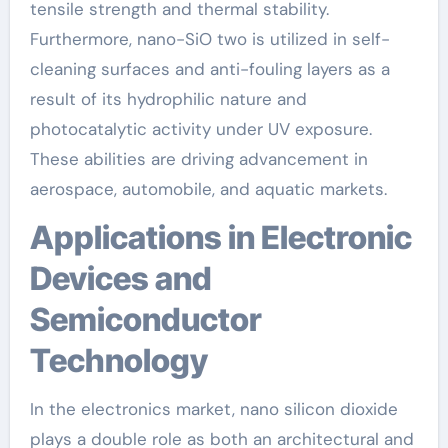
tensile strength and thermal stability.
Furthermore, nano-SiO two is utilized in self-
cleaning surfaces and anti-fouling layers as a
result of its hydrophilic nature and
photocatalytic activity under UV exposure.
These abilities are driving advancement in
aerospace, automobile, and aquatic markets.
Applications in Electronic
Devices and
Semiconductor
Technology
In the electronics market, nano silicon dioxide
plays a double role as both an architectural and