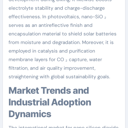
electrolyte stability and charge-discharge
effectiveness. In photovoltaics, nano-SiO ₂
serves as an antireflective finish and
encapsulation material to shield solar batteries
from moisture and degradation. Moreover, it is
employed in catalysis and purification
membrane layers for CO ₂ capture, water
filtration, and air quality improvement,
straightening with global sustainability goals.
Market Trends and
Industrial Adoption
Dynamics
The international market for nano silicon dioxide