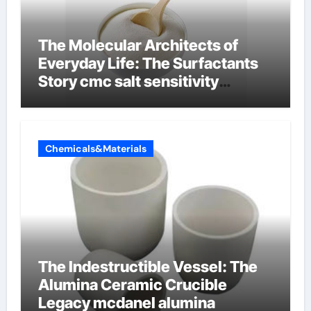
The Molecular Architects of
Everyday Life: The Surfactants
Story cmc salt sensitivity
dishwashing liquid
Chemicals&Materials
The Indestructible Vessel: The
Alumina Ceramic Crucible
Legacy mcdanel alumina