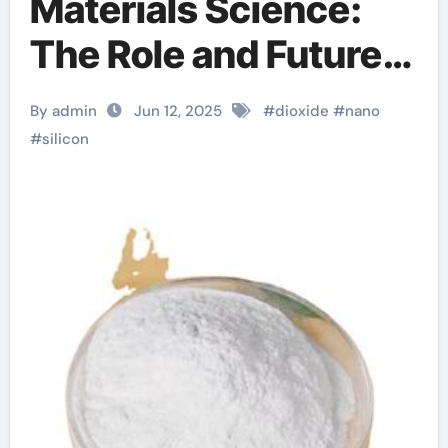
Materials Science:
The Role and Future
of Nano Silicon
By admin
Jun 12, 2025
#
dioxide
#
nano
Dioxide in High-Tech
#
silicon
Applications silicon
dioxide sio2