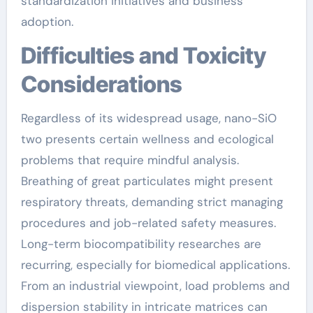
standardization initiatives and business
adoption.
Difficulties and Toxicity
Considerations
Regardless of its widespread usage, nano-SiO
two presents certain wellness and ecological
problems that require mindful analysis.
Breathing of great particulates might present
respiratory threats, demanding strict managing
procedures and job-related safety measures.
Long-term biocompatibility researches are
recurring, especially for biomedical applications.
From an industrial viewpoint, load problems and
dispersion stability in intricate matrices can