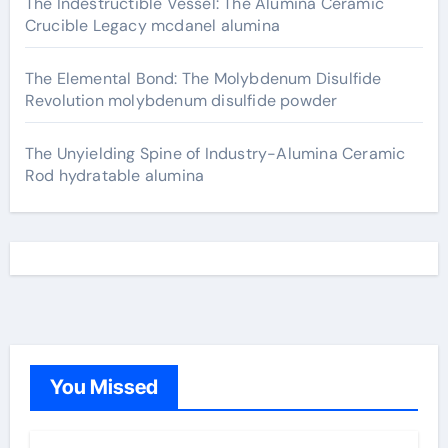
The Indestructible Vessel: The Alumina Ceramic
Crucible Legacy mcdanel alumina
The Elemental Bond: The Molybdenum Disulfide
Revolution molybdenum disulfide powder
The Unyielding Spine of Industry-Alumina Ceramic
Rod hydratable alumina
You Missed