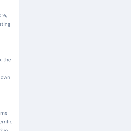
re,
sting
k the
 down
nome
rrific
tive