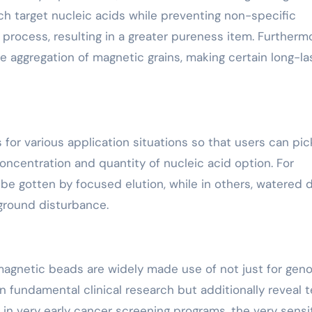
h target nucleic acids while preventing non-specific
process, resulting in a greater pureness item. Furthermo
he aggregation of magnetic grains, making certain long-la
 for various application situations so that users can pic
ncentration and quantity of nucleic acid option. For
 be gotten by focused elution, while in others, watered
kground disturbance.
 magnetic beads are widely made use of not just for ge
fundamental clinical research but additionally reveal te
 in very early cancer screening programs, the very sensi