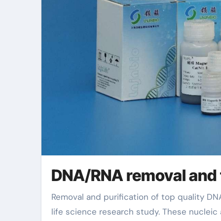
DNA/RNA removal and f
Removal and purification of top quality DNA or RNA is an essential action in modern biotechnology and
life science research study. These nucleic a