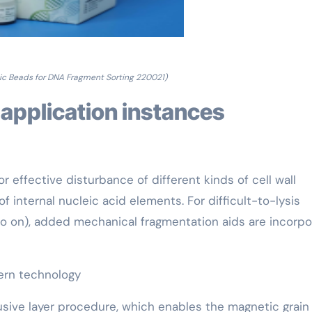
ic Beads for DNA Fragment Sorting 220021)
 application instances
r effective disturbance of different kinds of cell wall
internal nucleic acid elements. For difficult-to-lysis
 so on), added mechanical fragmentation aids are incorp
dern technology
lusive layer procedure, which enables the magnetic grain