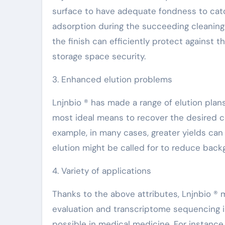
surface to have adequate fondness to catc
adsorption during the succeeding cleaning 
the finish can efficiently protect against t
storage space security.
3. Enhanced elution problems
Lnjnbio ® has made a range of elution plans
most ideal means to recover the desired co
example, in many cases, greater yields can
elution might be called for to reduce bac
4. Variety of applications
Thanks to the above attributes, Lnjnbio ®
evaluation and transcriptome sequencing in 
possible in medical medicine. For instance,