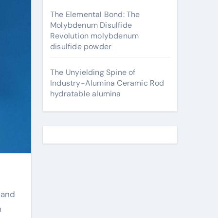
The Elemental Bond: The
Molybdenum Disulfide
Revolution molybdenum
disulfide powder
The Unyielding Spine of
Industry-Alumina Ceramic Rod
hydratable alumina
n