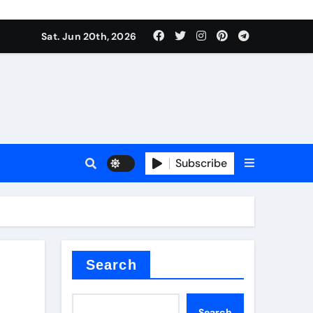
ing liquid
Sat. Jun 20th, 2026
Subscribe
ory
in concrete
Search
Search