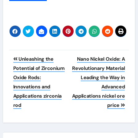
Post
Unleashing the
Nano Nickel Oxide: A
navigation
Potential of Zirconium
Revolutionary Material
Oxide Rods:
Leading the Way in
Innovations and
Advanced
Applications zirconia
Applications nickel ore
rod
price