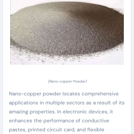
(Nano-copper Powder)
Nano-copper powder locates comprehensive
applications in multiple sectors as a result of its
amazing properties. In electronic devices, it
enhances the performance of conductive
pastes, printed circuit card, and flexible