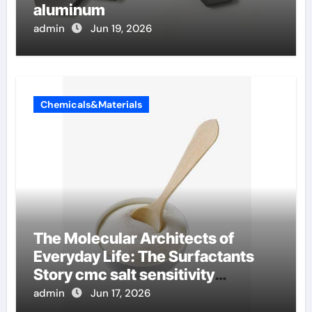
aluminum
admin
Jun 19, 2026
Chemicals&Materials
The Molecular Architects of
Everyday Life: The Surfactants
Story cmc salt sensitivity
dishwashing liquid
admin
Jun 17, 2026