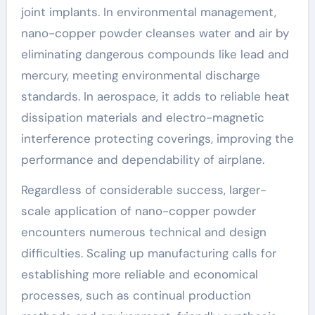
joint implants. In environmental management,
nano-copper powder cleanses water and air by
eliminating dangerous compounds like lead and
mercury, meeting environmental discharge
standards. In aerospace, it adds to reliable heat
dissipation materials and electro-magnetic
interference protecting coverings, improving the
performance and dependability of airplane.
Regardless of considerable success, larger-
scale application of nano-copper powder
encounters numerous technical and design
difficulties. Scaling up manufacturing calls for
establishing more reliable and economical
processes, such as continual production