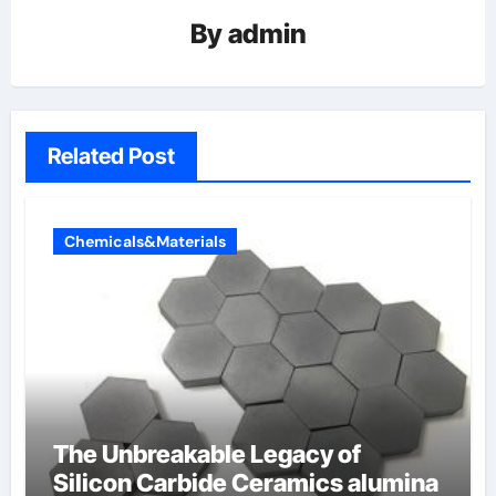
By
admin
Related Post
Chemicals&Materials
The Unbreakable Legacy of
Silicon Carbide Ceramics alumina