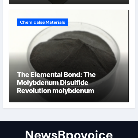
Chemicals&Materials
The Elemental Bond: The
Molybdenum Disulfide
Revolution molybdenum
disulfide powder
NewsBpovoice