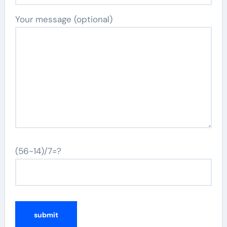
Your message (optional)
(56-14)/7=?