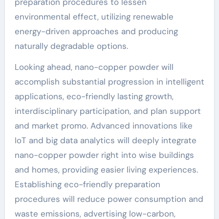
preparation procedures to lessen
environmental effect, utilizing renewable
energy-driven approaches and producing
naturally degradable options.
Looking ahead, nano-copper powder will
accomplish substantial progression in intelligent
applications, eco-friendly lasting growth,
interdisciplinary participation, and plan support
and market promo. Advanced innovations like
IoT and big data analytics will deeply integrate
nano-copper powder right into wise buildings
and homes, providing easier living experiences.
Establishing eco-friendly preparation
procedures will reduce power consumption and
waste emissions, advertising low-carbon,