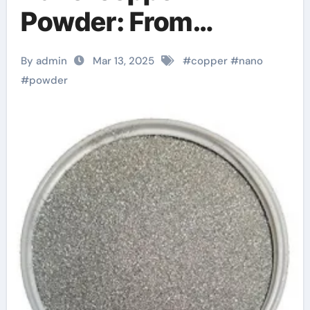
Powder: From
Fundamental
By admin
Mar 13, 2025
#
copper
#
nano
Research to Wide
#
powder
Applications cu
powder