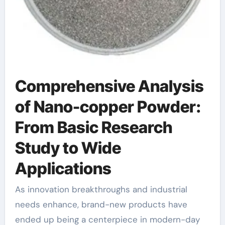
Comprehensive Analysis
of Nano-copper Powder:
From Basic Research
Study to Wide
Applications
As innovation breakthroughs and industrial
needs enhance, brand-new products have
ended up being a centerpiece in modern-day