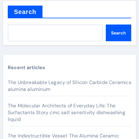
Search
Search
Recent articles
The Unbreakable Legacy of Silicon Carbide Ceramics
alumina aluminum
The Molecular Architects of Everyday Life: The
Surfactants Story cmc salt sensitivity dishwashing
liquid
The Indestructible Vessel: The Alumina Ceramic