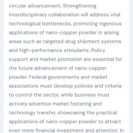
circular advancement. Strengthening
interdisciplinary collaboration will address vital
technological bottlenecks, promoting ingenious
applications of nano-copper powder in arising
areas such as targeted drug shipment systems
and high-performance stimulants. Policy
support and market promotion are essential for
the future advancement of nano-copper
powder. Federal governments and market
associations must develop policies and criteria
to control the sector, while business must
actively advertise market fostering and
technology transfer, showcasing the practical
applications of nano-copper powder to attract
even more financial investment and attention. In