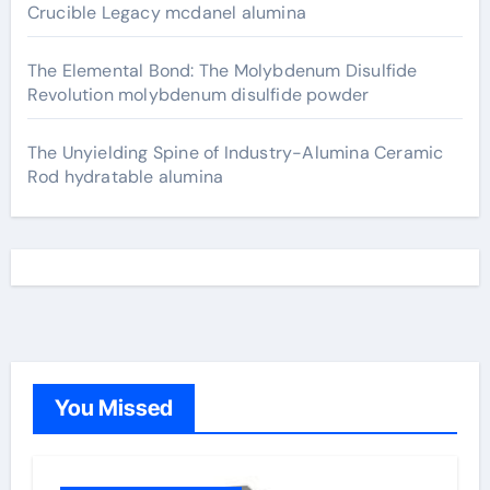
Crucible Legacy mcdanel alumina
The Elemental Bond: The Molybdenum Disulfide
Revolution molybdenum disulfide powder
The Unyielding Spine of Industry-Alumina Ceramic
Rod hydratable alumina
You Missed