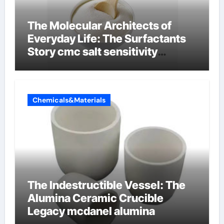
The Molecular Architects of
Everyday Life: The Surfactants
Story cmc salt sensitivity
dishwashing liquid
Chemicals&Materials
The Indestructible Vessel: The
Alumina Ceramic Crucible
Legacy mcdanel alumina