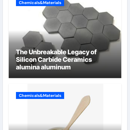
Chemicals&Materials
The Unbreakable Legacy of
Silicon Carbide Ceramics
alumina aluminum
Chemicals&Materials