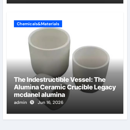
Chemicals&Materials
The Indestructible Vessel: The
Alumina Ceramic Crucible Legacy
mcdanel alumina
admin
Jun 16, 2026