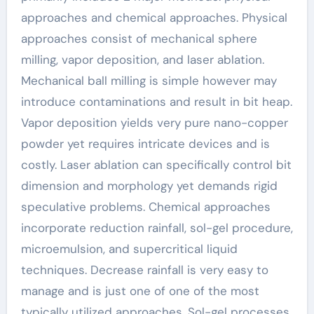
approaches and chemical approaches. Physical
approaches consist of mechanical sphere
milling, vapor deposition, and laser ablation.
Mechanical ball milling is simple however may
introduce contaminations and result in bit heap.
Vapor deposition yields very pure nano-copper
powder yet requires intricate devices and is
costly. Laser ablation can specifically control bit
dimension and morphology yet demands rigid
speculative problems. Chemical approaches
incorporate reduction rainfall, sol-gel procedure,
microemulsion, and supercritical liquid
techniques. Decrease rainfall is very easy to
manage and is just one of one of the most
typically utilized approaches. Sol-gel processes