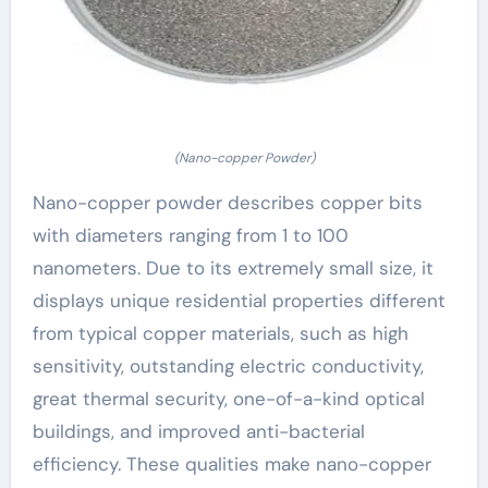
(Nano-copper Powder)
Nano-copper powder describes copper bits
with diameters ranging from 1 to 100
nanometers. Due to its extremely small size, it
displays unique residential properties different
from typical copper materials, such as high
sensitivity, outstanding electric conductivity,
great thermal security, one-of-a-kind optical
buildings, and improved anti-bacterial
efficiency. These qualities make nano-copper