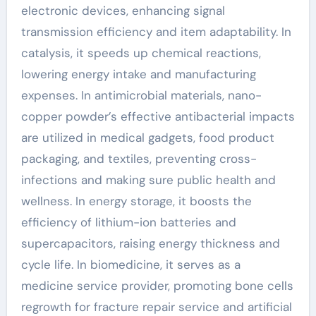
electronic devices, enhancing signal
transmission efficiency and item adaptability. In
catalysis, it speeds up chemical reactions,
lowering energy intake and manufacturing
expenses. In antimicrobial materials, nano-
copper powder’s effective antibacterial impacts
are utilized in medical gadgets, food product
packaging, and textiles, preventing cross-
infections and making sure public health and
wellness. In energy storage, it boosts the
efficiency of lithium-ion batteries and
supercapacitors, raising energy thickness and
cycle life. In biomedicine, it serves as a
medicine service provider, promoting bone cells
regrowth for fracture repair service and artificial