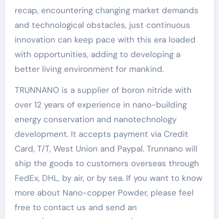
recap, encountering changing market demands
and technological obstacles, just continuous
innovation can keep pace with this era loaded
with opportunities, adding to developing a
better living environment for mankind.
TRUNNANO is a supplier of boron nitride with
over 12 years of experience in nano-building
energy conservation and nanotechnology
development. It accepts payment via Credit
Card, T/T, West Union and Paypal. Trunnano will
ship the goods to customers overseas through
FedEx, DHL, by air, or by sea. If you want to know
more about Nano-copper Powder, please feel
free to contact us and send an