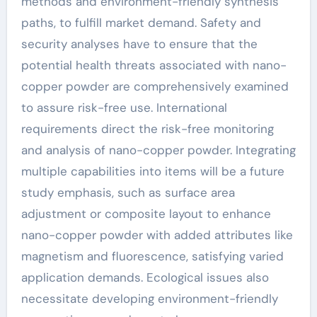
methods and environment-friendly synthesis
paths, to fulfill market demand. Safety and
security analyses have to ensure that the
potential health threats associated with nano-
copper powder are comprehensively examined
to assure risk-free use. International
requirements direct the risk-free monitoring
and analysis of nano-copper powder. Integrating
multiple capabilities into items will be a future
study emphasis, such as surface area
adjustment or composite layout to enhance
nano-copper powder with added attributes like
magnetism and fluorescence, satisfying varied
application demands. Ecological issues also
necessitate developing environment-friendly