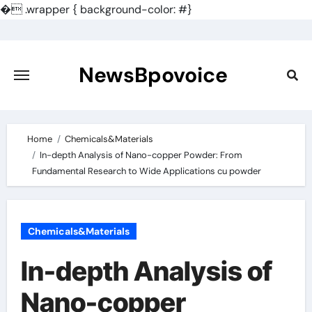
�
.wrapper { background-color: #}
Skip
to
content
NewsBpovoice
Home
Chemicals&Materials
In-depth Analysis of Nano-copper Powder: From
Fundamental Research to Wide Applications cu powder
Chemicals&Materials
In-depth Analysis of
Nano-copper