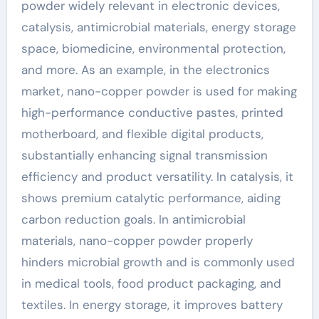
powder widely relevant in electronic devices,
catalysis, antimicrobial materials, energy storage
space, biomedicine, environmental protection,
and more. As an example, in the electronics
market, nano-copper powder is used for making
high-performance conductive pastes, printed
motherboard, and flexible digital products,
substantially enhancing signal transmission
efficiency and product versatility. In catalysis, it
shows premium catalytic performance, aiding
carbon reduction goals. In antimicrobial
materials, nano-copper powder properly
hinders microbial growth and is commonly used
in medical tools, food product packaging, and
textiles. In energy storage, it improves battery