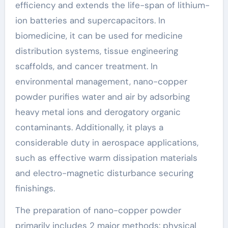
efficiency and extends the life-span of lithium-
ion batteries and supercapacitors. In
biomedicine, it can be used for medicine
distribution systems, tissue engineering
scaffolds, and cancer treatment. In
environmental management, nano-copper
powder purifies water and air by adsorbing
heavy metal ions and derogatory organic
contaminants. Additionally, it plays a
considerable duty in aerospace applications,
such as effective warm dissipation materials
and electro-magnetic disturbance securing
finishings.
The preparation of nano-copper powder
primarily includes 2 major methods: physical