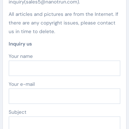
inquiry(sales5@nanotrun.com).
All articles and pictures are from the Internet. If
there are any copyright issues, please contact
us in time to delete.
Inquiry us
Your name
Your e-mail
Subject