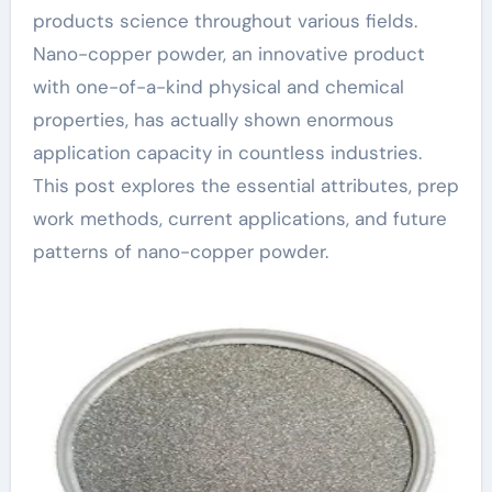
products science throughout various fields.
Nano-copper powder, an innovative product
with one-of-a-kind physical and chemical
properties, has actually shown enormous
application capacity in countless industries.
This post explores the essential attributes, prep
work methods, current applications, and future
patterns of nano-copper powder.