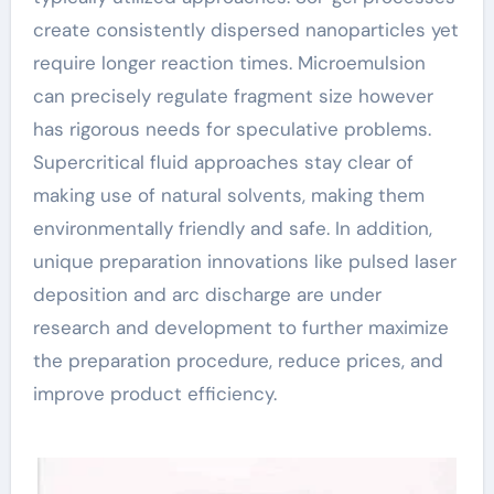
create consistently dispersed nanoparticles yet
require longer reaction times. Microemulsion
can precisely regulate fragment size however
has rigorous needs for speculative problems.
Supercritical fluid approaches stay clear of
making use of natural solvents, making them
environmentally friendly and safe. In addition,
unique preparation innovations like pulsed laser
deposition and arc discharge are under
research and development to further maximize
the preparation procedure, reduce prices, and
improve product efficiency.