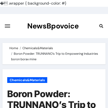
�
.wrapper { background-color: #}
Skip
to
content
NewsBpovoice
Home
Chemicals&Materials
Boron Powder: TRUNNANO’s Trip to Empowering Industries
boron borax mine
Chemicals&Materials
Boron Powder:
TRUNNANO’s Trip to