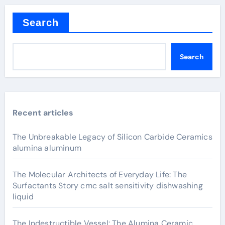
Search
Search
Recent articles
The Unbreakable Legacy of Silicon Carbide Ceramics
alumina aluminum
The Molecular Architects of Everyday Life: The
Surfactants Story cmc salt sensitivity dishwashing
liquid
The Indestructible Vessel: The Alumina Ceramic