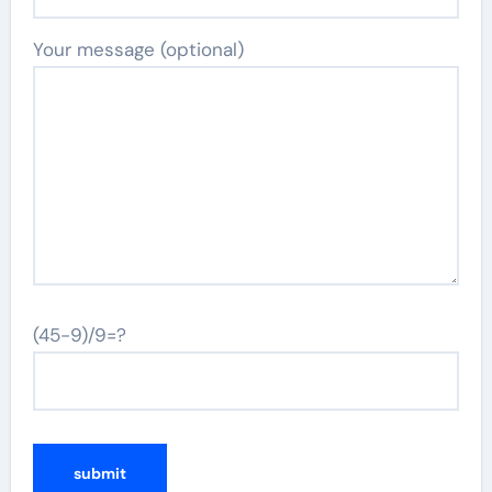
Your message (optional)
(45-9)/9=?