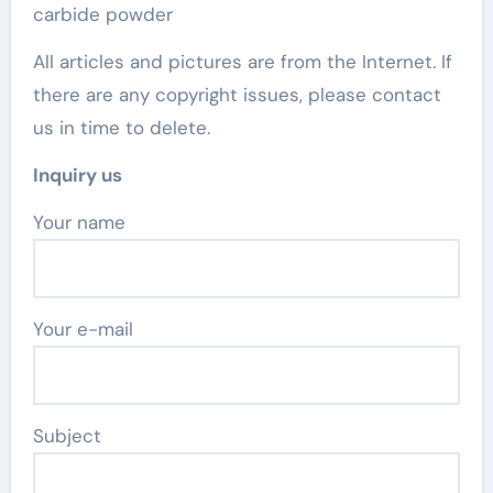
carbide powder
All articles and pictures are from the Internet. If
there are any copyright issues, please contact
us in time to delete.
Inquiry us
Your name
Your e-mail
Subject