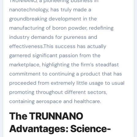
TRUNNANO, a pioneering business in
nanotechnology, has truly made a
groundbreaking development in the
manufacturing of boron powder, redefining
industry demands for pureness and
effectiveness.This success has actually
garnered significant passion from the
marketplace, highlighting the firm’s steadfast
commitment to continuing a product that has
proceeded from extremely little usage to usual
promoting throughout different sectors,
containing aerospace and healthcare.
The TRUNNANO
Advantages: Science-