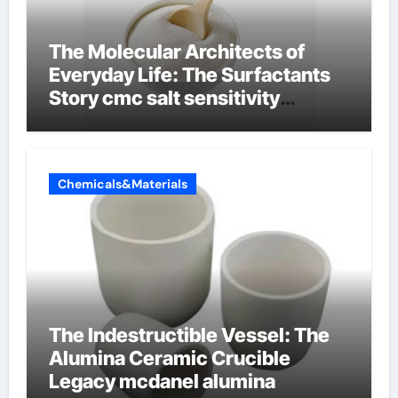
The Molecular Architects of
Everyday Life: The Surfactants
Story cmc salt sensitivity
dishwashing liquid
Chemicals&Materials
The Indestructible Vessel: The
Alumina Ceramic Crucible
Legacy mcdanel alumina