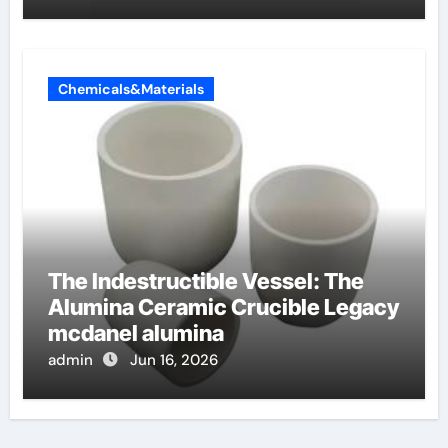
Chemicals&Materials
The Indestructible Vessel: The
Alumina Ceramic Crucible Legacy
mcdanel alumina
admin
Jun 16, 2026