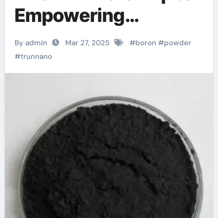
Empowering
Industries boron
By admin
Mar 27, 2025
#
boron
#
powder
borax mine
#
trunnano