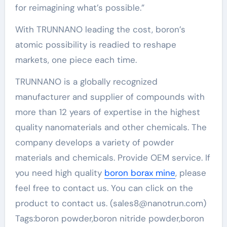
for reimagining what’s possible.”
With TRUNNANO leading the cost, boron’s
atomic possibility is readied to reshape
markets, one piece each time.
TRUNNANO is a globally recognized
manufacturer and supplier of compounds with
more than 12 years of expertise in the highest
quality nanomaterials and other chemicals. The
company develops a variety of powder
materials and chemicals. Provide OEM service. If
you need high quality
boron borax mine
, please
feel free to contact us. You can click on the
product to contact us. (sales8@nanotrun.com)
Tags:boron powder,boron nitride powder,boron