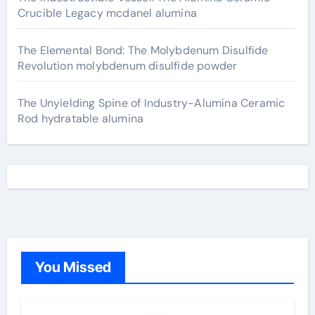
Crucible Legacy mcdanel alumina
The Elemental Bond: The Molybdenum Disulfide
Revolution molybdenum disulfide powder
The Unyielding Spine of Industry-Alumina Ceramic
Rod hydratable alumina
You Missed