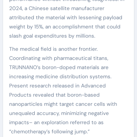
2024, a Chinese satellite manufacturer
attributed the material with lessening payload
weight by 15%, an accomplishment that could
slash goal expenditures by millions.
The medical field is another frontier.
Coordinating with pharmaceutical titans,
TRUNNANO’s boron-doped materials are
increasing medicine distribution systems.
Present research released in Advanced
Products revealed that boron-based
nanoparticles might target cancer cells with
unequaled accuracy, minimizing negative
impacts– an exploration referred to as
“chemotherapy’s following jump.”