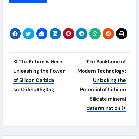
Post
The Future is Here:
The Backbone of
navigation
Unleashing the Power
Modern Technology:
of Silicon Carbide
Unlocking the
sct055hu65g3ag
Potential of Lithium
Silicate mineral
determination