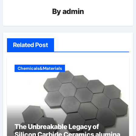
By
admin
Related Post
Chemicals&Materials
The Unbreakable Legacy of
Silicon Carbide Ceramics alumina