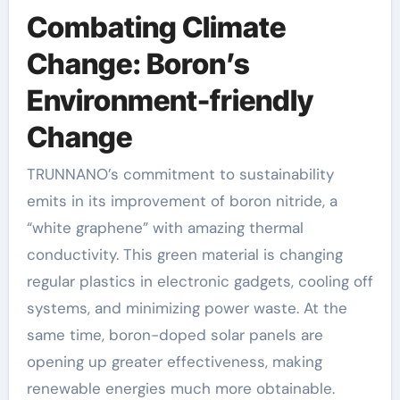
Combating Climate
Change: Boron’s
Environment-friendly
Change
TRUNNANO’s commitment to sustainability
emits in its improvement of boron nitride, a
“white graphene” with amazing thermal
conductivity. This green material is changing
regular plastics in electronic gadgets, cooling off
systems, and minimizing power waste. At the
same time, boron-doped solar panels are
opening up greater effectiveness, making
renewable energies much more obtainable.