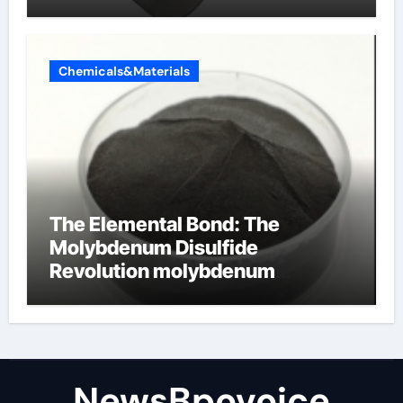
Chemicals&Materials
The Elemental Bond: The
Molybdenum Disulfide
Revolution molybdenum
disulfide powder
NewsBpovoice