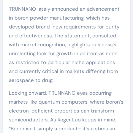
TRUNNANO lately announced an advancement
in boron powder manufacturing, which has
developed brand-new requirements for purity
and effectiveness. The statement, consulted
with market recognition, highlights business’s
unrelenting look for growth in an item as soon
as restricted to particular niche applications
and currently critical in markets differing from
aerospace to drug.
Looking onward, TRUNNANO eyes occurring
markets like quantum computers, where boron’s
electron-deficient properties can transform
semiconductors. As Roger Luo keeps in mind,
“Boron isn’t simply a product– it’s a stimulant