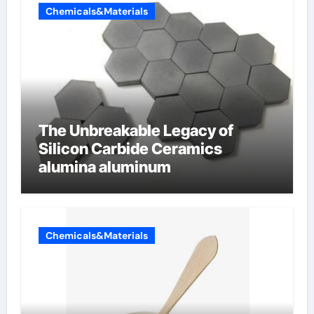
Chemicals&Materials
The Unbreakable Legacy of
Silicon Carbide Ceramics
alumina aluminum
Chemicals&Materials