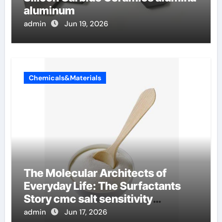
aluminum
admin
Jun 19, 2026
Chemicals&Materials
The Molecular Architects of
Everyday Life: The Surfactants
Story cmc salt sensitivity
dishwashing liquid
admin
Jun 17, 2026