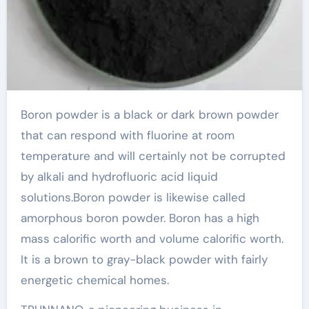
Boron powder is a black or dark brown powder
that can respond with fluorine at room
temperature and will certainly not be corrupted
by alkali and hydrofluoric acid liquid
solutions.Boron powder is likewise called
amorphous boron powder. Boron has a high
mass calorific worth and volume calorific worth.
It is a brown to gray-black powder with fairly
energetic chemical homes.