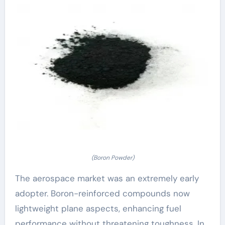
(Boron Powder)
The aerospace market was an extremely early
adopter. Boron-reinforced compounds now
lightweight plane aspects, enhancing fuel
performance without threatening toughness. In