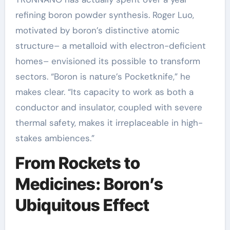
refining boron powder synthesis. Roger Luo,
motivated by boron’s distinctive atomic
structure– a metalloid with electron-deficient
homes– envisioned its possible to transform
sectors. “Boron is nature’s Pocketknife,” he
makes clear. “Its capacity to work as both a
conductor and insulator, coupled with severe
thermal safety, makes it irreplaceable in high-
stakes ambiences.”
From Rockets to
Medicines: Boron’s
Ubiquitous Effect