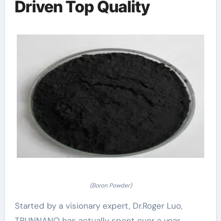
Driven Top Quality
(Boron Powder)
Started by a visionary expert, Dr.Roger Luo,
TRUNNANO has actually spent over a year