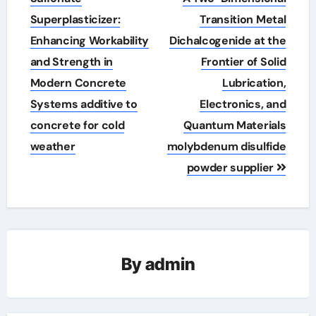
Superplasticizer:
Transition Metal
Enhancing Workability
Dichalcogenide at the
and Strength in
Frontier of Solid
Modern Concrete
Lubrication,
Systems additive to
Electronics, and
concrete for cold
Quantum Materials
weather
molybdenum disulfide
powder supplier
By
admin