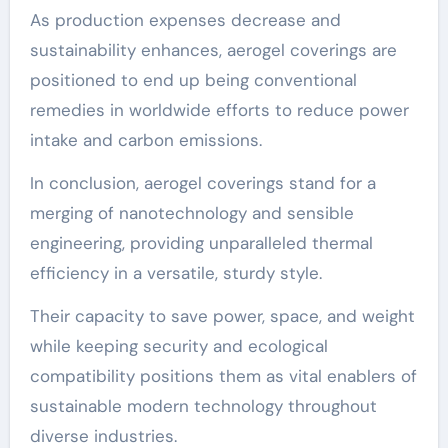
As production expenses decrease and
sustainability enhances, aerogel coverings are
positioned to end up being conventional
remedies in worldwide efforts to reduce power
intake and carbon emissions.
In conclusion, aerogel coverings stand for a
merging of nanotechnology and sensible
engineering, providing unparalleled thermal
efficiency in a versatile, sturdy style.
Their capacity to save power, space, and weight
while keeping security and ecological
compatibility positions them as vital enablers of
sustainable modern technology throughout
diverse industries.