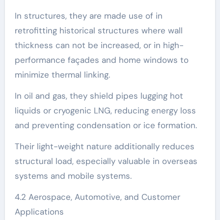
In structures, they are made use of in
retrofitting historical structures where wall
thickness can not be increased, or in high-
performance façades and home windows to
minimize thermal linking.
In oil and gas, they shield pipes lugging hot
liquids or cryogenic LNG, reducing energy loss
and preventing condensation or ice formation.
Their light-weight nature additionally reduces
structural load, especially valuable in overseas
systems and mobile systems.
4.2 Aerospace, Automotive, and Customer
Applications