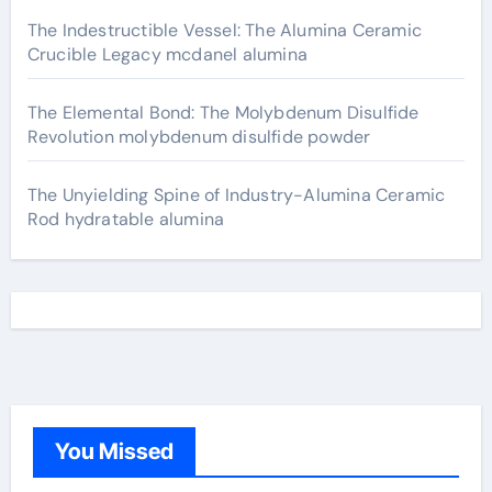
The Indestructible Vessel: The Alumina Ceramic
Crucible Legacy mcdanel alumina
The Elemental Bond: The Molybdenum Disulfide
Revolution molybdenum disulfide powder
The Unyielding Spine of Industry-Alumina Ceramic
Rod hydratable alumina
You Missed