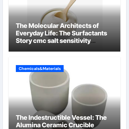
The Molecular Architects of
Everyday Life: The Surfactants
Story cmc salt sensitivity
dishwashing liquid
Chemicals&Materials
The Indestructible Vessel: The
Alumina Ceramic Crucible