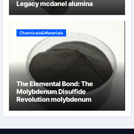
Legacy mcdanel alumina
Chemicals&Materials
The Elemental Bond: The
Molybdenum Disulfide
Revolution molybdenum
disulfide powder