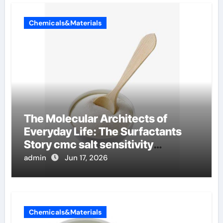
Chemicals&Materials
The Molecular Architects of
Everyday Life: The Surfactants
Story cmc salt sensitivity
dishwashing liquid
admin
Jun 17, 2026
Chemicals&Materials