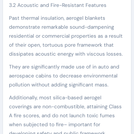
3.2 Acoustic and Fire-Resistant Features
Past thermal insulation, aerogel blankets
demonstrate remarkable sound-dampening
residential or commercial properties as a result
of their open, tortuous pore framework that
dissipates acoustic energy with viscous losses.
They are significantly made use of in auto and
aerospace cabins to decrease environmental
pollution without adding significant mass.
Additionally, most silica-based aerogel
coverings are non-combustible, attaining Class
A fire scores, and do not launch toxic fumes
when subjected to fire– important for
developing safety and public framework.