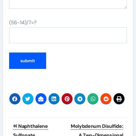
(56-14)/7=?
Post
Naphthalene
Molybdenum Disulfide:
navigation
Sulfonate
A Two-Dimensional