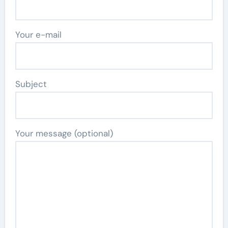
Your e-mail
Subject
Your message (optional)