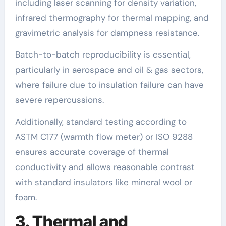
including laser scanning for density variation,
infrared thermography for thermal mapping, and
gravimetric analysis for dampness resistance.
Batch-to-batch reproducibility is essential,
particularly in aerospace and oil & gas sectors,
where failure due to insulation failure can have
severe repercussions.
Additionally, standard testing according to
ASTM C177 (warmth flow meter) or ISO 9288
ensures accurate coverage of thermal
conductivity and allows reasonable contrast
with standard insulators like mineral wool or
foam.
3. Thermal and