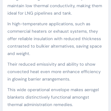
maintain low thermal conductivity, making them
ideal for LNG pipelines and tank.
In high-temperature applications, such as
commercial heaters or exhaust systems, they
offer reliable insulation with reduced thickness
contrasted to bulkier alternatives, saving space
and weight.
Their reduced emissivity and ability to show
convected heat even more enhance efficiency
in glowing barrier arrangements.
This wide operational envelope makes aerogel
blankets distinctively functional amongst
thermal administration remedies.