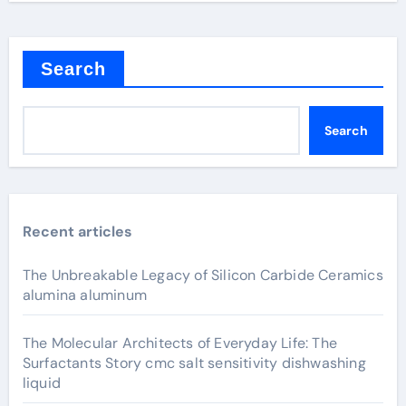
Search
Search
Recent articles
The Unbreakable Legacy of Silicon Carbide Ceramics
alumina aluminum
The Molecular Architects of Everyday Life: The
Surfactants Story cmc salt sensitivity dishwashing
liquid