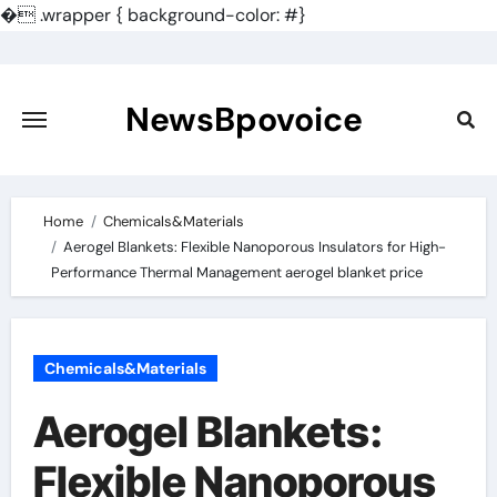
�
.wrapper { background-color: #}
Skip
to
content
NewsBpovoice
Home
Chemicals&Materials
Aerogel Blankets: Flexible Nanoporous Insulators for High-
Performance Thermal Management aerogel blanket price
Chemicals&Materials
Aerogel Blankets:
Flexible Nanoporous