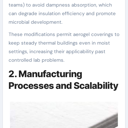
teams) to avoid dampness absorption, which
can degrade insulation efficiency and promote
microbial development.
These modifications permit aerogel coverings to
keep steady thermal buildings even in moist
settings, increasing their applicability past
controlled lab problems.
2. Manufacturing
Processes and Scalability