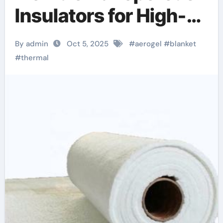
Insulators for High-
Performance
By admin
Oct 5, 2025
#
aerogel
#
blanket
Thermal
#
thermal
Management aerogel
blanket price