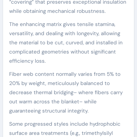
“covering” that preserves exceptional insulation
while obtaining mechanical robustness.
The enhancing matrix gives tensile stamina,
versatility, and dealing with longevity, allowing
the material to be cut, curved, and installed in
complicated geometries without significant
efficiency loss.
Fiber web content normally varies from 5% to
20% by weight, meticulously balanced to
decrease thermal bridging– where fibers carry
out warm across the blanket– while
guaranteeing structural integrity.
Some progressed styles include hydrophobic
surface area treatments (e.g., trimethylsilyl