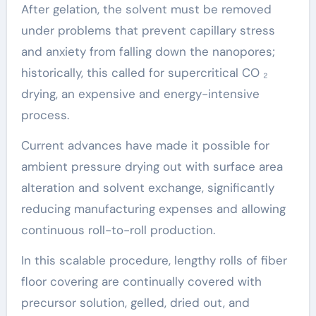
After gelation, the solvent must be removed
under problems that prevent capillary stress
and anxiety from falling down the nanopores;
historically, this called for supercritical CO ₂
drying, an expensive and energy-intensive
process.
Current advances have made it possible for
ambient pressure drying out with surface area
alteration and solvent exchange, significantly
reducing manufacturing expenses and allowing
continuous roll-to-roll production.
In this scalable procedure, lengthy rolls of fiber
floor covering are continually covered with
precursor solution, gelled, dried out, and