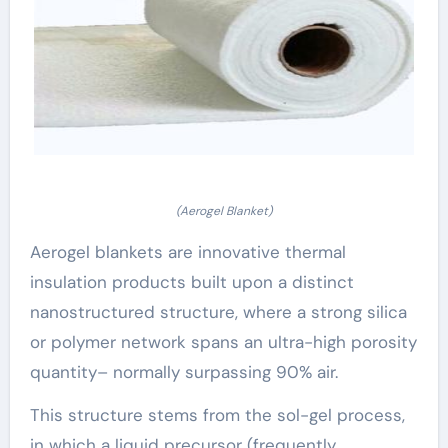
(Aerogel Blanket)
Aerogel blankets are innovative thermal
insulation products built upon a distinct
nanostructured structure, where a strong silica
or polymer network spans an ultra-high porosity
quantity– normally surpassing 90% air.
This structure stems from the sol-gel process,
in which a liquid precursor (frequently