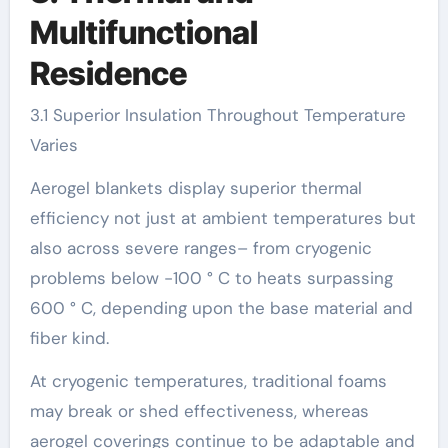
Multifunctional
Residence
3.1 Superior Insulation Throughout Temperature
Varies
Aerogel blankets display superior thermal
efficiency not just at ambient temperatures but
also across severe ranges– from cryogenic
problems below -100 ° C to heats surpassing
600 ° C, depending upon the base material and
fiber kind.
At cryogenic temperatures, traditional foams
may break or shed effectiveness, whereas
aerogel coverings continue to be adaptable and