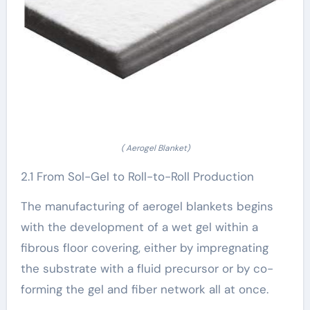
( Aerogel Blanket)
2.1 From Sol-Gel to Roll-to-Roll Production
The manufacturing of aerogel blankets begins
with the development of a wet gel within a
fibrous floor covering, either by impregnating
the substrate with a fluid precursor or by co-
forming the gel and fiber network all at once.