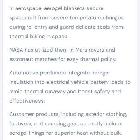
In aerospace, aerogel blankets secure
spacecraft from severe temperature changes
during re-entry and guard delicate tools from
thermal biking in space.
NASA has utilized them in Mars rovers and
astronaut matches for easy thermal policy.
Automotive producers integrate aerogel
insulation into electrical vehicle battery loads to
avoid thermal runaway and boost safety and
effectiveness.
Customer products, including exterior clothing,
footwear, and camping gear, currently include
aerogel linings for superior heat without bulk.