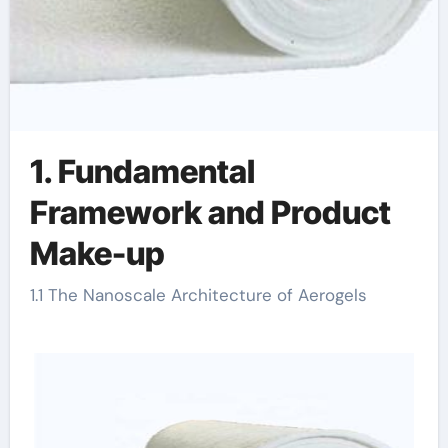
1. Fundamental
Framework and Product
Make-up
1.1 The Nanoscale Architecture of Aerogels