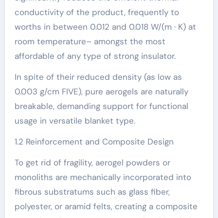
conductivity of the product, frequently to
worths in between 0.012 and 0.018 W/(m · K) at
room temperature– amongst the most
affordable of any type of strong insulator.
In spite of their reduced density (as low as
0.003 g/cm FIVE), pure aerogels are naturally
breakable, demanding support for functional
usage in versatile blanket type.
1.2 Reinforcement and Composite Design
To get rid of fragility, aerogel powders or
monoliths are mechanically incorporated into
fibrous substratums such as glass fiber,
polyester, or aramid felts, creating a composite