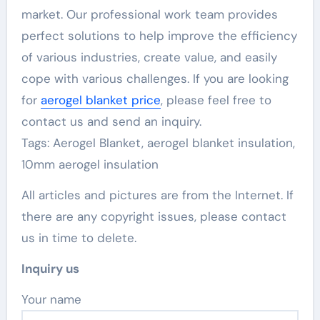
market. Our professional work team provides
perfect solutions to help improve the efficiency
of various industries, create value, and easily
cope with various challenges. If you are looking
for
aerogel blanket price
, please feel free to
contact us and send an inquiry.
Tags: Aerogel Blanket, aerogel blanket insulation,
10mm aerogel insulation
All articles and pictures are from the Internet. If
there are any copyright issues, please contact
us in time to delete.
Inquiry us
Your name