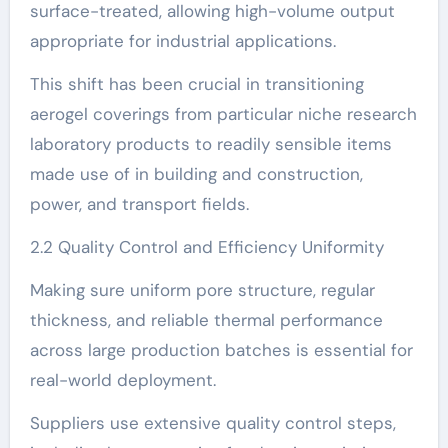
surface-treated, allowing high-volume output
appropriate for industrial applications.
This shift has been crucial in transitioning
aerogel coverings from particular niche research
laboratory products to readily sensible items
made use of in building and construction,
power, and transport fields.
2.2 Quality Control and Efficiency Uniformity
Making sure uniform pore structure, regular
thickness, and reliable thermal performance
across large production batches is essential for
real-world deployment.
Suppliers use extensive quality control steps,