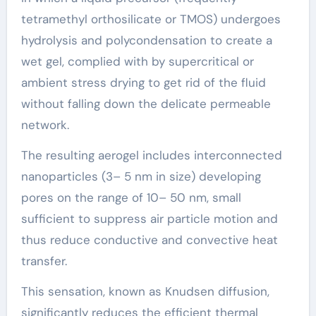
tetramethyl orthosilicate or TMOS) undergoes
hydrolysis and polycondensation to create a
wet gel, complied with by supercritical or
ambient stress drying to get rid of the fluid
without falling down the delicate permeable
network.
The resulting aerogel includes interconnected
nanoparticles (3– 5 nm in size) developing
pores on the range of 10– 50 nm, small
sufficient to suppress air particle motion and
thus reduce conductive and convective heat
transfer.
This sensation, known as Knudsen diffusion,
significantly reduces the efficient thermal