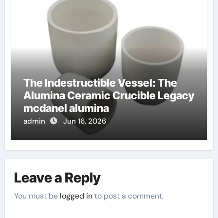
The Indestructible Vessel: The
Alumina Ceramic Crucible Legacy
mcdanel alumina
admin
Jun 16, 2026
Leave a Reply
You must be
logged in
to post a comment.