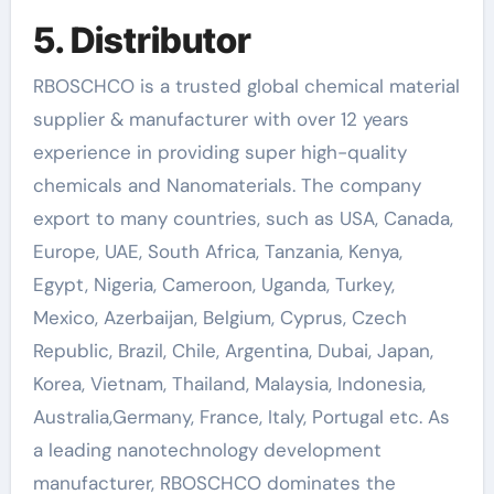
5. Distributor
RBOSCHCO is a trusted global chemical material
supplier & manufacturer with over 12 years
experience in providing super high-quality
chemicals and Nanomaterials. The company
export to many countries, such as USA, Canada,
Europe, UAE, South Africa, Tanzania, Kenya,
Egypt, Nigeria, Cameroon, Uganda, Turkey,
Mexico, Azerbaijan, Belgium, Cyprus, Czech
Republic, Brazil, Chile, Argentina, Dubai, Japan,
Korea, Vietnam, Thailand, Malaysia, Indonesia,
Australia,Germany, France, Italy, Portugal etc. As
a leading nanotechnology development
manufacturer, RBOSCHCO dominates the