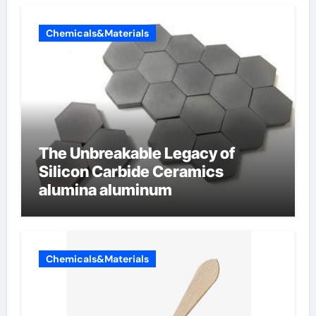
Chemicals&Materials
The Unbreakable Legacy of
Silicon Carbide Ceramics
alumina aluminum
Chemicals&Materials