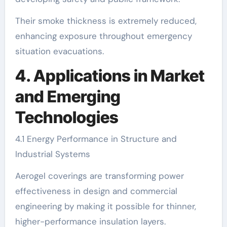
Their smoke thickness is extremely reduced,
enhancing exposure throughout emergency
situation evacuations.
4. Applications in Market
and Emerging
Technologies
4.1 Energy Performance in Structure and
Industrial Systems
Aerogel coverings are transforming power
effectiveness in design and commercial
engineering by making it possible for thinner,
higher-performance insulation layers.