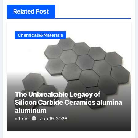
Related Post
Chemicals&Materials
The Unbreakable Legacy of
Silicon Carbide Ceramics alumina
aluminum
admin
Jun 19, 2026