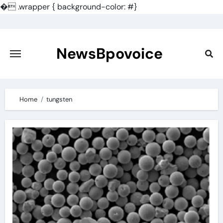
�
.wrapper { background-color: #}
Skip
to
content
NewsBpovoice
Home
tungsten