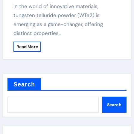
In the world of innovative materials,
tungsten telluride powder (WTe2) is
emerging as a game-changer, offering
distinct properties…
Read More
Search
Search