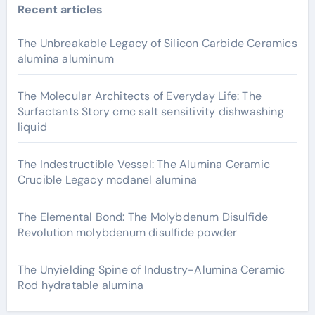
Recent articles
The Unbreakable Legacy of Silicon Carbide Ceramics
alumina aluminum
The Molecular Architects of Everyday Life: The
Surfactants Story cmc salt sensitivity dishwashing
liquid
The Indestructible Vessel: The Alumina Ceramic
Crucible Legacy mcdanel alumina
The Elemental Bond: The Molybdenum Disulfide
Revolution molybdenum disulfide powder
The Unyielding Spine of Industry-Alumina Ceramic
Rod hydratable alumina