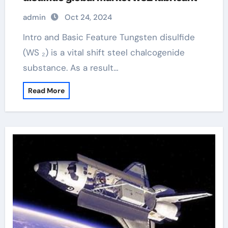
admin
Oct 24, 2024
Intro and Basic Feature Tungsten disulfide
(WS ₂) is a vital shift steel chalcogenide
substance. As a result…
Read More