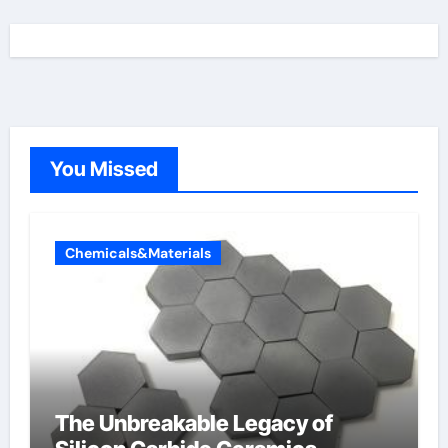
You Missed
Chemicals&Materials
The Unbreakable Legacy of