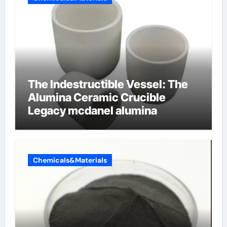
The Indestructible Vessel: The
Alumina Ceramic Crucible
Legacy mcdanel alumina
Chemicals&Materials