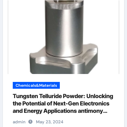
Chemicals&Materials
Tungsten Telluride Powder: Unlocking
the Potential of Next-Gen Electronics
and Energy Applications antimony
selenide
admin
May 23, 2024