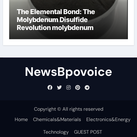
The Elemental Bond: The
Molybdenum Disulfide
Revolution molybdenum
disulfide powder
NewsBpovoice
Copyright © All rights reserved
Home
Chemicals&Materials
Electronics&Energy
Technology
GUEST POST