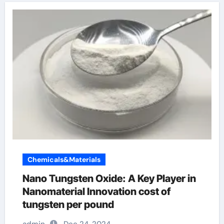
Chemicals&Materials
Nano Tungsten Oxide: A Key Player in
Nanomaterial Innovation cost of
tungsten per pound