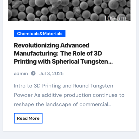
Chemicals&Materials
Revolutionizing Advanced
Manufacturing: The Role of 3D
Printing with Spherical Tungsten
Powder tungsten carbide price per
admin
Jul 3, 2025
pound
Intro to 3D Printing and Round Tungsten
Powder As additive production continues to
reshape the landscape of commercial…
Read More