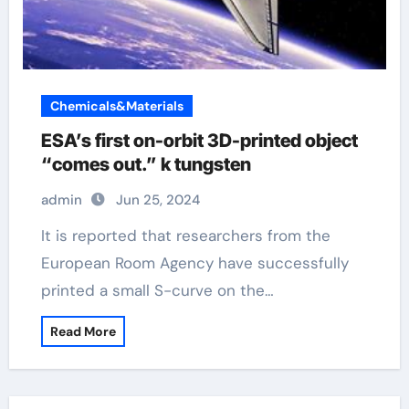
Chemicals&Materials
ESA’s first on-orbit 3D-printed object
“comes out.” k tungsten
admin
Jun 25, 2024
It is reported that researchers from the
European Room Agency have successfully
printed a small S-curve on the…
Read More