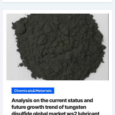
Chemicals&Materials
Analysis on the current status and
future growth trend of tungsten
disulfide global market ws2 lubricant