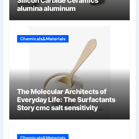
Silicon Carbide Ceramics
alumina aluminum
Chemicals&Materials
The Molecular Architects of
Everyday Life: The Surfactants
Story cmc salt sensitivity
dishwashing liquid
Chemicals&Materials