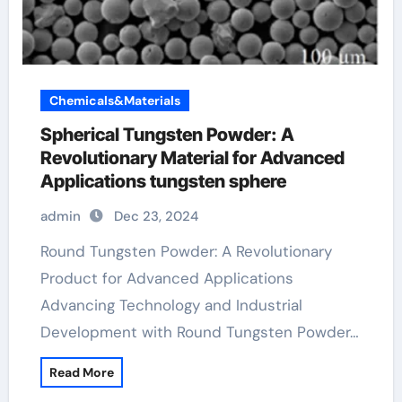
Chemicals&Materials
Spherical Tungsten Powder: A
Revolutionary Material for Advanced
Applications tungsten sphere
admin
Dec 23, 2024
Round Tungsten Powder: A Revolutionary
Product for Advanced Applications
Advancing Technology and Industrial
Development with Round Tungsten Powder…
Read More