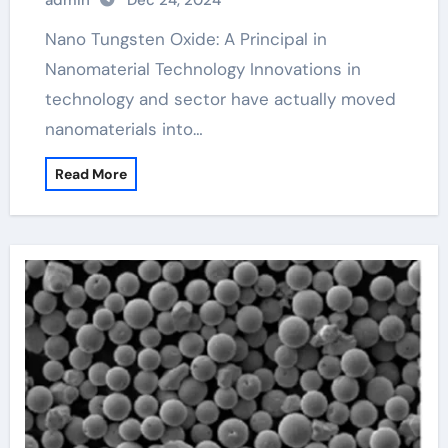
admin
Dec 24, 2024
Nano Tungsten Oxide: A Principal in
Nanomaterial Technology Innovations in
technology and sector have actually moved
nanomaterials into…
Read More