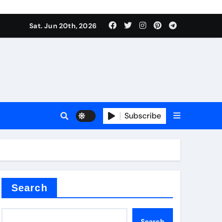
ing liquid
Sat. Jun 20th, 2026
Subscribe
ory
in concrete
Search
Search