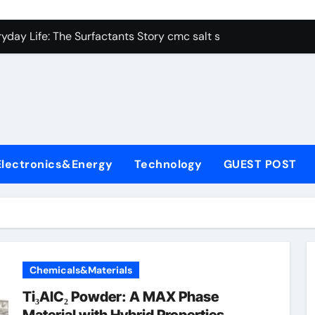
con Carbide Ceramics alumina aluminum
yday Life: The Surfactants Story cmc salt sensitivity dishwash
 Alumina Ceramic Crucible Legacy mcdanel alumina
denum Disulfide Revolution molybdenum disulfide powder
ry-Alumina Ceramic Rod hydratable alumina
olecular Harmony cmc salt sensitivity dishwashing liquid
Electronics&Energy
Technology
GUEST POST
Bonded Ceramic and Silicon Carbide Ceramic alumina refract
dern Construction xypex admix
denum Sulfide moly powder lubricant
ining Performance with Advanced Plasticiser admixture used 
Chemicals&Materials
con Carbide Ceramics alumina aluminum
Ti₃AlC₂ Powder: A MAX Phase