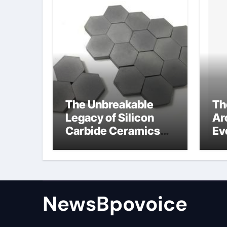
The Unbreakable
Th
Legacy of Silicon
Ar
Carbide Ceramics
Ev
alumina aluminum
Su
cm
di
NewsBpovoice