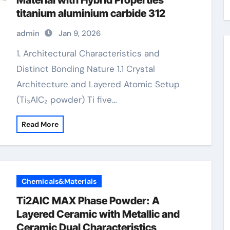
Material with Hybrid Properties
titanium aluminium carbide 312
admin
Jan 9, 2026
1. Architectural Characteristics and
Distinct Bonding Nature 1.1 Crystal
Architecture and Layered Atomic Setup
(Ti₃AlC₂ powder) Ti five…
Read More
Chemicals&Materials
Ti2AlC MAX Phase Powder: A
Layered Ceramic with Metallic and
Ceramic Dual Characteristics