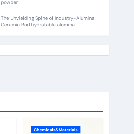
powder
The Unyielding Spine of Industry-Alumina
Ceramic Rod hydratable alumina
Chemicals&Materials