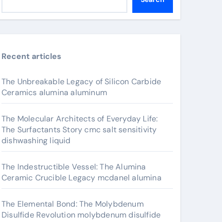
Recent articles
The Unbreakable Legacy of Silicon Carbide
Ceramics alumina aluminum
The Molecular Architects of Everyday Life:
The Surfactants Story cmc salt sensitivity
dishwashing liquid
The Indestructible Vessel: The Alumina
Ceramic Crucible Legacy mcdanel alumina
The Elemental Bond: The Molybdenum
Disulfide Revolution molybdenum disulfide