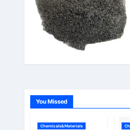
You Missed
Chemicals&Materials
Ch