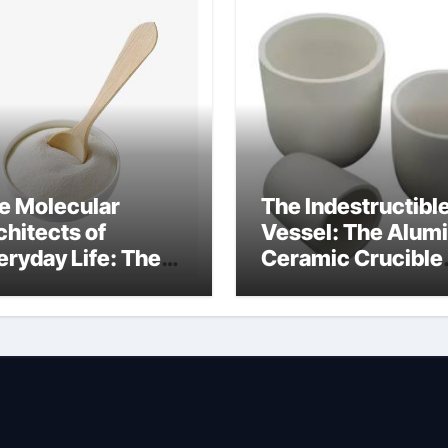
e Molecular
The Indestructibl
chitects of
Vessel: The Alum
eryday Life: The
Ceramic Crucible
rfactants Story
Legacy mcdanel
c salt sensitivity
alumina
shwashing liquid