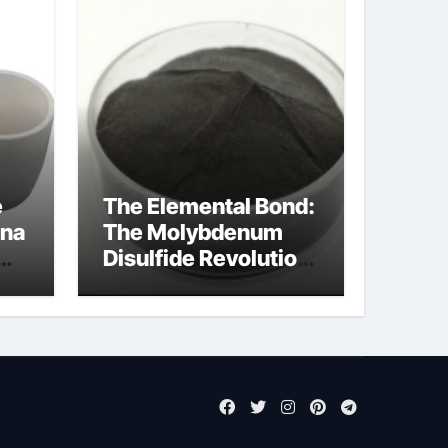
e
The Elemental Bond:
ina
The Molybdenum
Disulfide Revolution
molybdenum
disulfide powder