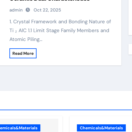
admin
Oct 22, 2025
1. Crystal Framework and Bonding Nature of
Ti ₂ AlC 1.1 Limit Stage Family Members and
Atomic Piling…
Read More
emicals&Materials
Chemicals&Materials