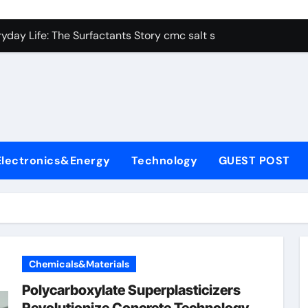
con Carbide Ceramics alumina aluminum
yday Life: The Surfactants Story cmc salt sensitivity dishwash
 Alumina Ceramic Crucible Legacy mcdanel alumina
denum Disulfide Revolution molybdenum disulfide powder
ry-Alumina Ceramic Rod hydratable alumina
olecular Harmony cmc salt sensitivity dishwashing liquid
Electronics&Energy
Technology
GUEST POST
Bonded Ceramic and Silicon Carbide Ceramic alumina refract
dern Construction xypex admix
denum Sulfide moly powder lubricant
ining Performance with Advanced Plasticiser admixture used 
Chemicals&Materials
con Carbide Ceramics alumina aluminum
Polycarboxylate Superplasticizers