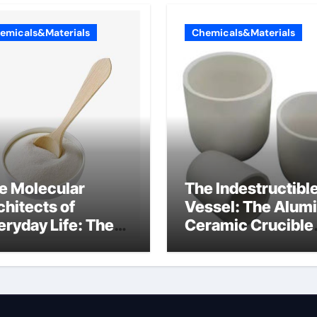
emicals&Materials
Chemicals&Materials
e Molecular
The Indestructibl
chitects of
Vessel: The Alum
eryday Life: The
Ceramic Crucible
rfactants Story
Legacy mcdanel
c salt sensitivity
alumina
shwashing liquid