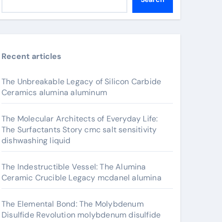
Recent articles
The Unbreakable Legacy of Silicon Carbide
Ceramics alumina aluminum
The Molecular Architects of Everyday Life:
The Surfactants Story cmc salt sensitivity
dishwashing liquid
The Indestructible Vessel: The Alumina
Ceramic Crucible Legacy mcdanel alumina
The Elemental Bond: The Molybdenum
Disulfide Revolution molybdenum disulfide