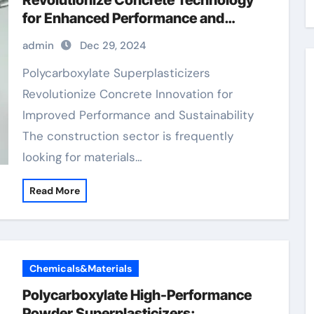
Revolutionize Concrete Technology
for Enhanced Performance and
Sustainability
admin
Dec 29, 2024
Polycarboxylate Superplasticizers
Revolutionize Concrete Innovation for
Improved Performance and Sustainability
The construction sector is frequently
looking for materials…
Read More
Chemicals&Materials
Polycarboxylate High-Performance
Powder Superplasticizers: