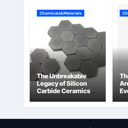
Chemicals&Materials
Ch
The Unbreakable
Th
Legacy of Silicon
Ar
Carbide Ceramics
Ev
alumina aluminum
Su
cm
di