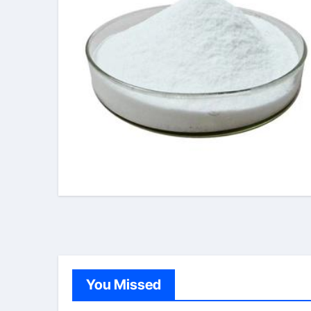
You Missed