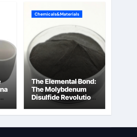
Chemicals&Materials
e
The Elemental Bond:
ina
The Molybdenum
Disulfide Revolution
molybdenum
disulfide powder