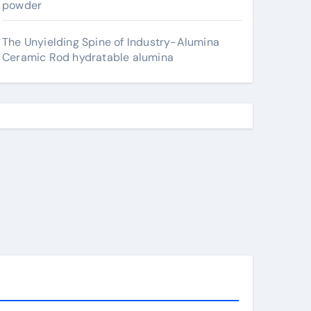
powder
The Unyielding Spine of Industry-Alumina
Ceramic Rod hydratable alumina