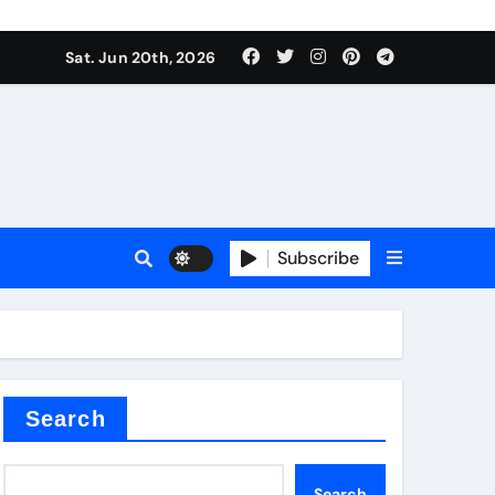
ing liquid
Sat. Jun 20th, 2026
Subscribe
ory
in concrete
Search
Search