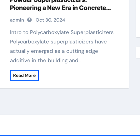
Pioneering a New Era in Concrete
Technology high range water
admin
Oct 30, 2024
reducer
Intro to Polycarboxylate Superplasticizers
Polycarboxylate superplasticizers have
actually emerged as a cutting edge
additive in the building and…
Read More