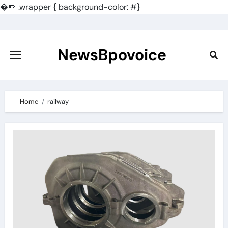
�
.wrapper { background-color: #}
Skip
to
content
NewsBpovoice
Home
railway