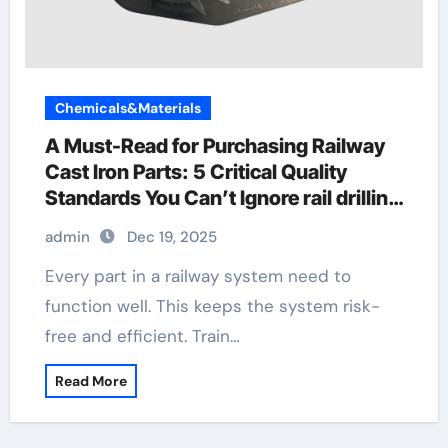
Chemicals&Materials
A Must-Read for Purchasing Railway
Cast Iron Parts: 5 Critical Quality
Standards You Can’t Ignore rail drilling
machine
admin
Dec 19, 2025
Every part in a railway system need to
function well. This keeps the system risk-
free and efficient. Train…
Read More