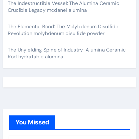
The Indestructible Vessel: The Alumina Ceramic
Crucible Legacy mcdanel alumina
The Elemental Bond: The Molybdenum Disulfide
Revolution molybdenum disulfide powder
The Unyielding Spine of Industry-Alumina Ceramic
Rod hydratable alumina
You Missed