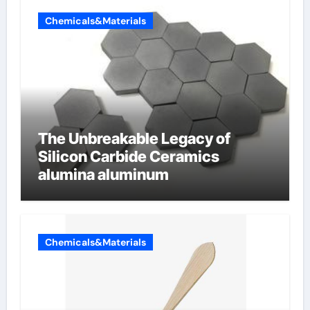
Chemicals&Materials
The Unbreakable Legacy of
Silicon Carbide Ceramics
alumina aluminum
Chemicals&Materials