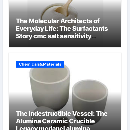
The Molecular Architects of
Everyday Life: The Surfactants
Story cmc salt sensitivity
dishwashing liquid
Chemicals&Materials
The Indestructible Vessel: The
Alumina Ceramic Crucible
Legacy mcdanel alumina