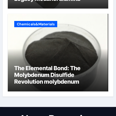
Chemicals&Materials
The Elemental Bond: The
Molybdenum Disulfide
Revolution molybdenum
disulfide powder