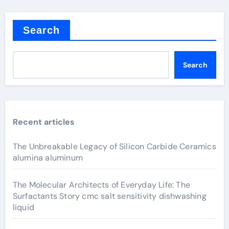
Search
Search
Recent articles
The Unbreakable Legacy of Silicon Carbide Ceramics
alumina aluminum
The Molecular Architects of Everyday Life: The
Surfactants Story cmc salt sensitivity dishwashing
liquid