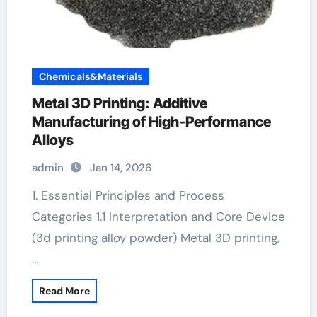
Chemicals&Materials
Metal 3D Printing: Additive
Manufacturing of High-Performance
Alloys
admin
Jan 14, 2026
1. Essential Principles and Process
Categories 1.1 Interpretation and Core Device
(3d printing alloy powder) Metal 3D printing,
…
Read More