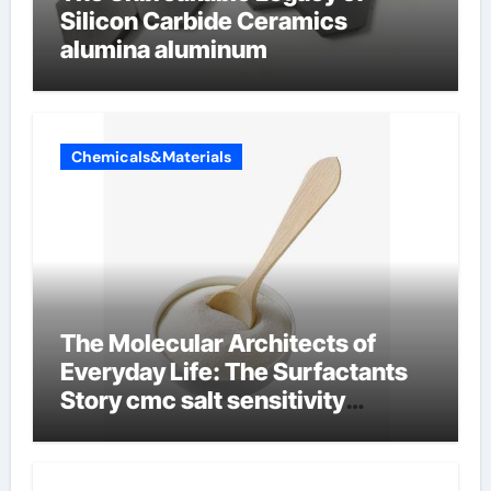
Silicon Carbide Ceramics
alumina aluminum
Chemicals&Materials
The Molecular Architects of
Everyday Life: The Surfactants
Story cmc salt sensitivity
dishwashing liquid