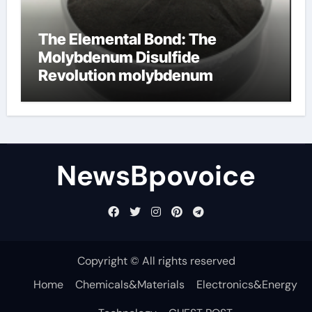
The Elemental Bond: The
Molybdenum Disulfide
Revolution molybdenum
disulfide powder
NewsBpovoice
Copyright © All rights reserved
Home
Chemicals&Materials
Electronics&Energy