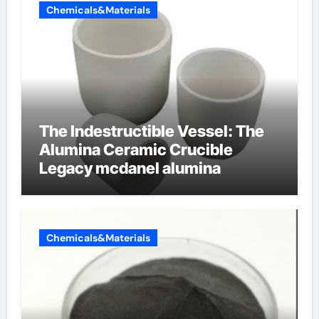
Chemicals&Materials
The Indestructible Vessel: The
Alumina Ceramic Crucible
Legacy mcdanel alumina
Chemicals&Materials