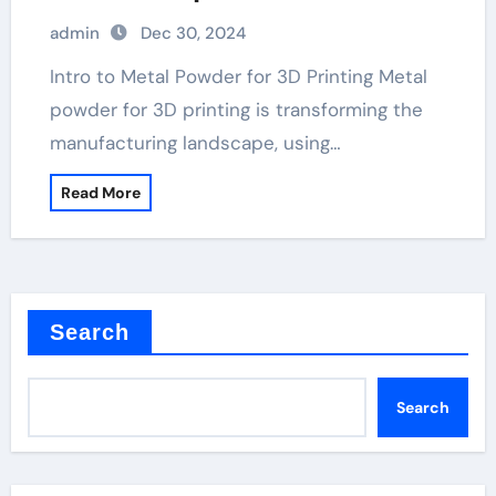
admin
Dec 30, 2024
Intro to Metal Powder for 3D Printing Metal
powder for 3D printing is transforming the
manufacturing landscape, using…
Read More
Search
Search