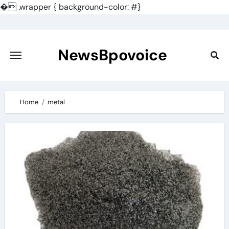
�
.wrapper { background-color: #}
Skip
to
content
NewsBpovoice
Home
metal