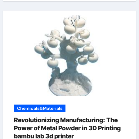
Chemicals&Materials
Revolutionizing Manufacturing: The
Power of Metal Powder in 3D Printing
bambu lab 3d printer