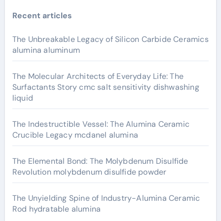
Recent articles
The Unbreakable Legacy of Silicon Carbide Ceramics
alumina aluminum
The Molecular Architects of Everyday Life: The
Surfactants Story cmc salt sensitivity dishwashing
liquid
The Indestructible Vessel: The Alumina Ceramic
Crucible Legacy mcdanel alumina
The Elemental Bond: The Molybdenum Disulfide
Revolution molybdenum disulfide powder
The Unyielding Spine of Industry-Alumina Ceramic
Rod hydratable alumina