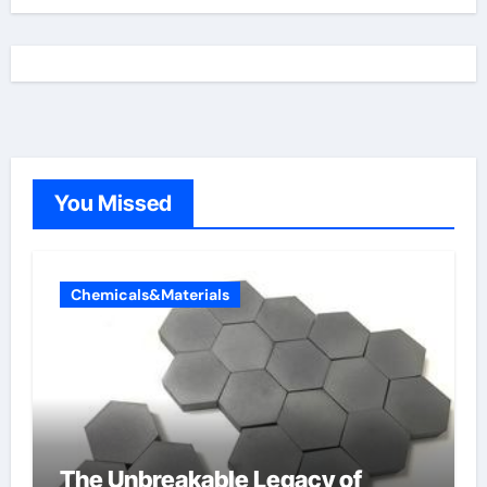
You Missed
Chemicals&Materials
The Unbreakable Legacy of