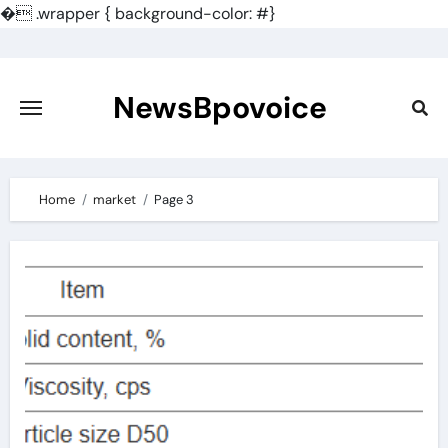
�
.wrapper { background-color: #}
Skip
to
content
NewsBpovoice
Home
market
Page 3