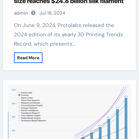
size reaches $24.8 billion silk filament
admin
Jul 18, 2024
On June 9, 2024, Protolabs released the
2024 edition of its yearly 3D Printing Trends
Record, which presents…
Read More