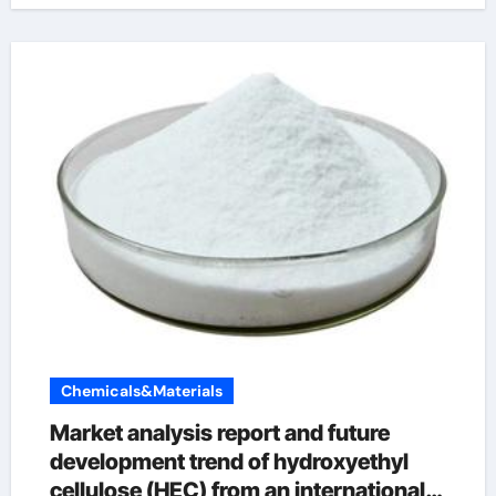
Chemicals&Materials
Market analysis report and future
development trend of hydroxyethyl
cellulose (HEC) from an international