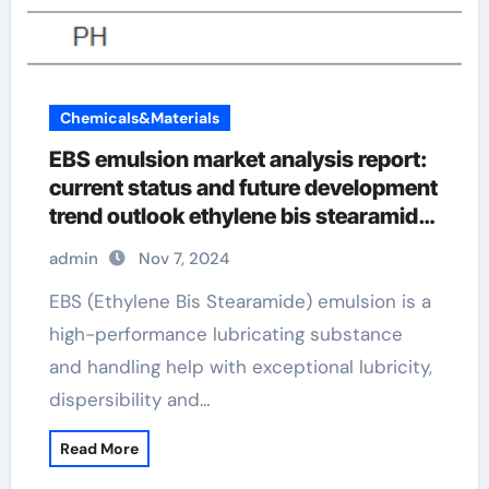
Chemicals&Materials
EBS emulsion market analysis report:
current status and future development
trend outlook ethylene bis stearamide
manufacturing process
admin
Nov 7, 2024
EBS (Ethylene Bis Stearamide) emulsion is a
high-performance lubricating substance
and handling help with exceptional lubricity,
dispersibility and…
Read More