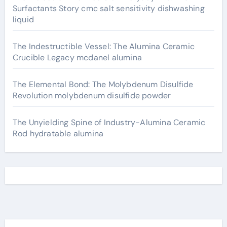
Surfactants Story cmc salt sensitivity dishwashing
liquid
The Indestructible Vessel: The Alumina Ceramic
Crucible Legacy mcdanel alumina
The Elemental Bond: The Molybdenum Disulfide
Revolution molybdenum disulfide powder
The Unyielding Spine of Industry-Alumina Ceramic
Rod hydratable alumina