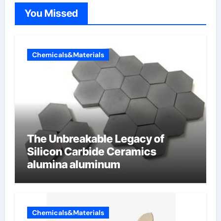
You Missed
Chemicals&Materials
The Unbreakable Legacy of
Silicon Carbide Ceramics
alumina aluminum
Chemicals&Materials