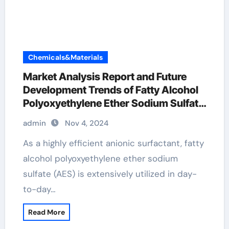
Chemicals&Materials
Market Analysis Report and Future
Development Trends of Fatty Alcohol
Polyoxyethylene Ether Sodium Sulfate
(AES) fatty alcohol polyoxyethylene
admin
Nov 4, 2024
ether sodium sulfate
As a highly efficient anionic surfactant, fatty
alcohol polyoxyethylene ether sodium
sulfate (AES) is extensively utilized in day-
to-day…
Read More