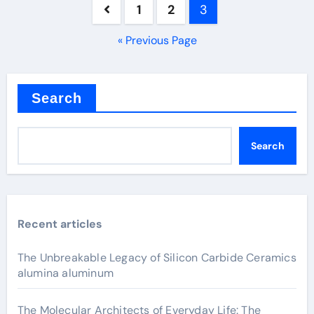
Posts
1
2
3
pagination
« Previous Page
Search
Search
Recent articles
The Unbreakable Legacy of Silicon Carbide Ceramics
alumina aluminum
The Molecular Architects of Everyday Life: The