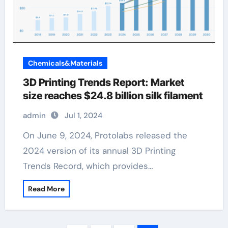
Chemicals&Materials
3D Printing Trends Report: Market
size reaches $24.8 billion silk filament
admin
Jul 1, 2024
On June 9, 2024, Protolabs released the
2024 version of its annual 3D Printing
Trends Record, which provides…
Read More