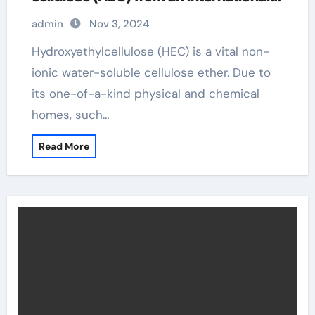
perspective hydroxyethylcellulose
admin
Nov 3, 2024
amazon
Hydroxyethylcellulose (HEC) is a vital non-
ionic water-soluble cellulose ether. Due to
its one-of-a-kind physical and chemical
homes, such…
Read More