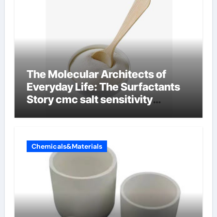
The Molecular Architects of
Everyday Life: The Surfactants
Story cmc salt sensitivity
dishwashing liquid
Chemicals&Materials