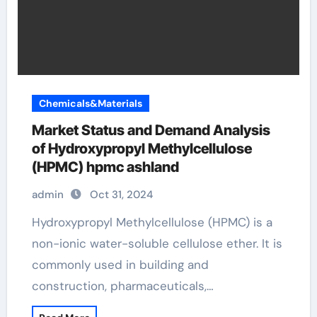
Chemicals&Materials
Market Status and Demand Analysis
of Hydroxypropyl Methylcellulose
(HPMC) hpmc ashland
admin
Oct 31, 2024
Hydroxypropyl Methylcellulose (HPMC) is a
non-ionic water-soluble cellulose ether. It is
commonly used in building and
construction, pharmaceuticals,…