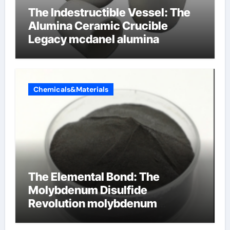
The Indestructible Vessel: The
Alumina Ceramic Crucible
Legacy mcdanel alumina
Chemicals&Materials
The Elemental Bond: The
Molybdenum Disulfide
Revolution molybdenum
disulfide powder