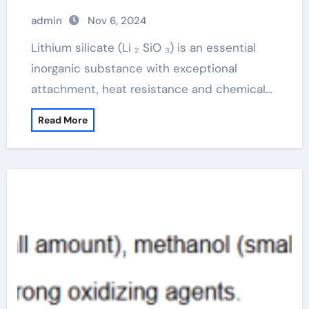
admin
Nov 6, 2024
Lithium silicate (Li ₂ SiO ₃) is an essential
inorganic substance with exceptional
attachment, heat resistance and chemical…
Read More