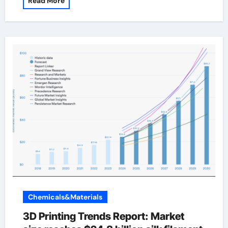
Read More
Chemicals&Materials
3D Printing Trends Report: Market