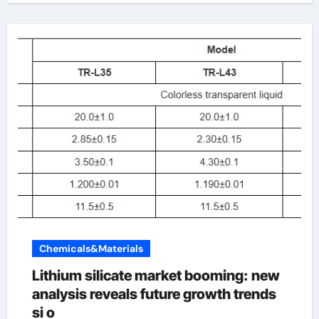
Chemicals&Materials
Lithium silicate market booming: new
analysis reveals future growth trends
si o