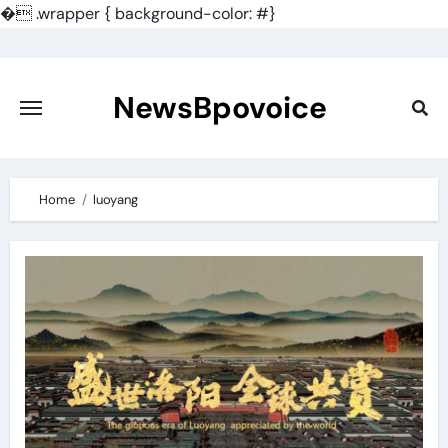
�
.wrapper { background-color: #}
Skip
to
content
NewsBpovoice
Home
luoyang