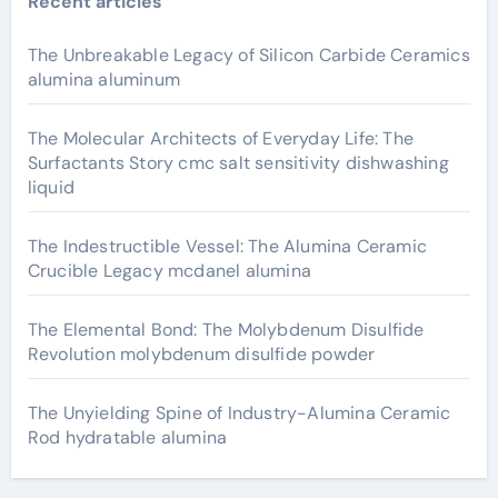
Recent articles
The Unbreakable Legacy of Silicon Carbide Ceramics
alumina aluminum
The Molecular Architects of Everyday Life: The
Surfactants Story cmc salt sensitivity dishwashing
liquid
The Indestructible Vessel: The Alumina Ceramic
Crucible Legacy mcdanel alumina
The Elemental Bond: The Molybdenum Disulfide
Revolution molybdenum disulfide powder
The Unyielding Spine of Industry-Alumina Ceramic
Rod hydratable alumina