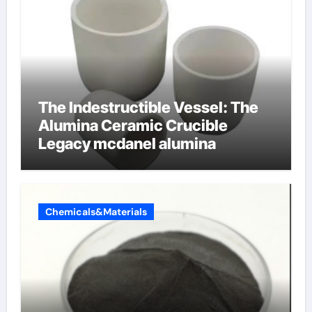
The Indestructible Vessel: The
Alumina Ceramic Crucible
Legacy mcdanel alumina
Chemicals&Materials