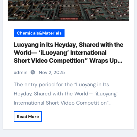
Chemicals&Materials
Luoyang in Its Heyday, Shared with the
World— ‘iLuoyang’ International
Short Video Competition” Wraps Up
with Resounding Success​
admin
Nov 2, 2025
The entry period for the “Luoyang in Its
Heyday, Shared with the World— ‘iLuoyang’
International Short Video Competition”…
Read More