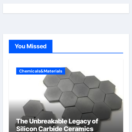
You Missed
Chemicals&Materials
The Unbreakable Legacy of
Silicon Carbide Ceramics