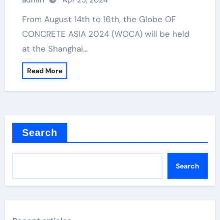
admin
Apr 25, 2024
From August 14th to 16th, the Globe OF
CONCRETE ASIA 2024 (WOCA) will be held
at the Shanghai…
Read More
Search
Search