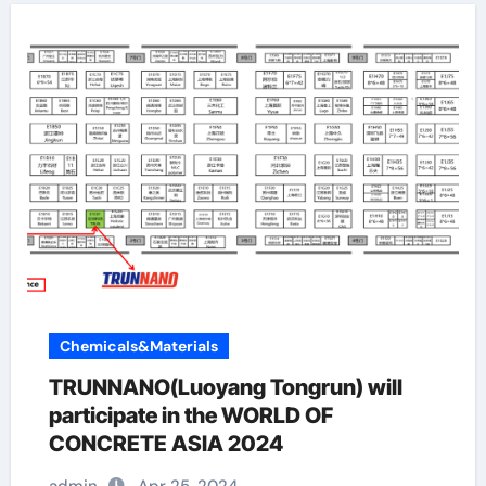
Chemicals&Materials
TRUNNANO(Luoyang Tongrun) will
participate in the WORLD OF
CONCRETE ASIA 2024