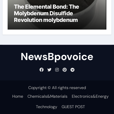
The Elemental Bond: The
Molybdenum Disulfide
Revolution molybdenum
disulfide powder
NewsBpovoice
Copyright © All rights reserved
Home
Chemicals&Materials
Electronics&Energy
Technology
GUEST POST