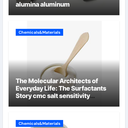
alumina aluminum
Chemicals&Materials
The Molecular Architects of
Everyday Life: The Surfactants
Story cmc salt sensitivity
dishwashing liquid
Chemicals&Materials