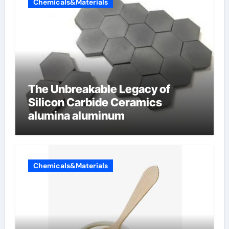
Chemicals&Materials
The Unbreakable Legacy of
Silicon Carbide Ceramics
alumina aluminum
Chemicals&Materials