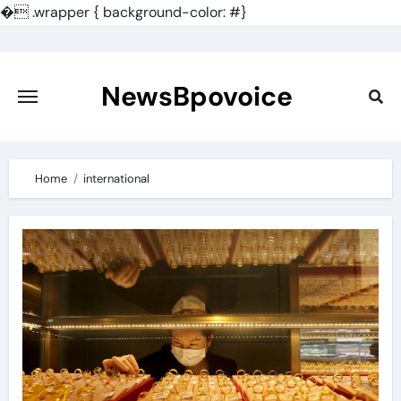
�
.wrapper { background-color: #}
Skip
to
content
NewsBpovoice
Home
international