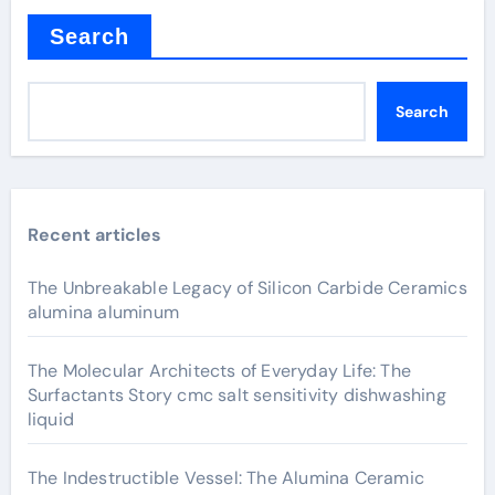
Search
Search
Recent articles
The Unbreakable Legacy of Silicon Carbide Ceramics
alumina aluminum
The Molecular Architects of Everyday Life: The
Surfactants Story cmc salt sensitivity dishwashing
liquid
The Indestructible Vessel: The Alumina Ceramic