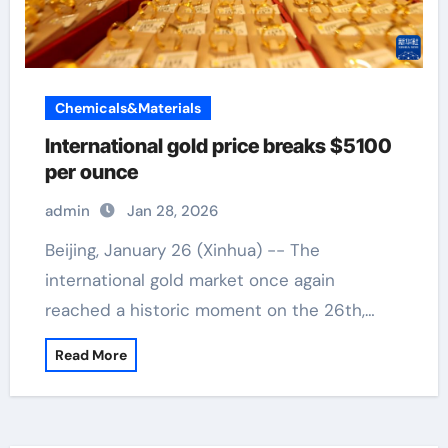
Chemicals&Materials
International gold price breaks $5100
per ounce
admin
Jan 28, 2026
Beijing, January 26 (Xinhua) -- The
international gold market once again
reached a historic moment on the 26th,…
Read More