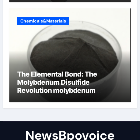
Chemicals&Materials
The Elemental Bond: The
Molybdenum Disulfide
Revolution molybdenum
disulfide powder
NewsBpovoice