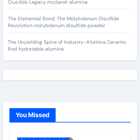
Crucible Legacy mcdanel alumina
The Elemental Bond: The Molybdenum Disulfide
Revolution molybdenum disulfide powder
The Unyielding Spine of Industry-Alumina Ceramic
Rod hydratable alumina
You Missed