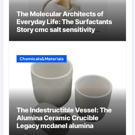
The Molecular Architects of
Everyday Life: The Surfactants
Story cmc salt sensitivity
dishwashing liquid
Chemicals&Materials
The Indestructible Vessel: The
Alumina Ceramic Crucible
Legacy mcdanel alumina