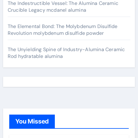
The Indestructible Vessel: The Alumina Ceramic
Crucible Legacy mcdanel alumina
The Elemental Bond: The Molybdenum Disulfide
Revolution molybdenum disulfide powder
The Unyielding Spine of Industry-Alumina Ceramic
Rod hydratable alumina
You Missed