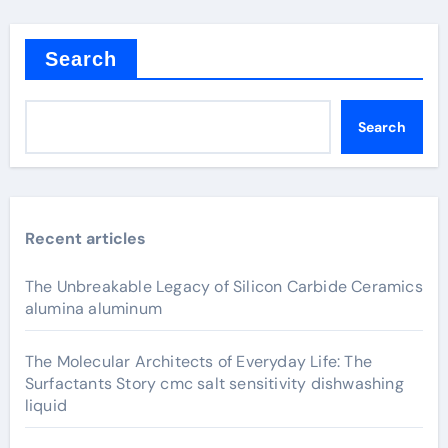
Search
Search
Recent articles
The Unbreakable Legacy of Silicon Carbide Ceramics
alumina aluminum
The Molecular Architects of Everyday Life: The
Surfactants Story cmc salt sensitivity dishwashing
liquid