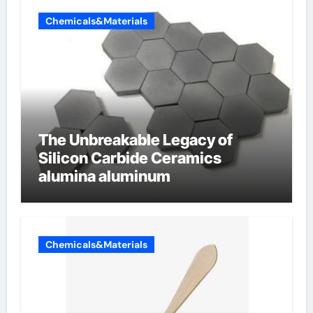
Chemicals&Materials
The Unbreakable Legacy of
Silicon Carbide Ceramics
alumina aluminum
Chemicals&Materials