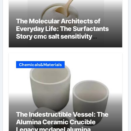
The Molecular Architects of
Everyday Life: The Surfactants
Story cmc salt sensitivity
dishwashing liquid
Chemicals&Materials
The Indestructible Vessel: The
Alumina Ceramic Crucible
Legacy mcdanel alumina