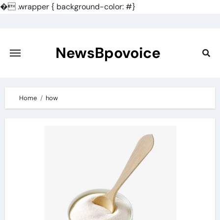
�
.wrapper { background-color: #}
Skip
to
content
NewsBpovoice
Home
how