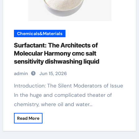
Chemicals&Materials
Surfactant: The Architects of
Molecular Harmony cmc salt
sensitivity dishwashing liquid
admin
Jun 15, 2026
Introduction: The Silent Moderators of Issue
In the huge and complicated theater of
chemistry, where oil and water…
Read More