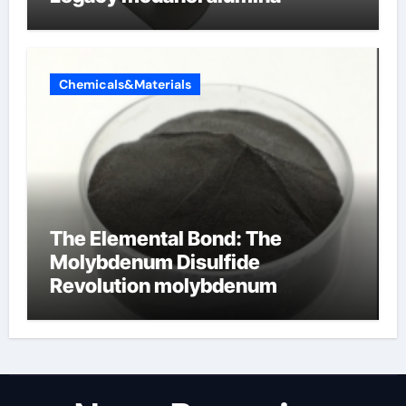
Chemicals&Materials
The Elemental Bond: The
Molybdenum Disulfide
Revolution molybdenum
disulfide powder