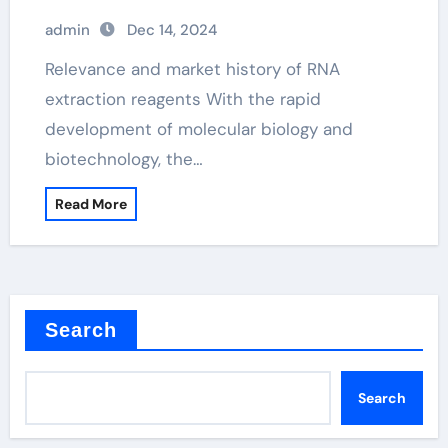
admin
Dec 14, 2024
Relevance and market history of RNA
extraction reagents With the rapid
development of molecular biology and
biotechnology, the…
Read More
Search
Search