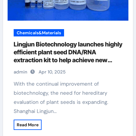
Chemicals&Materials
Lingjun Biotechnology launches highly
efficient plant seed DNA/RNA
extraction kit to help achieve new
scientific breakthroughs nucleic acid
admin
Apr 10, 2025
extraction kit
With the continual improvement of
biotechnology, the need for hereditary
evaluation of plant seeds is expanding.
Shanghai Lingjun…
Read More