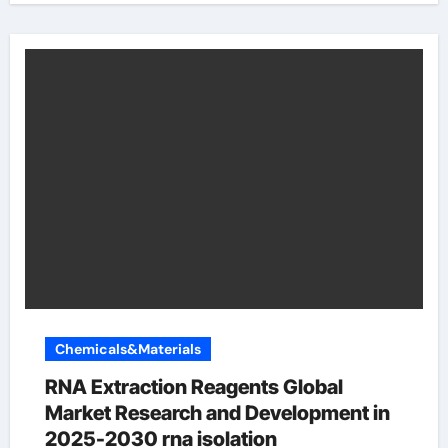
Chemicals&Materials
RNA Extraction Reagents Global
Market Research and Development in
2025-2030 rna isolation