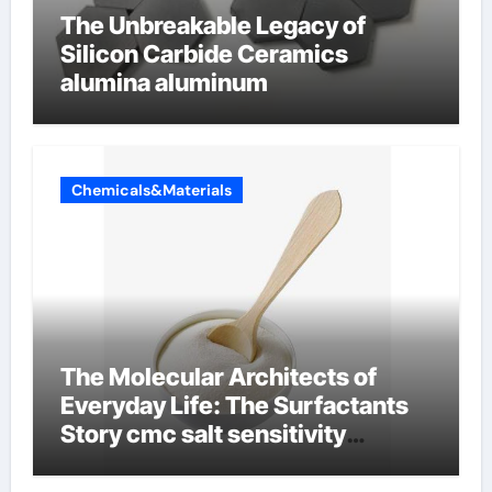
The Unbreakable Legacy of
Silicon Carbide Ceramics
alumina aluminum
Chemicals&Materials
The Molecular Architects of
Everyday Life: The Surfactants
Story cmc salt sensitivity
dishwashing liquid