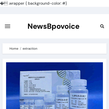
�
.wrapper { background-color: #}
Skip
to
content
NewsBpovoice
Home
extraction