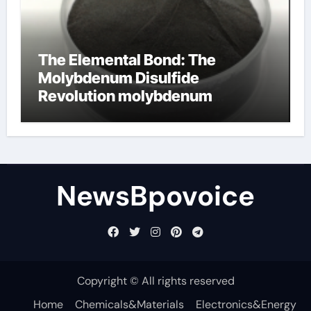
The Elemental Bond: The
Molybdenum Disulfide
Revolution molybdenum
disulfide powder
NewsBpovoice
Copyright © All rights reserved
Home
Chemicals&Materials
Electronics&Energy