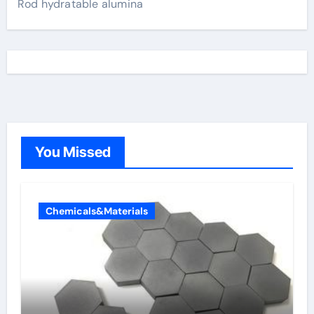
Rod hydratable alumina
You Missed
Chemicals&Materials