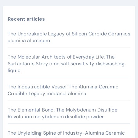
Recent articles
The Unbreakable Legacy of Silicon Carbide Ceramics
alumina aluminum
The Molecular Architects of Everyday Life: The
Surfactants Story cmc salt sensitivity dishwashing
liquid
The Indestructible Vessel: The Alumina Ceramic
Crucible Legacy mcdanel alumina
The Elemental Bond: The Molybdenum Disulfide
Revolution molybdenum disulfide powder
The Unyielding Spine of Industry-Alumina Ceramic