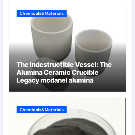
Chemicals&Materials
The Indestructible Vessel: The
Alumina Ceramic Crucible
Legacy mcdanel alumina
Chemicals&Materials