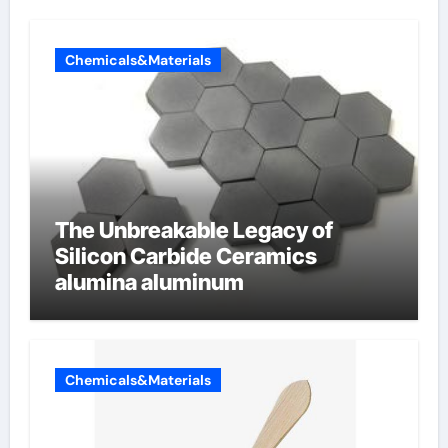
Chemicals&Materials
The Unbreakable Legacy of
Silicon Carbide Ceramics
alumina aluminum
Chemicals&Materials