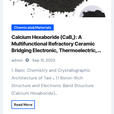
Chemicals&Materials
Calcium Hexaboride (CaB₆): A
Multifunctional Refractory Ceramic
Bridging Electronic, Thermoelectric,
and Neutron Shielding Technologies
admin
Sep 15, 2025
calcium boride
1. Basic Chemistry and Crystallographic
Architecture of Taxi ₆ 1.1 Boron-Rich
Structure and Electronic Band Structure
(Calcium Hexaboride)…
Read More