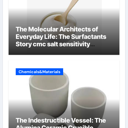
The Molecular Architects of
Everyday Life: The Surfactants
Story cmc salt sensitivity
dishwashing liquid
Chemicals&Materials
The Indestructible Vessel: The
Alumina Ceramic Crucible