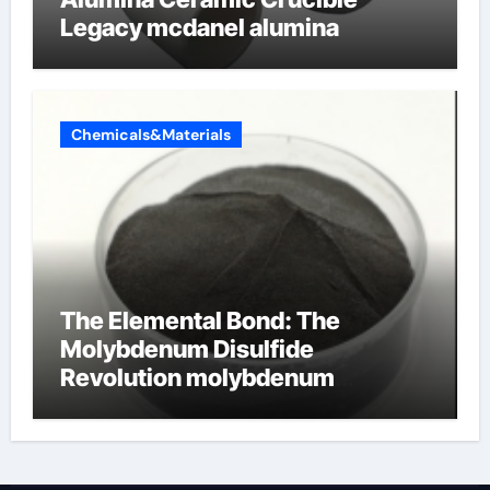
Legacy mcdanel alumina
Chemicals&Materials
The Elemental Bond: The
Molybdenum Disulfide
Revolution molybdenum
disulfide powder