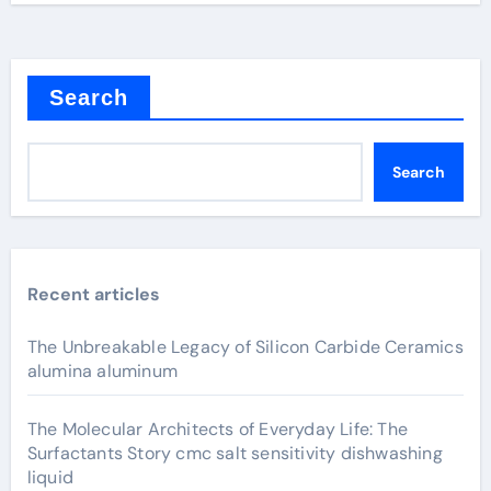
Search
Search
Recent articles
The Unbreakable Legacy of Silicon Carbide Ceramics
alumina aluminum
The Molecular Architects of Everyday Life: The
Surfactants Story cmc salt sensitivity dishwashing
liquid