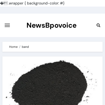
�
.wrapper { background-color: #}
Skip
to
content
NewsBpovoice
Home
band