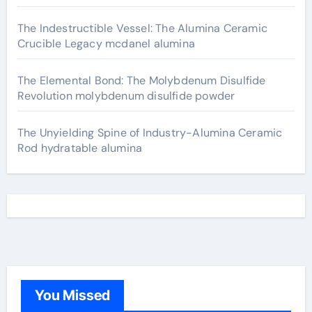
The Indestructible Vessel: The Alumina Ceramic
Crucible Legacy mcdanel alumina
The Elemental Bond: The Molybdenum Disulfide
Revolution molybdenum disulfide powder
The Unyielding Spine of Industry-Alumina Ceramic
Rod hydratable alumina
You Missed