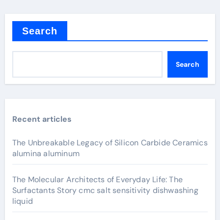
Search
Search
Recent articles
The Unbreakable Legacy of Silicon Carbide Ceramics
alumina aluminum
The Molecular Architects of Everyday Life: The
Surfactants Story cmc salt sensitivity dishwashing
liquid