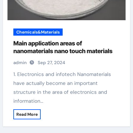
Chemicals&Materials
Main application areas of
nanomaterials nano touch materials
admin
Sep 27, 2024
1. Electronics and infotech Nanomaterials
have actually become an important
structure in the area of electronics and
information…
Read More