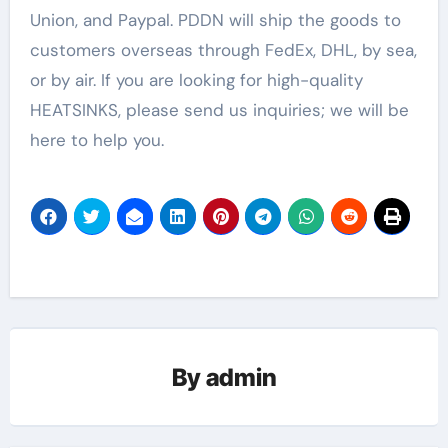
Union, and Paypal. PDDN will ship the goods to
customers overseas through FedEx, DHL, by sea,
or by air. If you are looking for high-quality
HEATSINKS, please send us inquiries; we will be
here to help you.
By
admin