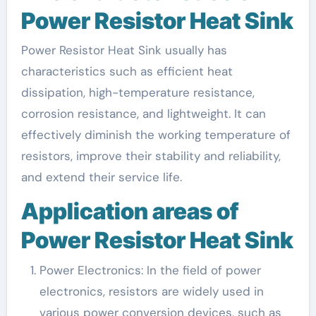
Power Resistor Heat Sink
Power Resistor Heat Sink usually has
characteristics such as efficient heat
dissipation, high-temperature resistance,
corrosion resistance, and lightweight. It can
effectively diminish the working temperature of
resistors, improve their stability and reliability,
and extend their service life.
Application areas of
Power Resistor Heat Sink
Power Electronics: In the field of power
electronics, resistors are widely used in
various power conversion devices, such as