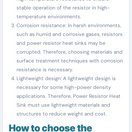
stable operation of the resistor in high-
temperature environments.
Corrosion resistance: In harsh environments,
such as humid and corrosive gases, resistors
and power resistor heat sinks may be
corrupted. Therefore, choosing materials and
surface treatment techniques with corrosion
resistance is necessary.
Lightweight design: A lightweight design is
necessary for some high-power density
applications. Therefore, Power Resistor Heat
Sink must use lightweight materials and
structures to reduce weight and cost.
How to choose the