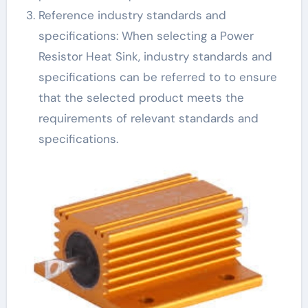
Reference industry standards and
specifications: When selecting a Power
Resistor Heat Sink, industry standards and
specifications can be referred to to ensure
that the selected product meets the
requirements of relevant standards and
specifications.