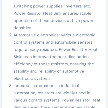
switching power supplies, inverters, etc.
Power Resistor Heat Sink ensures stable
operation of these devices at high power
densities.
Automotive electronics: Various electronic
control systems and automobile sensors
require many resistors. Power Resistor Heat
Sinks can improve the heat dissipation
efficiency of these resistors, ensuring the
stability and reliability of automotive
electronic systems.
Industrial automation: In industrial
automation, resistors are widely used in
various control systems. Power Resistor Heat
Sink ensures these systems remain stable