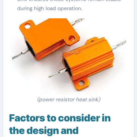
during high load operation.
(power resistor heat sink)
Factors to consider in
the design and