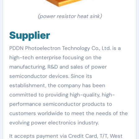
(power resistor heat sink)
Supplier
PDDN Photoelectron Technology Co., Ltd. is a
high-tech enterprise focusing on the
manufacturing, R&D and sales of power
semiconductor devices. Since its
establishment, the company has been
committed to providing high-quality, high-
performance semiconductor products to
customers worldwide to meet the needs of the
evolving power electronics industry.
It accepts payment via Credit Card, T/T, West