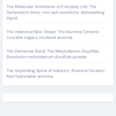
The Molecular Architects of Everyday Life: The
Surfactants Story cmc salt sensitivity dishwashing
liquid
The Indestructible Vessel: The Alumina Ceramic
Crucible Legacy mcdanel alumina
The Elemental Bond: The Molybdenum Disulfide
Revolution molybdenum disulfide powder
The Unyielding Spine of Industry-Alumina Ceramic
Rod hydratable alumina