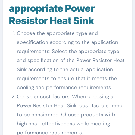
appropriate Power
Resistor Heat Sink
Choose the appropriate type and
specification according to the application
requirements: Select the appropriate type
and specification of the Power Resistor Heat
Sink according to the actual application
requirements to ensure that it meets the
cooling and performance requirements.
Consider cost factors: When choosing a
Power Resistor Heat Sink, cost factors need
to be considered. Choose products with
high cost-effectiveness while meeting
performance requirements.