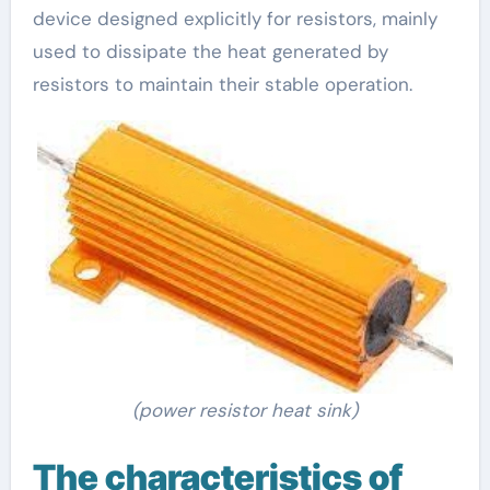
device designed explicitly for resistors, mainly
used to dissipate the heat generated by
resistors to maintain their stable operation.
(power resistor heat sink)
The characteristics of