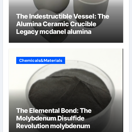
The Indestructible Vessel: The
Alumina Ceramic Crucible
Legacy mcdanel alumina
Chemicals&Materials
The Elemental Bond: The
Molybdenum Disulfide
Revolution molybdenum