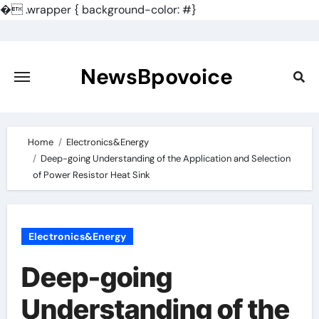
�
.wrapper { background-color: #}
Skip
to
content
NewsBpovoice
Home
Electronics&Energy
Deep-going Understanding of the Application and Selection
of Power Resistor Heat Sink
Electronics&Energy
Deep-going
Understanding of the