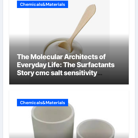
Chemicals&Materials
The Molecular Architects of
Everyday Life: The Surfactants
Story cmc salt sensitivity
dishwashing liquid
Chemicals&Materials