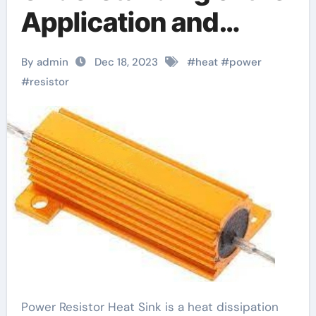
Application and
Selection of Power
By admin
Dec 18, 2023
#
heat
#
power
Resistor Heat Sink
#
resistor
Power Resistor Heat Sink is a heat dissipation