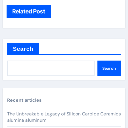
Related Post
Search
Search
Recent articles
The Unbreakable Legacy of Silicon Carbide Ceramics
alumina aluminum