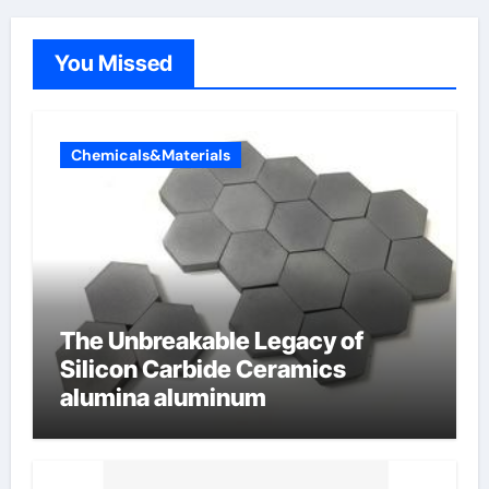
You Missed
Chemicals&Materials
The Unbreakable Legacy of
Silicon Carbide Ceramics
alumina aluminum