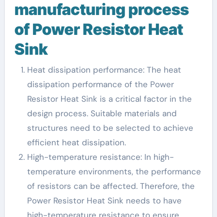
manufacturing process
of Power Resistor Heat
Sink
Heat dissipation performance: The heat
dissipation performance of the Power
Resistor Heat Sink is a critical factor in the
design process. Suitable materials and
structures need to be selected to achieve
efficient heat dissipation.
High-temperature resistance: In high-
temperature environments, the performance
of resistors can be affected. Therefore, the
Power Resistor Heat Sink needs to have
high-temperature resistance to ensure