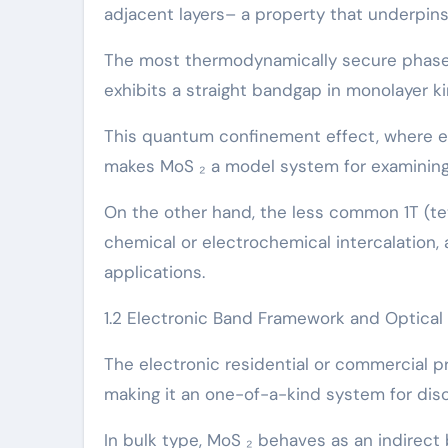
adjacent layers– a property that underpins i
The most thermodynamically secure phase 
exhibits a straight bandgap in monolayer ki
This quantum confinement effect, where el
makes MoS ₂ a model system for examining
On the other hand, the less common 1T (tet
chemical or electrochemical intercalation, 
applications.
1.2 Electronic Band Framework and Optical
The electronic residential or commercial p
making it an one-of-a-kind system for di
In bulk type, MoS ₂ behaves as an indirec