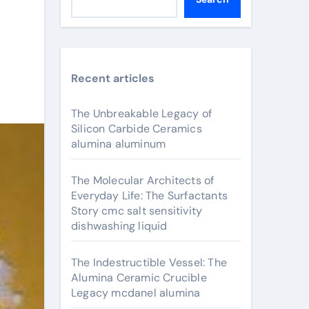
Recent articles
The Unbreakable Legacy of
Silicon Carbide Ceramics
alumina aluminum
The Molecular Architects of
Everyday Life: The Surfactants
Story cmc salt sensitivity
dishwashing liquid
The Indestructible Vessel: The
Alumina Ceramic Crucible
Legacy mcdanel alumina