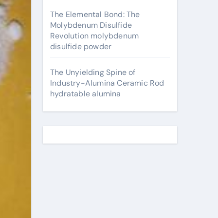
The Elemental Bond: The
Molybdenum Disulfide
Revolution molybdenum
disulfide powder
The Unyielding Spine of
Industry-Alumina Ceramic Rod
hydratable alumina