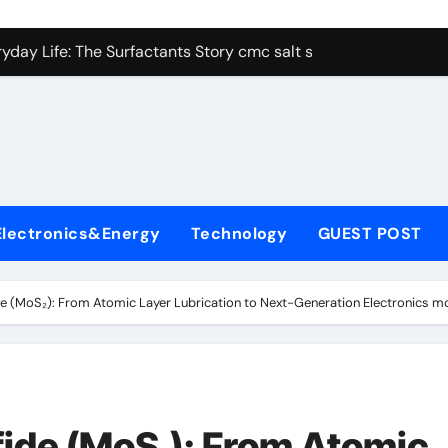
con Carbide Ceramics alumina aluminum
yday Life: The Surfactants Story cmc salt sensitivity dishwash
 Alumina Ceramic Crucible Legacy mcdanel alumina
denum Disulfide Revolution molybdenum disulfide powder
ry-Alumina Ceramic Rod hydratable alumina
olecular Harmony cmc salt sensitivity dishwashing liquid
Electronics&Energy
Technology
GUEST POST
Bonded Ceramic and Silicon Carbide Ceramic alumina refract
dern Construction xypex admix
e (MoS₂): From Atomic Layer Lubrication to Next-Generation Electronics m
denum Sulfide moly powder lubricant
ining Performance with Advanced Plasticiser admixture used 
con Carbide Ceramics alumina aluminum
ide (MoS₂): From Atomic