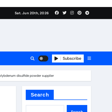
ing liquid
Sat. Jun 20th, 2026
Subscribe
ory
olybdenum disulfide powder supplier
in concrete
Search
Search