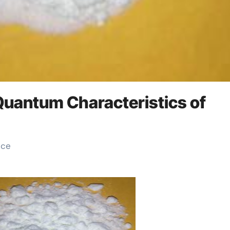
 Quantum Characteristics of
ice