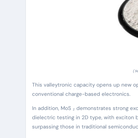
( 
This valleytronic capacity opens up new op
conventional charge-based electronics.
In addition, MoS ₂ demonstrates strong ex
dielectric testing in 2D type, with excito
surpassing those in traditional semiconduc