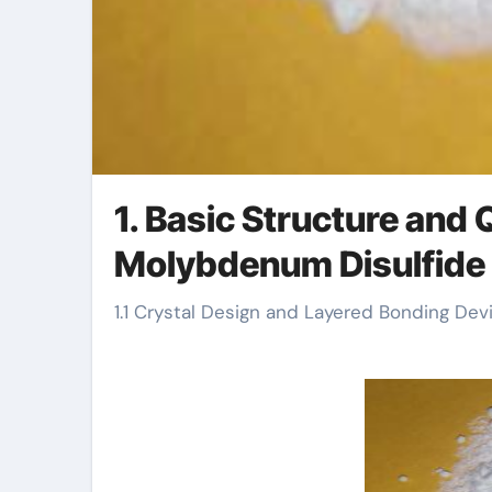
1. Basic Structure and
Molybdenum Disulfide
1.1 Crystal Design and Layered Bonding Dev