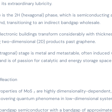
ts extraordinary lubricity.
is the 2H (hexagonal) phase, which is semiconducting 
nd, transitioning to an indirect bandgap wholesale.
ectronic buildings transform considerably with thicknes
 two-dimensional (2D) products past graphene.
ragonal) stage is metal and metastable, often induced 
and is of passion for catalytic and energy storage space
 Reaction
roperties of MoS ₂ are highly dimensionality-dependent,
scovering quantum phenomena in low-dimensional syste
t bandgap semiconductor with a bandgap of approximatel