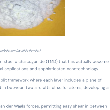
olybdenum Disulfide Powder)
on steel dichalcogenide (TMD) that has actually become
ial applications and sophisticated nanotechnology.
 split framework where each layer includes a plane of
n between two aircrafts of sulfur atoms, developing a
van der Waals forces, permitting easy shear in between