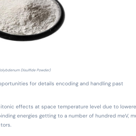
Molybdenum Disulfide Powder)
portunities for details encoding and handling past
citonic effects at space temperature level due to lower
n binding energies getting to a number of hundred meV, 
tors.