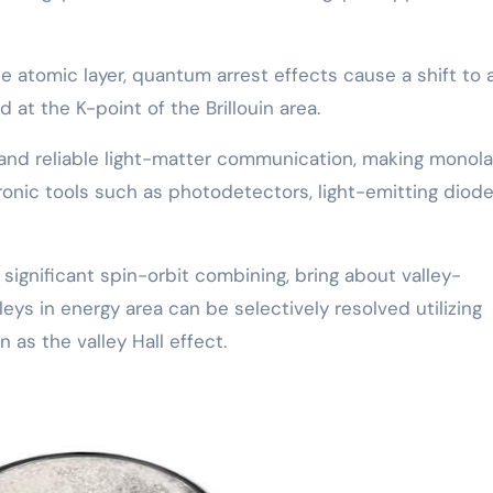
 atomic layer, quantum arrest effects cause a shift to 
 at the K-point of the Brillouin area.
 and reliable light-matter communication, making monola
onic tools such as photodetectors, light-emitting diod
ignificant spin-orbit combining, bring about valley-
ys in energy area can be selectively resolved utilizing
 as the valley Hall effect.