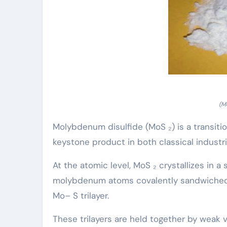
(M
Molybdenum disulfide (MoS ₂) is a transiti
keystone product in both classical industr
At the atomic level, MoS ₂ crystallizes in a
molybdenum atoms covalently sandwiched i
Mo– S trilayer.
These trilayers are held together by weak 