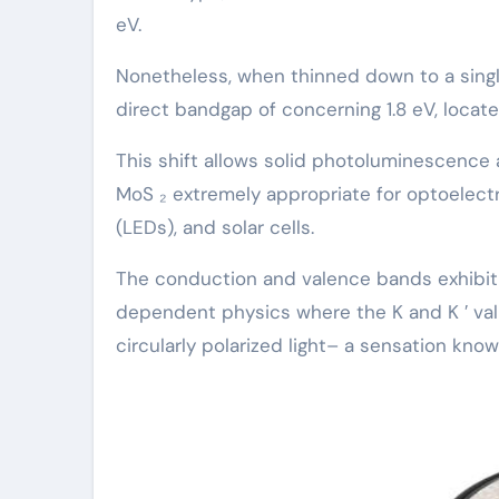
eV.
Nonetheless, when thinned down to a single
direct bandgap of concerning 1.8 eV, located
This shift allows solid photoluminescence
MoS ₂ extremely appropriate for optoelectr
(LEDs), and solar cells.
The conduction and valence bands exhibit s
dependent physics where the K and K ′ valle
circularly polarized light– a sensation known