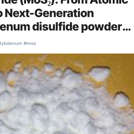
to Next-Generation
denum disulfide powder
lybdenum
#
mos