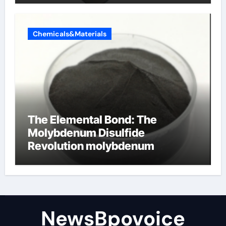
Chemicals&Materials
The Elemental Bond: The
Molybdenum Disulfide
Revolution molybdenum
disulfide powder
NewsBpovoice