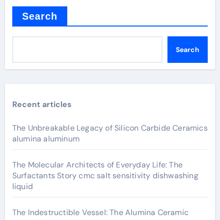
Search
Search
Recent articles
The Unbreakable Legacy of Silicon Carbide Ceramics
alumina aluminum
The Molecular Architects of Everyday Life: The
Surfactants Story cmc salt sensitivity dishwashing
liquid
The Indestructible Vessel: The Alumina Ceramic