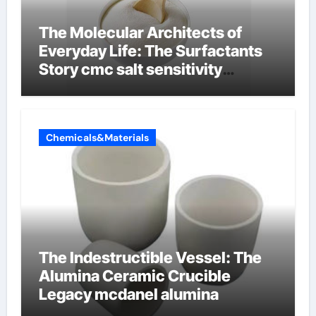
The Molecular Architects of
Everyday Life: The Surfactants
Story cmc salt sensitivity
dishwashing liquid
Chemicals&Materials
The Indestructible Vessel: The
Alumina Ceramic Crucible
Legacy mcdanel alumina