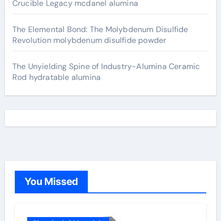
Crucible Legacy mcdanel alumina
The Elemental Bond: The Molybdenum Disulfide
Revolution molybdenum disulfide powder
The Unyielding Spine of Industry-Alumina Ceramic
Rod hydratable alumina
You Missed