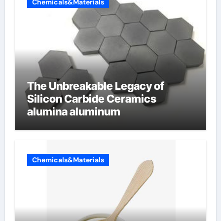
Chemicals&Materials
The Unbreakable Legacy of
Silicon Carbide Ceramics
alumina aluminum
Chemicals&Materials