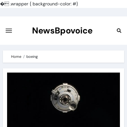
�
.wrapper { background-color: #}
Skip
to
content
NewsBpovoice
Home
boeing