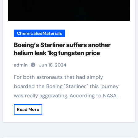
Chemicals&Materials
Boeing’s Starliner suffers another
helium leak 1kg tungsten price
admin
Jun 18, 2024
For both astronauts that had simply
boarded the Boeing "Starliner," this journey
was really aggravating. According to NASA…
Read More